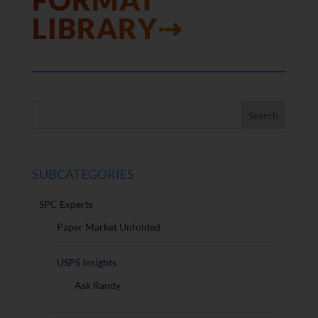
FORMAT
LIBRARY⇢
SUBCATEGORIES
SPC Experts
Paper Market Unfolded
USPS Insights
Ask Randy