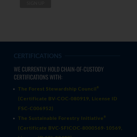
CERTIFICATIONS
WE CURRENTLY HOLD CHAIN-OF-CUSTODY
CERTIFICATIONS WITH:
®
The Forest Stewardship Council
(
Certificate BV-COC-080919
, License ID
FSC-C006952)
®
The Sustainable Forestry Initiative
(
Certificate BVC-SFICOC-8000569-10569
,