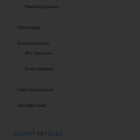
Marketing Sparks
DM Insights
Announcements
SPC Solutions
Press Releases
Intern Experiences
Uncategorized
RECENT ARTICLES