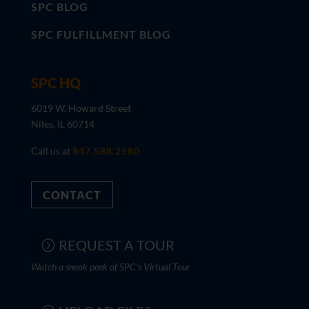
SPC BLOG
SPC FULFILLMENT BLOG
SPC HQ
6019 W. Howard Street
Niles, IL 60714
Call us at
847.588.2580
CONTACT
REQUEST A TOUR
Watch a sneak peek of SPC's Virtual Tour