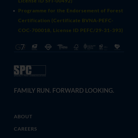
License ID SFI-00492)
Programme for the Endorsement of Forest
Certification (Certificate BVNA-PEFC-
COC-700018, License ID PEFC/29-31-393)
FAMILY RUN. FORWARD LOOKING.
ABOUT
CAREERS