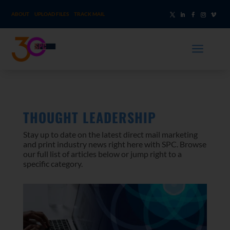
ABOUT
UPLOAD FILES
TRACK MAIL
a
THOUGHT LEADERSHIP
Stay up to date on the latest direct mail marketing
and print industry news right here with SPC. Browse
our full list of articles below or jump right to a
specific category.