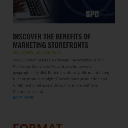
DISCOVER THE BENEFITS OF
MARKETING STOREFRONTS
SPC Experts
,
SPC Solutions
How Online Portals Can Streamline Workflows SPC
Marketing Storefront Advantages Empowers
geographically distributed locations while maintaining
full corporate oversight Consolidates production and
fulfillment of all assets through a single platform
Maintains brand...
READ MORE