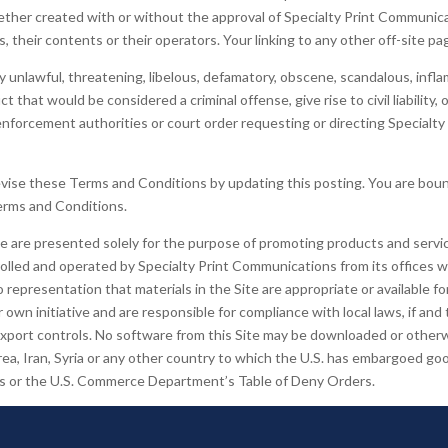
whether created with or without the approval of Specialty Print Communi
 their contents or their operators. Your linking to any other off-site pag
y unlawful, threatening, libelous, defamatory, obscene, scandalous, infl
that would be considered a criminal offense, give rise to civil liability, 
nforcement authorities or court order requesting or directing Specialty
vise these Terms and Conditions by updating this posting. You are boun
Terms and Conditions.
te are presented solely for the purpose of promoting products and servic
trolled and operated by Specialty Print Communications from its offices wi
epresentation that materials in the Site are appropriate or available f
 own initiative and are responsible for compliance with local laws, if and
 export controls. No software from this Site may be downloaded or otherwi
orea, Iran, Syria or any other country to which the U.S. has embargoed goo
als or the U.S. Commerce Department’s Table of Deny Orders.