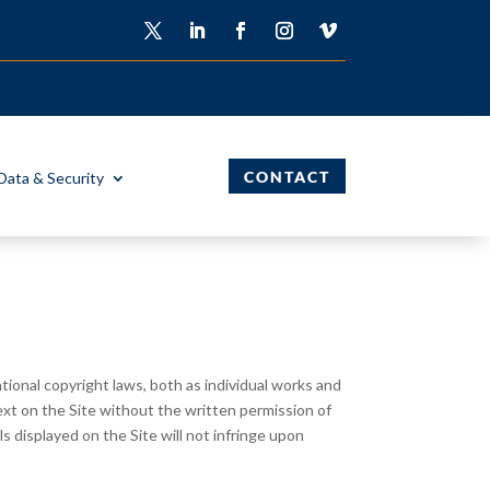
CONTACT
Data & Security
ional copyright laws, both as individual works and
ext on the Site without the written permission of
 displayed on the Site will not infringe upon