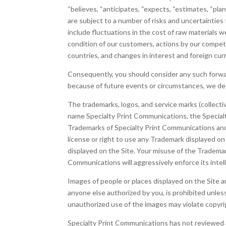
“believes, “anticipates, “expects, “estimates, “pl
are subject to a number of risks and uncertainties 
include fluctuations in the cost of raw materials 
condition of our customers, actions by our competi
countries, and changes in interest and foreign cu
Consequently, you should consider any such forward
because of future events or circumstances, we dec
The trademarks, logos, and service marks (collecti
name Specialty Print Communications, the Special
Trademarks of Specialty Print Communications and 
license or right to use any Trademark displayed o
displayed on the Site. Your misuse of the Trademark
Communications will aggressively enforce its intell
Images of people or places displayed on the Site a
anyone else authorized by you, is prohibited unles
unauthorized use of the images may violate copyrig
Specialty Print Communications has not reviewed all