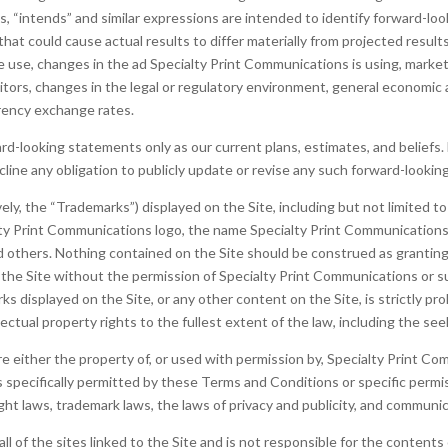
ans, “intends” and similar expressions are intended to identify forward-l
that could cause actual results to differ materially from projected resul
we use, changes in the ad Specialty Print Communications is using, market
tors, changes in the legal or regulatory environment, general economic 
rrency exchange rates.
-looking statements only as our current plans, estimates, and beliefs. 
line any obligation to publicly update or revise any such forward-looki
vely, the “Trademarks”) displayed on the Site, including but not limited 
ty Print Communications logo, the name Specialty Print Communications
others. Nothing contained on the Site should be construed as granting, 
n the Site without the permission of Specialty Print Communications or 
s displayed on the Site, or any other content on the Site, is strictly pro
ectual property rights to the fullest extent of the law, including the see
re either the property of, or used with permission by, Specialty Print C
s specifically permitted by these Terms and Conditions or specific perm
ht laws, trademark laws, the laws of privacy and publicity, and communi
 of the sites linked to the Site and is not responsible for the contents o