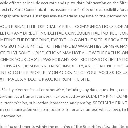
able efforts to include accurate and up-to-date information on the Sit
pecialty Print Communications assumes no liability or responsibility for a
ypographical errors. Changes may be made at any time to the information 
 YOUR RISK. NEITHER SPECIALTY PRINT COMMUNICATIONS NOR A
BLE FOR ANY DIRECT, INCIDENTAL, CONSEQUENTIAL, INDIRECT, 
 LIMITING THE FOREGOING, EVERYTHING ON THE SITE IS PROVID
DING, BUT NOT LIMITED TO, THE IMPLIED WARANTIES OF MERCHAN
OTE THAT SOME JURISDICTIONS MAY NOT ALLOW THE EXCLUSION 
 CHECK YOUR LOCAL LAWS FOR ANY RESTRICTIONS OR LIMITATI
ONS ALSO ASSUMES NO RESPONSIBILITY, AND SHALL NOT BE LI
NT OR OTHER PROPERTY ON ACCOUNT OF YOUR ACCESS TO, USE 
T, IMAGES, VIDEO, OR AUDIO FROM THE SITE.
ite by electronic mail or otherwise, including any data, questions, comme
y. Anything you transmit or post may be used by SPECIALTY PRINT COMM
osure, transmission, publication, broadcast, and posting. SPECIALTY P
y communication you send to the Site for any purpose whatsoever, inclu
information.
looking statements within the meaning of the Securities Litigation Ref