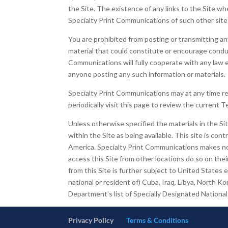
the Site. The existence of any links to the Site 
Specialty Print Communications of such other sites,
You are prohibited from posting or transmitting an
material that could constitute or encourage conduct 
Communications will fully cooperate with any law e
anyone posting any such information or materials.
Specialty Print Communications may at any time re
periodically visit this page to review the current 
Unless otherwise specified the materials in the Si
within the Site as being available. This site is con
America. Specialty Print Communications makes no r
access this Site from other locations do so on their
from this Site is further subject to United States
national or resident of) Cuba, Iraq, Libya, North K
Department’s list of Specially Designated Nation
Privacy Policy
Terms & Conditions