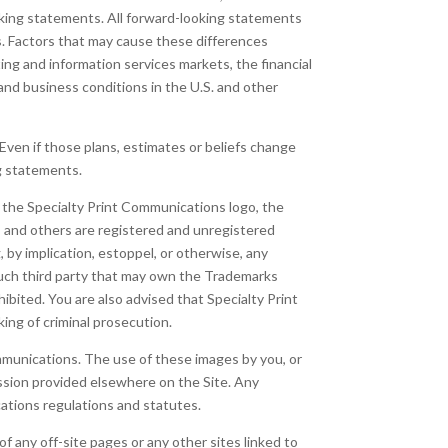
ooking statements. All forward-looking statements
ts. Factors that may cause these differences
ing and information services markets, the financial
and business conditions in the U.S. and other
Even if those plans, estimates or beliefs change
ng statements.
to the Specialty Print Communications logo, the
 and others are registered and unregistered
by implication, estoppel, or otherwise, any
such third party that may own the Trademarks
hibited. You are also advised that Specialty Print
king of criminal prosecution.
ommunications. The use of these images by you, or
ission provided elsewhere on the Site. Any
cations regulations and statutes.
f any off-site pages or any other sites linked to