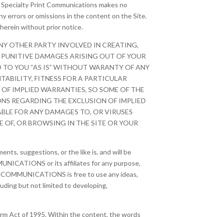
e, Specialty Print Communications makes no
ny errors or omissions in the content on the Site.
herein without prior notice.
NY OTHER PARTY INVOLVED IN CREATING,
OR PUNITIVE DAMAGES ARISING OUT OF YOUR
ED TO YOU “AS IS” WITHOUT WARANTY OF ANY
TABILITY, FITNESS FOR A PARTICULAR
OF IMPLIED WARRANTIES, SO SOME OF THE
ONS REGARDING THE EXCLUSION OF IMPLIED
ABLE FOR ANY DAMAGES TO, OR VIRUSES
OF, OR BROWSING IN THE SITE OR YOUR
nts, suggestions, or the like is, and will be
UNICATIONS or its affiliates for any purpose,
RINT COMMUNICATIONS is free to use any ideas,
ding but not limited to developing,
orm Act of 1995. Within the content, the words