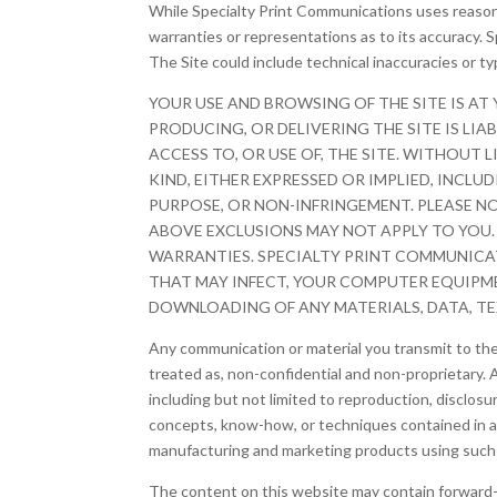
While Specialty Print Communications uses reason
warranties or representations as to its accuracy. S
The Site could include technical inaccuracies or t
YOUR USE AND BROWSING OF THE SITE IS AT
PRODUCING, OR DELIVERING THE SITE IS LIA
ACCESS TO, OR USE OF, THE SITE. WITHOUT
KIND, EITHER EXPRESSED OR IMPLIED, INCLU
PURPOSE, OR NON-INFRINGEMENT. PLEASE N
ABOVE EXCLUSIONS MAY NOT APPLY TO YOU.
WARRANTIES. SPECIALTY PRINT COMMUNICATI
THAT MAY INFECT, YOUR COMPUTER EQUIPME
DOWNLOADING OF ANY MATERIALS, DATA, TEX
Any communication or material you transmit to the S
treated as, non-confidential and non-proprietar
including but not limited to reproduction, discl
concepts, know-how, or techniques contained in an
manufacturing and marketing products using such 
The content on this website may contain forward-