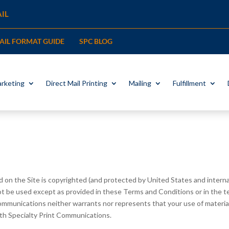
IL
MAIL FORMAT GUIDE
SPC BLOG
rketing
Direct Mail Printing
Mailing
Fulfillment
 on the Site is copyrighted (and protected by United States and internat
ot be used except as provided in these Terms and Conditions or in the t
mmunications neither warrants nor represents that your use of materials
with Specialty Print Communications.