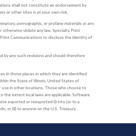
cations shall not constitute an endorsement by
es or other sites is at your own risk.
ammatory, pornographic, or profane materials or any
or otherwise violate any law. Specialty Print
 Print Communications to disclose the identity of
d by any such revisions and should therefore
es in those places in which they are identified
thin the State of Illinois, United States of
or use in other locations. Those who choose to
 to the extent local laws are applicable. Software
se exported or reexported (i) into (or to a
ds; or (ii) to anyone on the U.S. Treasury