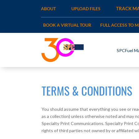
TRACK MA
ABOUT
UPLOAD FILES
BOOK A VIRTUAL TOUR
FULL ACCESS TO 
SPCFuel Ma
TERMS & CONDITIONS
You should assume that everything you see or read
as a collection) unless otherwise noted and may n
Specialty Print Communications. Specialty Print Co
rights of third parties not owned by or affiliated 