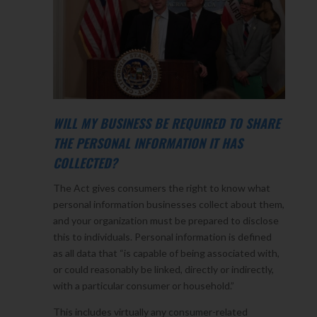
WILL MY BUSINESS BE REQUIRED TO SHARE
THE PERSONAL INFORMATION IT HAS
COLLECTED?
The Act gives consumers the right to know what
personal information businesses collect about them,
and your organization must be prepared to disclose
this to individuals. Personal information is defined
as all data that “is capable of being associated with,
or could reasonably be linked, directly or indirectly,
with a particular consumer or household.”
This includes virtually any consumer-related