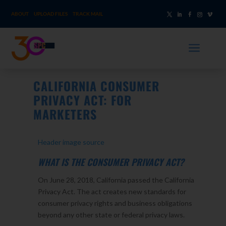
ABOUT
UPLOAD FILES
TRACK MAIL
a
CALIFORNIA CONSUMER
PRIVACY ACT: FOR
MARKETERS
Header image source
WHAT IS THE CONSUMER PRIVACY ACT?
On June 28, 2018, California passed the California
Privacy Act. The act creates new standards for
consumer privacy rights and business obligations
beyond any other state or federal privacy laws.