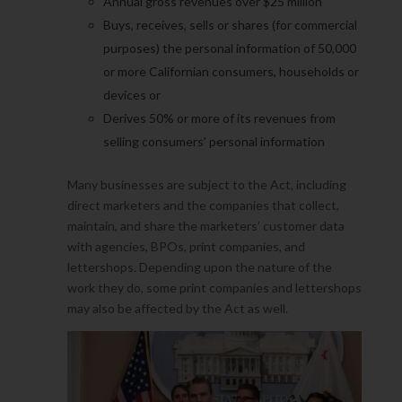
Annual gross revenues over $25 million
Buys, receives, sells or shares (for commercial
purposes) the personal information of 50,000
or more Californian consumers, households or
devices or
Derives 50% or more of its revenues from
selling consumers’ personal information
Many businesses are subject to the Act, including
direct marketers and the companies that collect,
maintain, and share the marketers’ customer data
with agencies, BPOs, print companies, and
lettershops. Depending upon the nature of the
work they do, some print companies and lettershops
may also be affected by the Act as well.