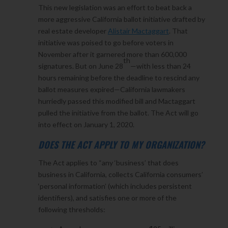
This new legislation was an effort to beat back a
more aggressive California ballot initiative drafted by
real estate developer
Alistair Mactaggart
. That
initiative was poised to go before voters in
November after it garnered more than 600,000
th
signatures. But on June 28
—with less than 24
hours remaining before the deadline to rescind any
ballot measures expired—California lawmakers
hurriedly passed this modified bill and Mactaggart
pulled the initiative from the ballot. The Act will go
into effect on January 1, 2020.
DOES THE ACT APPLY TO MY ORGANIZATION?
The Act applies to “any ‘business’ that does
business in California, collects California consumers’
‘personal information’ (which includes persistent
identifiers), and satisfies one or more of the
following thresholds: