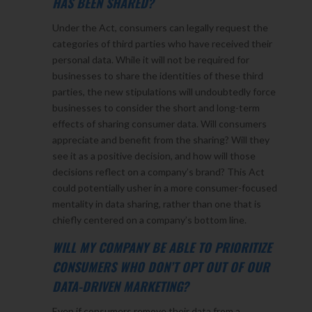
HAS BEEN SHARED?
Under the Act, consumers can legally request the
categories of third parties who have received their
personal data. While it will not be required for
businesses to share the identities of these third
parties, the new stipulations will undoubtedly force
businesses to consider the short and long-term
effects of sharing consumer data. Will consumers
appreciate and benefit from the sharing? Will they
see it as a positive decision, and how will those
decisions reflect on a company’s brand? This Act
could potentially usher in a more consumer-focused
mentality in data sharing, rather than one that is
chiefly centered on a company’s bottom line.
WILL MY COMPANY BE ABLE TO PRIORITIZE
CONSUMERS WHO DON’T OPT OUT OF OUR
DATA-DRIVEN MARKETING?
Even if consumers remove their data from a