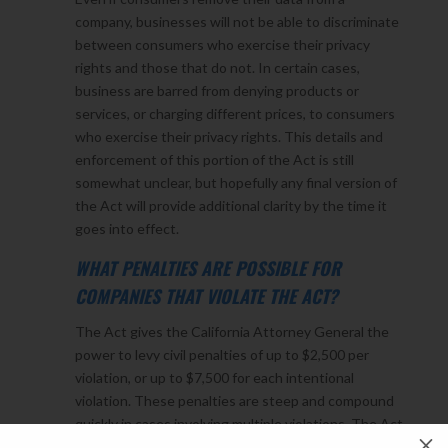
company, businesses will not be able to discriminate
between consumers who exercise their privacy
rights and those that do not. In certain cases,
business are barred from denying products or
services, or charging different prices, to consumers
who exercise their privacy rights. This details and
enforcement of this portion of the Act is still
somewhat unclear, but hopefully any final version of
the Act will provide additional clarity by the time it
goes into effect.
WHAT PENALTIES ARE POSSIBLE FOR
COMPANIES THAT VIOLATE THE ACT?
The Act gives the California Attorney General the
power to levy civil penalties of up to $2,500 per
violation, or up to $7,500 for each intentional
violation. These penalties are steep and compound
quickly in cases involving multiple violations. The Act
M
also establishes the right for consumers to bring