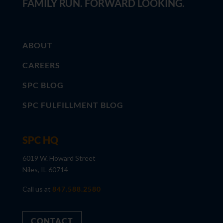
FAMILY RUN. FORWARD LOOKING.
ABOUT
CAREERS
SPC BLOG
SPC FULFILLMENT BLOG
SPC HQ
6019 W. Howard Street
Niles, IL 60714
Call us at
847.588.2580
CONTACT