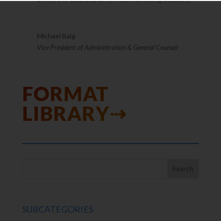
Michael Baig
Vice President of Administration & General Counsel
FORMAT
LIBRARY⇢
SUBCATEGORIES