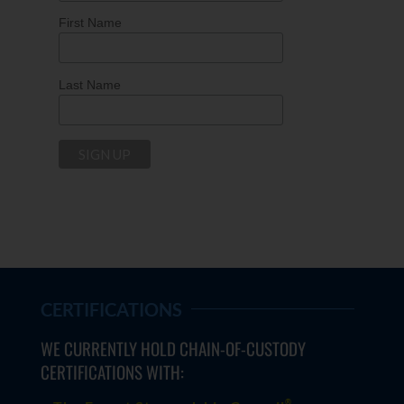
First Name
Last Name
CERTIFICATIONS
WE CURRENTLY HOLD CHAIN-OF-CUSTODY
CERTIFICATIONS WITH:
®