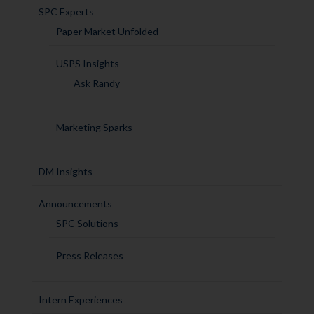
SPC Experts
Paper Market Unfolded
USPS Insights
Ask Randy
Marketing Sparks
DM Insights
Announcements
SPC Solutions
Press Releases
Intern Experiences