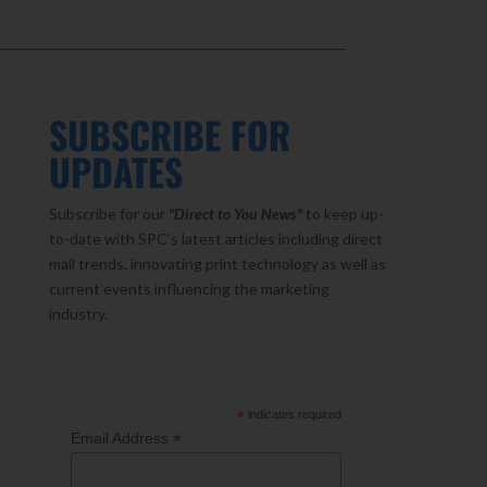
SUBSCRIBE FOR
UPDATES
Subscribe for our
"Direct to You
News"
to keep up-
to-date with SPC’s latest articles including direct
mail trends, innovating print technology as well as
current events influencing the marketing
industry.
*
indicates required
*
Email Address