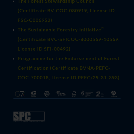
The Forest Stewardship Council
(
Certificate BV-COC-080919
, License ID
FSC-C006952)
®
The Sustainable Forestry Initiative
(
Certificate BVC-SFICOC-8000569-10569
,
License ID SFI-00492)
Programme for the Endorsement of Forest
Certification (Certificate BVNA-PEFC-
COC-700018, License ID PEFC/29-31-393)