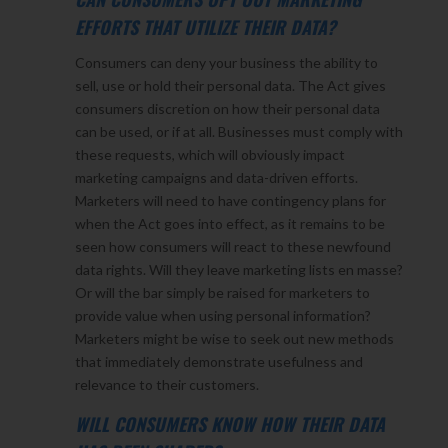
EFFORTS THAT UTILIZE THEIR DATA?
Consumers can deny your business the ability to
sell, use or hold their personal data. The Act gives
consumers discretion on how their personal data
can be used, or if at all. Businesses must comply with
these requests, which will obviously impact
marketing campaigns and data-driven efforts.
Marketers will need to have contingency plans for
when the Act goes into effect, as it remains to be
seen how consumers will react to these newfound
data rights. Will they leave marketing lists en masse?
Or will the bar simply be raised for marketers to
provide value when using personal information?
Marketers might be wise to seek out new methods
that immediately demonstrate usefulness and
relevance to their customers.
WILL CONSUMERS KNOW HOW THEIR DATA