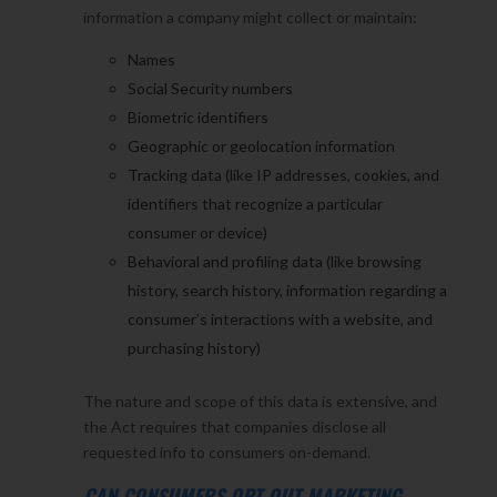
information a company might collect or maintain:
Names
Social Security numbers
Biometric identifiers
Geographic or geolocation information
Tracking data (like IP addresses, cookies, and
identifiers that recognize a particular
consumer or device)
Behavioral and profiling data (like browsing
history, search history, information regarding a
consumer’s interactions with a website, and
purchasing history)
The nature and scope of this data is extensive, and
the Act requires that companies disclose all
requested info to consumers on-demand.
CAN CONSUMERS OPT OUT MARKETING