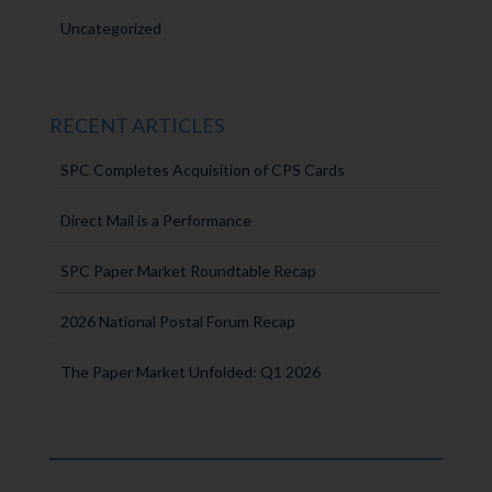
Uncategorized
RECENT ARTICLES
SPC Completes Acquisition of CPS Cards
Direct Mail is a Performance
SPC Paper Market Roundtable Recap
2026 National Postal Forum Recap
The Paper Market Unfolded: Q1 2026