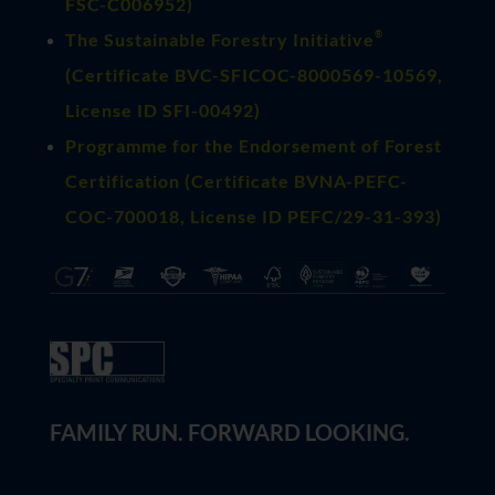
FSC-C006952)
®
The Sustainable Forestry Initiative
(
Certificate BVC-SFICOC-8000569-10569
,
License ID SFI-00492)
Programme for the Endorsement of Forest
Certification (Certificate BVNA-PEFC-
COC-700018, License ID PEFC/29-31-393)
FAMILY RUN. FORWARD LOOKING.