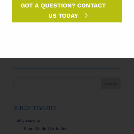
John Gebhardt
GOT A QUESTION? CONTACT
Prepress Manager
US TODAY
FORMAT
LIBRARY⇢
SUBCATEGORIES
SPC Experts
Paper Market Unfolded