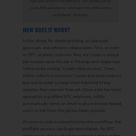
A glimpse of the InSite interface. This shows a print-
ready PDF available for viewing on any of the active
participants’ desktops.
HOW DOES IT WORK?
InSite allows for simple proofing, accelerated
approvals, and efficient collaboration. First, as soon
as SPC receives customer files, we create a unique
job number, open the job in Prinergy and simply turn
InSite on by clicking “Enable Web Access.” Then,
InSite collects a customer’s name and email address,
but only in order to keep them informed of any
updates that concern their job. Once a job has been
opened by a qualified SPC employee, InSite
automatically sends an email to all permission-based
users to tell them the job has been opened.
As soon as a job is submitted into the workflow, the
preflight process can begin immediately. An SPC
employee is able to check for potential errors in the