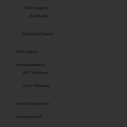
USPS Insights
Ask Randy
Marketing Sparks
DM Insights
Announcements
SPC Solutions
Press Releases
Intern Experiences
Uncategorized