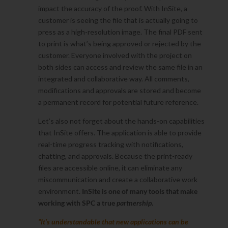
impact the accuracy of the proof. With InSite, a
customer is seeing the file that is actually going to
press as a high-resolution image. The final PDF sent
to print is what’s being approved or rejected by the
customer. Everyone involved with the project on
both sides can access and review the same file in an
integrated and collaborative way. All comments,
modifications and approvals are stored and become
a permanent record for potential future reference.
Let’s also not forget about the hands-on capabilities
that InSite offers. The application is able to provide
real-time progress tracking with notifications,
chatting, and approvals. Because the print-ready
files are accessible online, it can eliminate any
miscommunication and create a collaborative work
environment.
InSite is one of many tools that make
working with SPC a true
partnership
.
“It’s understandable that new applications can be