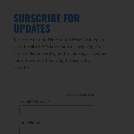
SUBSCRIBE FOR
UPDATES
Subscribe for our
"Direct to You
News"
to keep up-
to-date with SPC’s latest articles including direct
mail trends, innovating print technology as well as
current events influencing the marketing
industry.
*
indicates required
*
Email Address
First Name