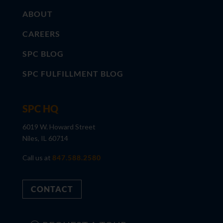
ABOUT
CAREERS
SPC BLOG
SPC FULFILLMENT BLOG
SPC HQ
6019 W. Howard Street
Niles, IL 60714
Call us at
847.588.2580
CONTACT