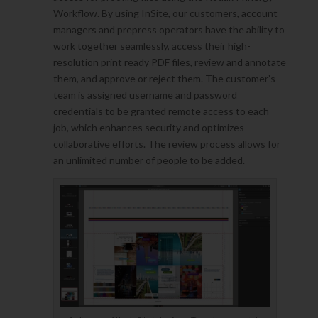
Workflow. By using InSite, our customers, account
managers and prepress operators have the ability to
work together seamlessly, access their high-
resolution print ready PDF files, review and annotate
them, and approve or reject them. The customer’s
team is assigned username and password
credentials to be granted remote access to each
job, which enhances security and optimizes
collaborative efforts. The review process allows for
an unlimited number of people to be added.