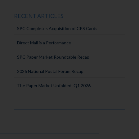
RECENT ARTICLES
SPC Completes Acquisition of CPS Cards
Direct Mail is a Performance
SPC Paper Market Roundtable Recap
2026 National Postal Forum Recap
The Paper Market Unfolded: Q1 2026