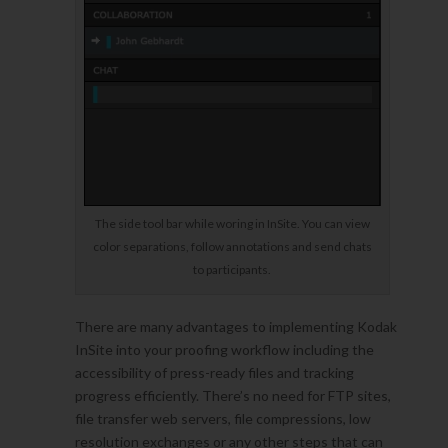
The side tool bar while woring in InSite. You can view
color separations, follow annotations and send chats
to participants.
There are many advantages to implementing Kodak
InSite into your proofing workflow including the
accessibility of press-ready files and tracking
progress efficiently. There’s no need for FTP sites,
file transfer web servers, file compressions, low
resolution exchanges or any other steps that can