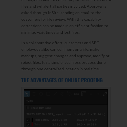
files and will alert all parties involved. Approval is
asked through InSite, sending an email to the
customers for file review. With this capability,
corrections can be made in an efficient fashion to
minimize wait times and lost files.
In a collaborative effort, customers and SPC
employees alike can comment on a file, make
markups, suggest changes and approve, modify or
reject files. It’s a simple, seamless process done
through one centralized location in real time.
THE ADVANTAGES OF ONLINE PROOFING