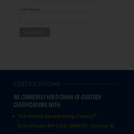
Last Name
CERTIFICATIONS
WE CURRENTLY HOLD CHAIN-OF-CUSTODY
CERTIFICATIONS WITH:
®
The Forest Stewardship Council
(
Certificate BV-COC-080919
, License ID