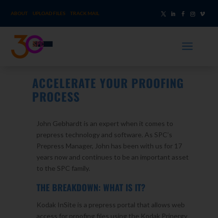
ABOUT
UPLOAD FILES
TRACK MAIL
a
ACCELERATE YOUR PROOFING
PROCESS
John Gebhardt is an expert when it comes to
prepress technology and software. As SPC’s
Prepress Manager, John has been with us for 17
years now and continues to be an important asset
to the SPC family.
THE BREAKDOWN: WHAT IS IT?
Kodak InSite is a prepress portal that allows web
access for proofing files using the Kodak Prinergy