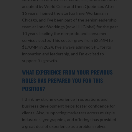
acquired by World Color and then Quebecor. After
16 years, I joined the startup InnerWorkings in
Chicago, and I’ve been part of the senior leadership
team at InnerWorkings (now HH Global) for the past
10 years, leading the non-profit and consumer
services sector. This sector grew from $25MM to
$170MM in 2024. I’ve always admired SPC for its
innovation and leadership, and I’m excited to
support its growth.
WHAT EXPERIENCE FROM YOUR PREVIOUS
ROLES HAS PREPARED YOU FOR THIS
POSITION?
I think my strong experience in operations and
business development helps foster confidence for
clients. Also, supporting marketers across multiple
industries, geographies, and offerings has provided
a great deal of experience as a problem solver.