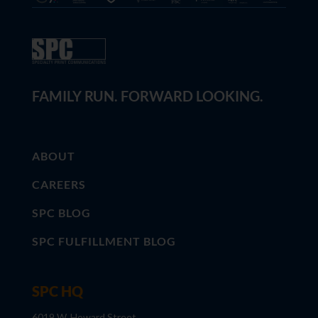
FAMILY RUN. FORWARD LOOKING.
ABOUT
CAREERS
SPC BLOG
SPC FULFILLMENT BLOG
SPC HQ
6019 W. Howard Street