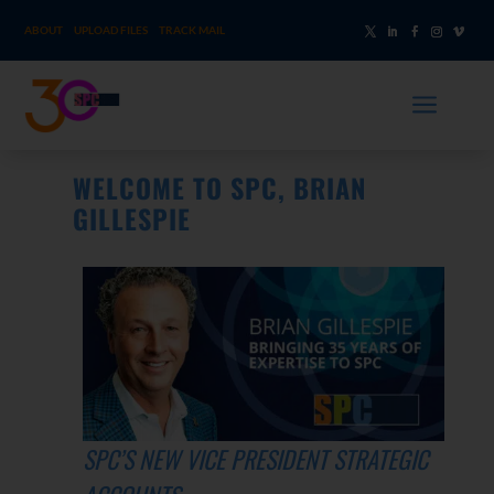
ABOUT
UPLOAD FILES
TRACK MAIL
a
WELCOME TO SPC, BRIAN
GILLESPIE
SPC’S NEW VICE PRESIDENT STRATEGIC