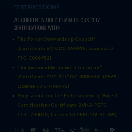
CERTIFICATIONS
WE CURRENTLY HOLD CHAIN-OF-CUSTODY
CERTIFICATIONS WITH:
®
The Forest Stewardship Council
(
Certificate BV-COC-080919
, License ID
FSC-C006952)
®
The Sustainable Forestry Initiative
(
Certificate BVC-SFICOC-8000569-10569
,
License ID SFI-00492)
Programme for the Endorsement of Forest
Certification (Certificate BVNA-PEFC-
COC-700018, License ID PEFC/29-31-393)