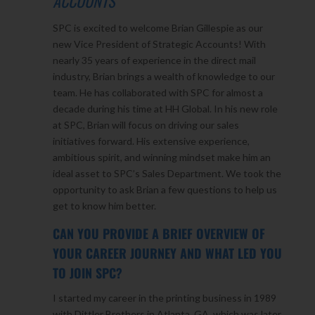
ACCOUNTS
SPC is excited to welcome Brian Gillespie as our
new Vice President of Strategic Accounts! With
nearly 35 years of experience in the direct mail
industry, Brian brings a wealth of knowledge to our
team. He has collaborated with SPC for almost a
decade during his time at HH Global. In his new role
at SPC, Brian will focus on driving our sales
initiatives forward. His extensive experience,
ambitious spirit, and winning mindset make him an
ideal asset to SPC’s Sales Department. We took the
opportunity to ask Brian a few questions to help us
get to know him better.
CAN YOU PROVIDE A BRIEF OVERVIEW OF
YOUR CAREER JOURNEY AND WHAT LED YOU
TO JOIN SPC?
I started my career in the printing business in 1989
with Dittler Brothers in Atlanta, GA, which was later