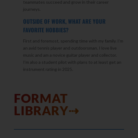
teammates succeed and grow in their career
journeys.
OUTSIDE OF WORK, WHAT ARE YOUR
FAVORITE HOBBIES?
First and foremost, spending time with my family. I’m
an avid tennis player and outdoorsman. I love live
music and am a novice guitar player and collector.
I’m also a student pilot with plans to at least get an
instrument rating in 2025.
FORMAT
LIBRARY⇢