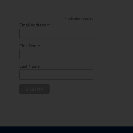
*
indicates required
*
Email Address
First Name
Last Name