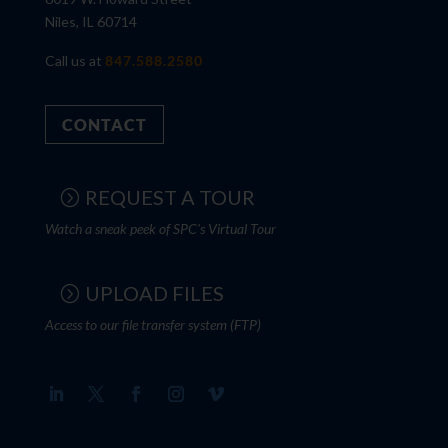
Niles, IL 60714
Call us at
847.588.2580
CONTACT
REQUEST A TOUR
Watch a sneak peek of SPC's Virtual Tour
UPLOAD FILES
Access to our file transfer system (FTP)