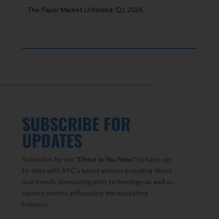
The Paper Market Unfolded: Q1 2026
SUBSCRIBE FOR
UPDATES
Subscribe for our
"Direct to You
News"
to keep up-
to-date with SPC’s latest articles including direct
mail trends, innovating print technology as well as
current events influencing the marketing
industry.