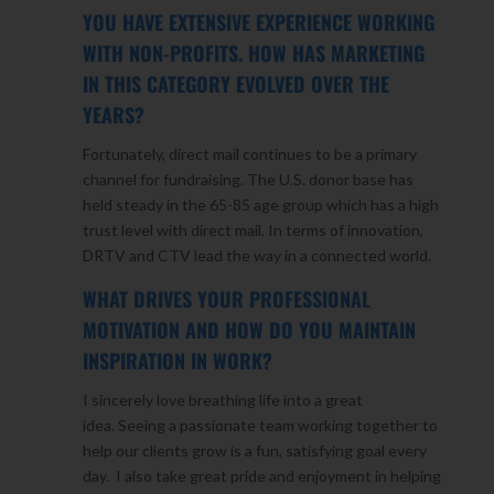
YOU HAVE EXTENSIVE EXPERIENCE WORKING
WITH NON-PROFITS. HOW HAS MARKETING
IN THIS CATEGORY EVOLVED OVER THE
YEARS?
Fortunately, direct mail continues to be a primary
channel for fundraising. The U.S. donor base has
held steady in the 65-85 age group which has a high
trust level with direct mail. In terms of innovation,
DRTV and CTV lead the way in a connected world.
WHAT DRIVES YOUR PROFESSIONAL
MOTIVATION AND HOW DO YOU MAINTAIN
INSPIRATION IN WORK?
I sincerely love breathing life into a great
idea. Seeing a passionate team working together to
help our clients grow is a fun, satisfying goal every
day. I also take great pride and enjoyment in helping