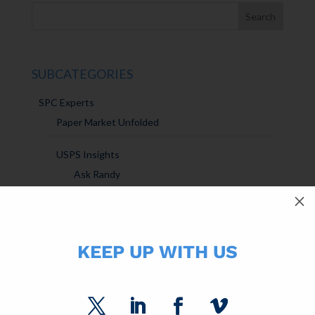
SUBCATEGORIES
SPC Experts
Paper Market Unfolded
USPS Insights
Ask Randy
M
Marketing Sparks
KEEP UP WITH US
DM Insights
Announcements
SPC Solutions