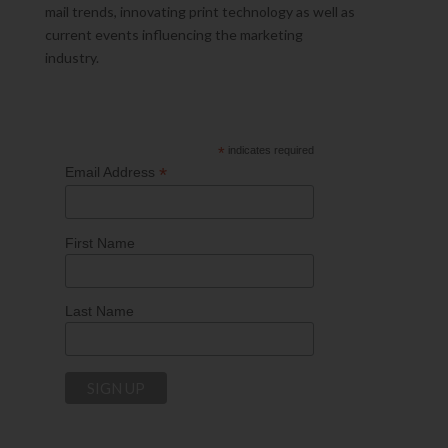
mail trends, innovating print technology as well as
current events influencing the marketing
industry.
*
indicates required
*
Email Address
First Name
Last Name