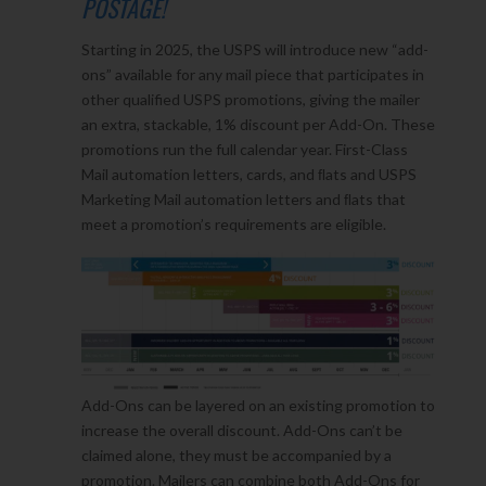
POSTAGE!
Starting in 2025, the USPS will introduce new “add-
ons” available for any mail piece that participates in
other qualified USPS promotions, giving the mailer
an extra, stackable, 1% discount per Add-On. These
promotions run the full calendar year. First-Class
Mail automation letters, cards, and ﬂats and USPS
Marketing Mail automation letters and ﬂats that
meet a promotion’s requirements are eligible.
Add-Ons can be layered on an existing promotion to
increase the overall discount. Add-Ons can’t be
claimed alone, they must be accompanied by a
promotion. Mailers can combine both Add-Ons for