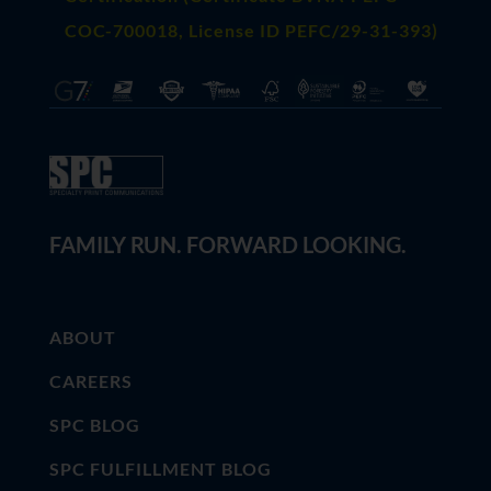
COC-700018, License ID PEFC/29-31-393)
FAMILY RUN. FORWARD LOOKING.
ABOUT
CAREERS
SPC BLOG
SPC FULFILLMENT BLOG