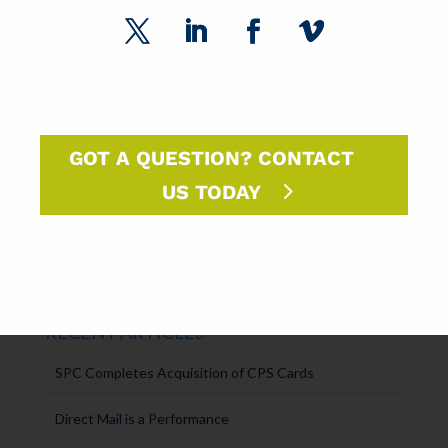
DM Insights
Announcements
SPC Solutions
Press Releases
GOT A QUESTION? CONTACT
US TODAY
Intern Experiences
Uncategorized
RECENT ARTICLES
SPC Completes Acquisition of CPS Cards
Direct Mail is a Performance