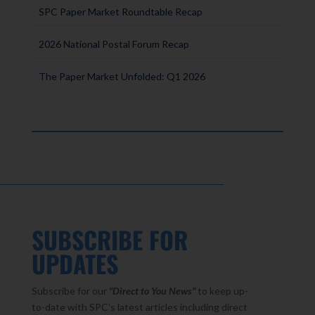
SPC Paper Market Roundtable Recap
2026 National Postal Forum Recap
The Paper Market Unfolded: Q1 2026
SUBSCRIBE FOR
UPDATES
Subscribe for our
"Direct to You
News"
to keep up-
to-date with SPC’s latest articles including direct