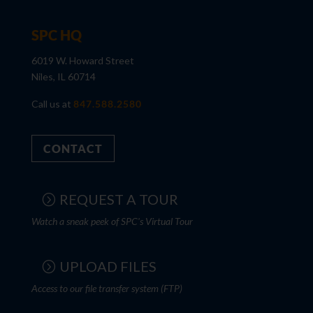
SPC HQ
6019 W. Howard Street
Niles, IL 60714
Call us at
847.588.2580
CONTACT
REQUEST A TOUR
Watch a sneak peek of SPC's Virtual Tour
UPLOAD FILES
Access to our file transfer system (FTP)