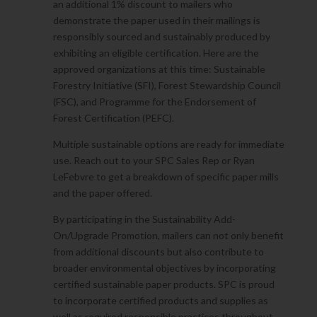
an additional 1% discount to mailers who
demonstrate the paper used in their mailings is
responsibly sourced and sustainably produced by
exhibiting an eligible certification. Here are the
approved organizations at this time: Sustainable
Forestry Initiative (SFI), Forest Stewardship Council
(FSC), and Programme for the Endorsement of
Forest Certification (PEFC).
Multiple sustainable options are ready for immediate
use. Reach out to your SPC Sales Rep or Ryan
LeFebvre to get a breakdown of specific paper mills
and the paper offered.
By participating in the Sustainability Add-
On/Upgrade Promotion, mailers can not only benefit
from additional discounts but also contribute to
broader environmental objectives by incorporating
certified sustainable paper products. SPC is proud
to incorporate certified products and supplies as
well as required responsible practices throughout