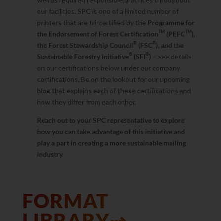
our facilities. SPC is one of a limited number of
printers that are tri-certified by the
Programme for
TM
TM
the Endorsement of Forest Certification
(PEFC
),
®
®
the Forest Stewardship Council
(FSC
), and the
®
®
Sustainable Forestry Initiative
(SFI
)
– see details
on our certifications below under our company
certifications
.
Be on the lookout for our upcoming
blog that explains each of these certifications and
how they differ from each other.
Reach out to your SPC representative to explore
how you can take advantage of this initiative and
play a part in creating a more sustainable mailing
industry.
FORMAT
LIBRARY⇢