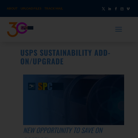
ABOUT
UPLOAD FILES
TRACK MAIL
a
USPS SUSTAINABILITY ADD-
ON/UPGRADE
NEW OPPORTUNITY TO SAVE ON