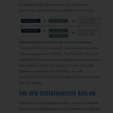
an additional 2% discount on top of another
promotion, and this offer is available year-round.
Informed Delivery will be an Add-On incentive
.
There will not be a separate stand-alone Informed
Delivery promotion in 2025. The Add-On oﬀers an
additional 1% discount for mailings that incorporate
best practices and techniques in their Informed
Delivery campaigns. For this blog, we will
concentrate on the Sustainability Add-On and how
you can qualify.
THE NEW SUSTAINABILITY ADD-ON
This Add-On encourages mailers to adopt a higher
level of recyclable paper in their mailings by offering