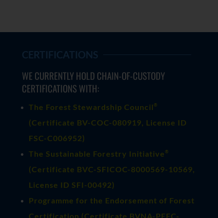
CERTIFICATIONS
WE CURRENTLY HOLD CHAIN-OF-CUSTODY
CERTIFICATIONS WITH:
®
The Forest Stewardship Council
(
Certificate BV-COC-080919
, License ID
FSC-C006952)
®
The Sustainable Forestry Initiative
(
Certificate BVC-SFICOC-8000569-10569
,
License ID SFI-00492)
Programme for the Endorsement of Forest
Certification (Certificate BVNA-PEFC-