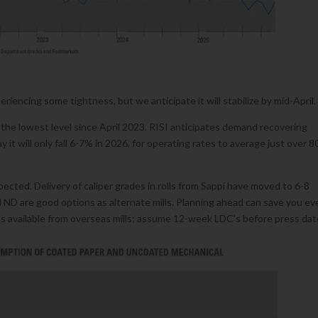
iencing some tightness, but we anticipate it will stabilize by mid-April.
e lowest level since April 2023. RISI anticipates demand recovering
 it will only fall 6-7% in 2026, for operating rates to average just over 8
pected. Delivery of caliper grades in rolls from Sappi have moved to 6-8
d ND are good options as alternate mills. Planning ahead can save you ev
s available from overseas mills; assume 12-week LDC’s before press dat