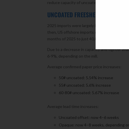
reduce capacity of uncoated freesheet by an
UNCOATED FREESHEET
2025 imports were largely influenced by tariff
then, US offshore imports of uncoated freeshe
months of 2025 to just 40,000 tons in Septe
Due to a decrease in capacity and tighter ava
6-9%, depending on the mill.
Average confirmed paper price increases:
50# uncoated: 5.54% increase
55# uncoated: 5.6% increase
60-80# uncoated: 5.67% increase
Average lead time increases:
Uncoated offset: now 4–6 weeks
Opaque: now 4–8 weeks, depending on 