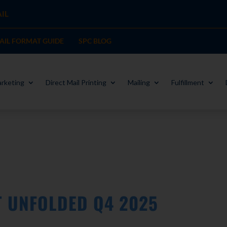
IL
MAIL FORMAT GUIDE
SPC BLOG
rketing
Direct Mail Printing
Mailing
Fulfillment
T UNFOLDED Q4 2025