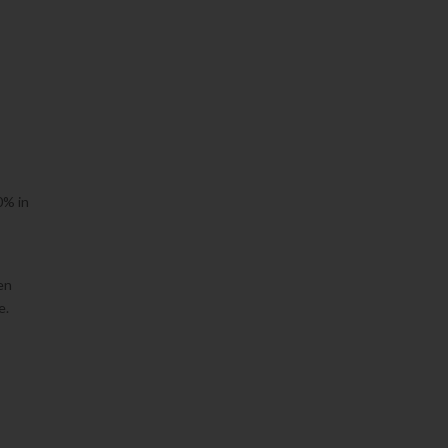
0% in
en
e.