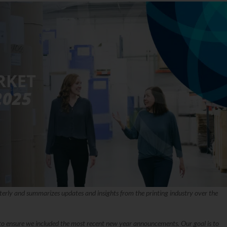
terly and summarizes updates and insights from the printing industry over the
y to ensure we included the most recent new year announcements. Our goal is to