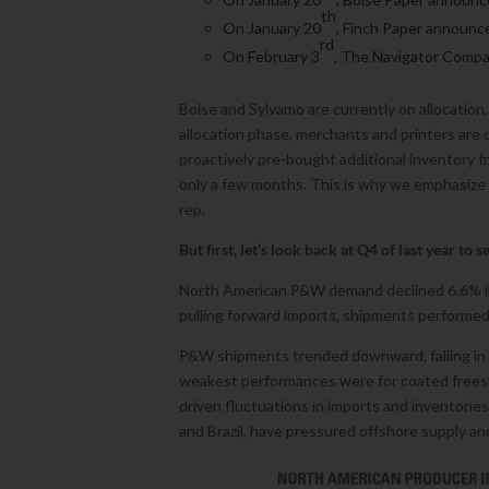
th
On January 20
, Finch Paper announce
rd
On February 3
, The Navigator Compa
Boise and Sylvamo are currently on allocation,
allocation phase, merchants and printers are 
proactively pre-bought additional inventory fr
only a few months. This is why we emphasize
rep.
But first, let’s look back at Q4 of last year to 
North American P&W demand declined 6.6% in 
pulling forward imports, shipments performed
P&W shipments trended downward, falling in 
weakest performances were for coated freesh
driven fluctuations in imports and inventorie
and Brazil, have pressured offshore supply a