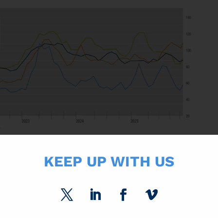
ENTURE
KEEP UP WITH US
hey were forming a 50/50 Joint Venture focused on graphic papers. Th
 business in Europe and the US) with Sappi’s graphic paper business i
erm viability of the European paper industry and strengthen supply secu
 its Riverdale mill in Selma, Alabama, from uncoated freesheet to producti
ing paper facility. We expect this conversion to tighten the market as it 