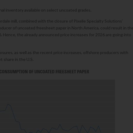
onal inventory available on select uncoated grades.
dale mill, combined with the closure of Pixelle Specialty Solutions’
producer of uncoated freesheet paper in North America, could result in th
6. Hence, the already announced price increases for 2026 are going into
losures, as well as the recent price increases, offshore producers with
 share in the U.S.