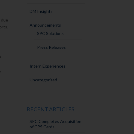
DM Insights
s due
Announcements
orts.
SPC Solutions
Press Releases
e
Intern Experiences
e
Uncategorized
RECENT ARTICLES
SPC Completes Acquisition
of CPS Cards