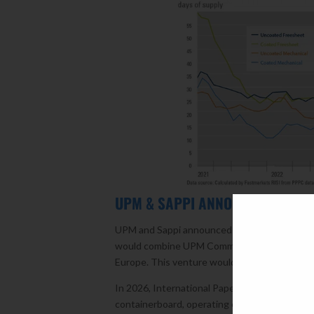
UPM & SAPPI ANNOUNCE JOINT V
UPM and Sappi announced in early December t
would combine UPM Communication Papers (all
Europe. This venture would ensure the long-t
In 2026, International Paper (IP) will convert
containerboard, operating entirely as a packag