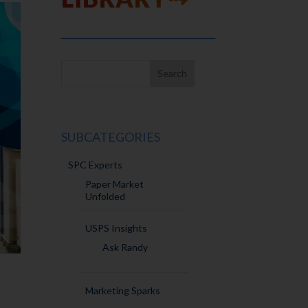
SUBCATEGORIES
SPC Experts
Paper Market
Unfolded
USPS Insights
Ask Randy
Marketing Sparks