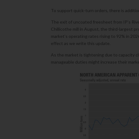
To support quick-turn orders, there is additi
The exit of uncoated freesheet from IP’s River
Chillicothe mill in August, the third-largest 
market’s operating rates rising to 92% in 202
effect as we write this update.
As the market is tightening due to capacity c
manageable duties might increase their market