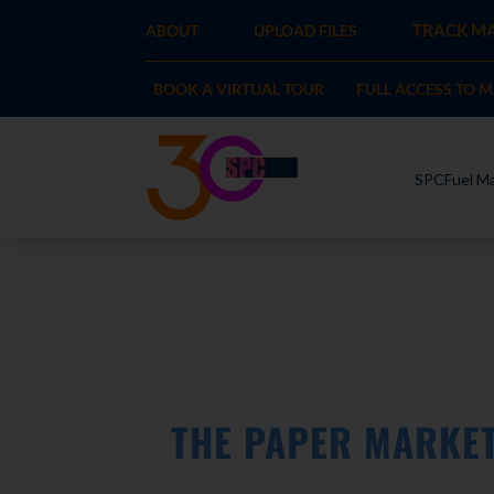
TRACK MA
ABOUT
UPLOAD FILES
BOOK A VIRTUAL TOUR
FULL ACCESS TO 
SPCFuel Ma
THE PAPER MARKE