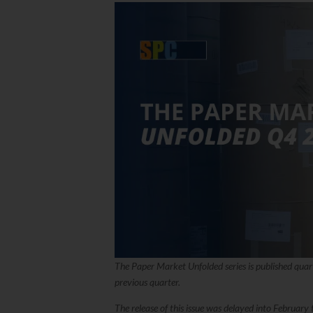
The Paper Market Unfolded series is published quar
previous quarter.
The release of this issue was delayed into Februar