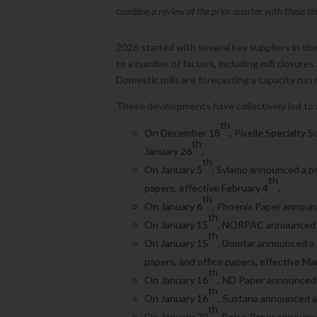
combine a review of the prior quarter with these ti
2026 started with several key suppliers in t
to a number of factors, including mill closures
Domestic mills are forecasting a capacity run
These developments have collectively led to a 
th
On December 18
, Pixelle Specialty 
th
January 26
.
th
On January 5
, Sylamo announced a pr
th
papers, effective February 4
.
th
On January 6
, Phoenix Paper announc
th
On January 15
, NORPAC announced a 
th
On January 15
, Domtar announced a p
papers, and office papers, effective Ma
th
On January 16
, ND Paper announced 
th
On January 16
, Sustana announced a 
th
On January 20
, Boise Paper announce