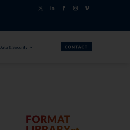
CONTACT
Data & Security
FORMAT
LIBRARY⇢