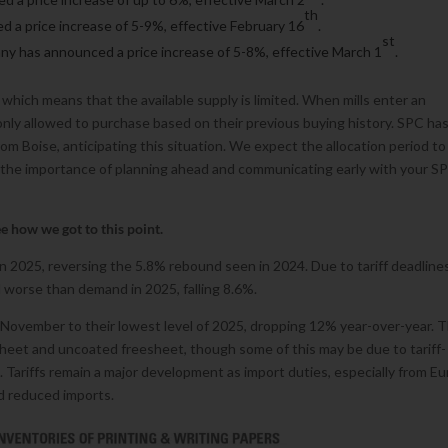
th
d a price increase of 5-9%, effective February 16
.
st
ny has announced a price increase of 5-8%, effective March 1
.
 which means that the available supply is limited. When mills enter an
only allowed to purchase based on their previous buying history. SPC ha
om Boise, anticipating this situation. We expect the allocation period to
 the importance of planning ahead and communicating early with your S
see how we got to this point.
2025, reversing the 5.8% rebound seen in 2024. Due to tariff deadline
 worse than demand in 2025, falling 8.6%.
November to their lowest level of 2025, dropping 12% year-over-year. 
eet and uncoated freesheet, though some of this may be due to tariff-
s. Tariffs remain a major development as import duties, especially from E
nd reduced imports.