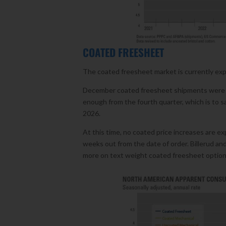
COATED FREESHEET
The coated freesheet market is currently exper
December coated freesheet shipments were th
enough from the fourth quarter, which is to say
2026.
At this time, no coated price increases are ex
weeks out from the date of order. Billerud an
more on text weight coated freesheet option