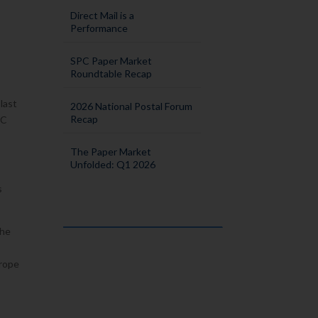
Direct Mail is a
Performance
SPC Paper Market
Roundtable Recap
s
 last
2026 National Postal Forum
Recap
PC
The Paper Market
Unfolded: Q1 2026
s
The
urope