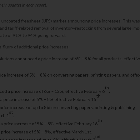
mely updates in each report.
he uncoated freesheet (UFS) market announcing price increases. This wa
 and tariff-related removal of inventory/restocking from several large imp
 rate of 91% to 94% going forward.
flurry of additional price increases:
Solutions announced a price increase of 6% – 9% for all products, effectiv
ice increase of 5% – 8% on converting papers, printing papers, and offic
th
ed a price increase of 6% – 12%, effective February 6
.
th
price increase of 5% – 8% effective February 15
.
rice increase of up to 8% on converting papers, printing & publishing
st
rch 1
.
th
a price increase of 5% – 8%, effective February 16
.
price increase of 5% – 8%, effective March 1st.
nd
d a price increase of up to 6%, effective March 2
.