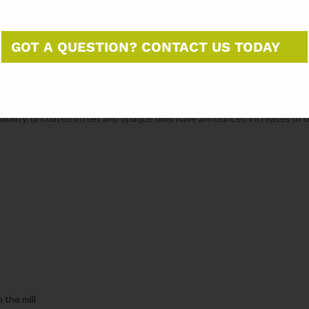
other 260,000 tons.
GOT A QUESTION? CONTACT US TODAY
 policy. In August, tariffs on imports from Brazil were raised to 50%. Sinc
et have dropped, falling from an average of 74,000 tons in the first se
mber and October.
ilability, uncoated offset and opaque mills have announced increases of 
the mill