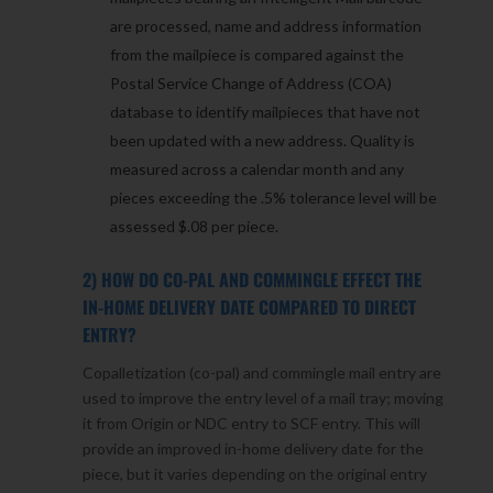
are processed, name and address information
from the mailpiece is compared against the
Postal Service Change of Address (COA)
database to identify mailpieces that have not
been updated with a new address. Quality is
measured across a calendar month and any
pieces exceeding the .5% tolerance level will be
assessed $.08 per piece.
2) HOW DO CO-PAL AND COMMINGLE EFFECT THE
IN-HOME DELIVERY DATE COMPARED TO DIRECT
ENTRY?
Copalletization (co-pal) and commingle mail entry are
used to improve the entry level of a mail tray; moving
it from Origin or NDC entry to SCF entry. This will
provide an improved in-home delivery date for the
piece, but it varies depending on the original entry