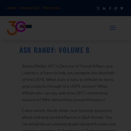
ABOUT
UPLOAD FILES
TRACK MAIL
a
ASK RANDY: VOLUME 8
Randy Weiler, SPC’s Director of Postal Affairs and
Logistics, is here to help you navigate the labyrinth
of the USPS. What does it take to efficiently move
your projects through the USPS system? What
efficiencies can you gain from SPC’s lettershop
expertise? Who determines postal increases?
Every month, Randy fields your burning questions
about mail and postal affairs in a Q&A format. You
can email him at askrandy@specialtyprintcomm.com
or post a question via Facebook or Twitter using the