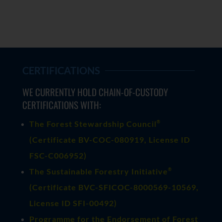
CERTIFICATIONS
WE CURRENTLY HOLD CHAIN-OF-CUSTODY
CERTIFICATIONS WITH:
®
The Forest Stewardship Council
(
Certificate BV-COC-080919
, License ID
FSC-C006952)
®
The Sustainable Forestry Initiative
(
Certificate BVC-SFICOC-8000569-10569
,
License ID SFI-00492)
Programme for the Endorsement of Forest