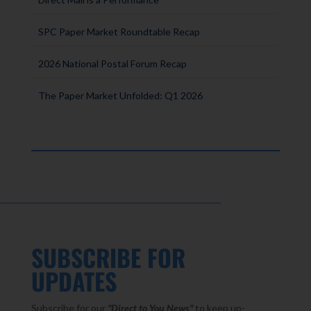
SPC Paper Market Roundtable Recap
2026 National Postal Forum Recap
The Paper Market Unfolded: Q1 2026
SUBSCRIBE FOR
UPDATES
Subscribe for our
"Direct to You
News"
to keep up-