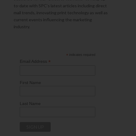
to-date with SPC’s latest articles including direct
mail trends, innovating print technology as well as
current events influencing the marketing
industry.
*
indicates required
*
Email Address
First Name
Last Name