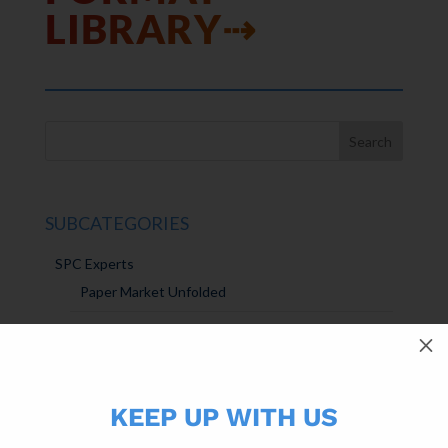
LIBRARY⇢
SUBCATEGORIES
SPC Experts
Paper Market Unfolded
USPS Insights
M
Ask Randy
KEEP UP WITH US
Marketing Sparks