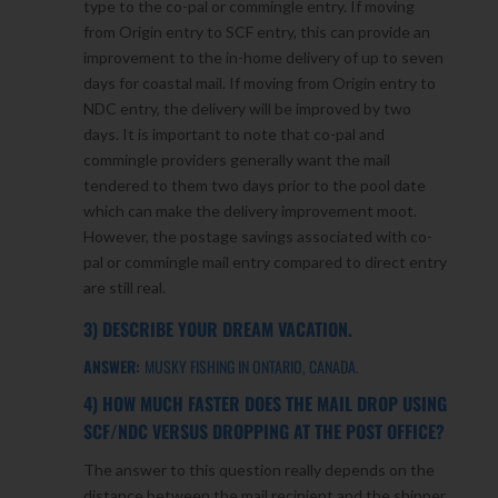
type to the co-pal or commingle entry. If moving
from Origin entry to SCF entry, this can provide an
improvement to the in-home delivery of up to seven
days for coastal mail. If moving from Origin entry to
NDC entry, the delivery will be improved by two
days. It is important to note that co-pal and
commingle providers generally want the mail
tendered to them two days prior to the pool date
which can make the delivery improvement moot.
However, the postage savings associated with co-
pal or commingle mail entry compared to direct entry
are still real.
3) DESCRIBE YOUR DREAM VACATION.
ANSWER:
MUSKY FISHING IN ONTARIO, CANADA.
4) HOW MUCH FASTER DOES THE MAIL DROP USING
SCF/NDC VERSUS DROPPING AT THE POST OFFICE?
The answer to this question really depends on the
distance between the mail recipient and the shipper,