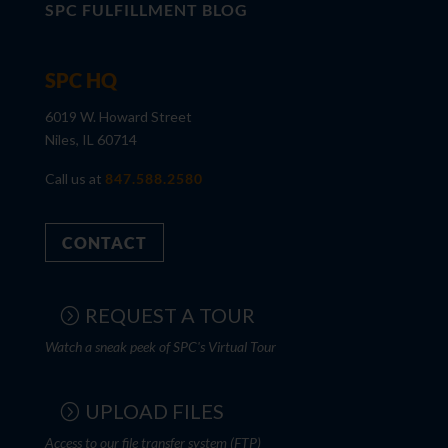
SPC FULFILLMENT BLOG
SPC HQ
6019 W. Howard Street
Niles, IL 60714
Call us at
847.588.2580
CONTACT
REQUEST A TOUR
Watch a sneak peek of SPC's Virtual Tour
UPLOAD FILES
Access to our file transfer system (FTP)