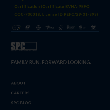
Certification (Certificate BVNA-PEFC-
COC-700018, License ID PEFC/29-31-393)
FAMILY RUN. FORWARD LOOKING.
ABOUT
CAREERS
SPC BLOG