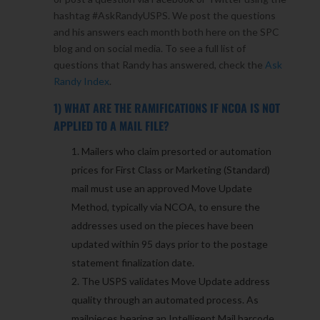
hashtag #AskRandyUSPS. We post the questions
and his answers each month both here on the SPC
blog and on social media. To see a full list of
questions that Randy has answered, check the
Ask
Randy Index
.
1) WHAT ARE THE RAMIFICATIONS IF NCOA IS NOT
APPLIED TO A MAIL FILE?
Mailers who claim presorted or automation
prices for First Class or Marketing (Standard)
mail must use an approved Move Update
Method, typically via NCOA, to ensure the
addresses used on the pieces have been
updated within 95 days prior to the postage
statement finalization date.
The USPS validates Move Update address
quality through an automated process. As
mailpieces bearing an Intelligent Mail barcode