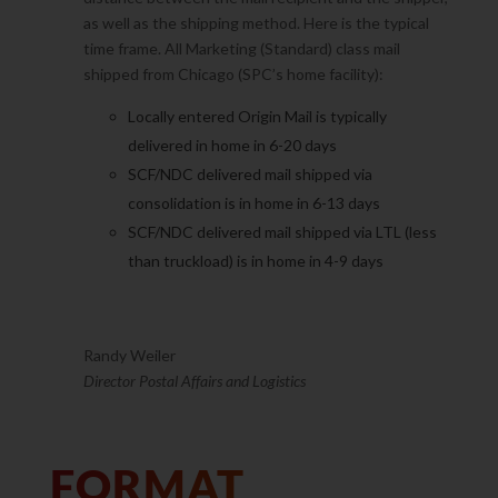
as well as the shipping method. Here is the typical
time frame. All Marketing (Standard) class mail
shipped from Chicago (SPC’s home facility):
Locally entered Origin Mail is typically
delivered in home in 6-20 days
SCF/NDC delivered mail shipped via
consolidation is in home in 6-13 days
SCF/NDC delivered mail shipped via LTL (less
than truckload) is in home in 4-9 days
Randy Weiler
Director Postal Affairs and Logistics
FORMAT