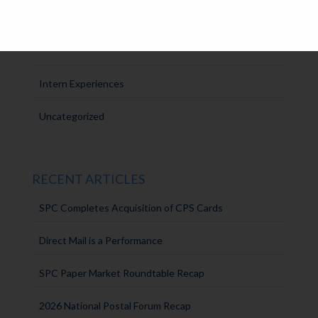
SPC Solutions
Press Releases
Intern Experiences
Uncategorized
RECENT ARTICLES
SPC Completes Acquisition of CPS Cards
Direct Mail is a Performance
SPC Paper Market Roundtable Recap
2026 National Postal Forum Recap