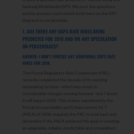
hashtag #AskRandyUSPS. We post the questions
and his answers each month both here on the SPC
blog and on social media.
1. ARE THERE ANY USPS RATE HIKES BEING
PREDICTED FOR 2018 AND/OR ANY SPECULATION
ON PERCENTAGES?
ANSWER: I DON’T FORESEE ANY ADDITIONAL USPS RATE
HIKES FOR 2018.
The Postal Regulatory Rate Commission (PRC)
recently completed the decade of its existing
ratemaking system—which may result in
considerable changes moving forward—but I doubt
it will impact 2018. This review, mandated by the
Postal Accountability and Enhancement ACT
(PAEA) of 2006, required the PRC to look back and
determine if the PAEA achieved the goal of creating
an adaptable, reliable, predictable and streamlined