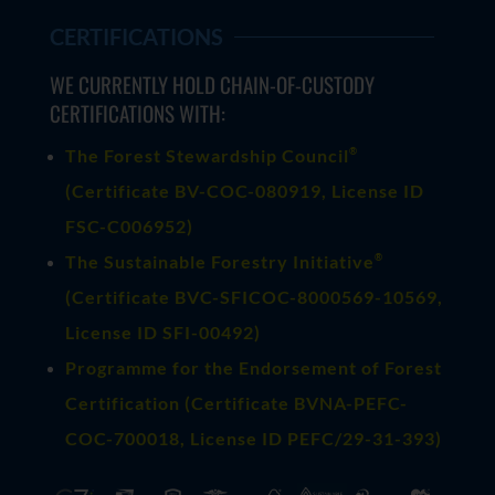
CERTIFICATIONS
WE CURRENTLY HOLD CHAIN-OF-CUSTODY
CERTIFICATIONS WITH:
®
The Forest Stewardship Council
(
Certificate BV-COC-080919
, License ID
FSC-C006952)
®
The Sustainable Forestry Initiative
(
Certificate BVC-SFICOC-8000569-10569
,
License ID SFI-00492)
Programme for the Endorsement of Forest
Certification (Certificate BVNA-PEFC-
COC-700018, License ID PEFC/29-31-393)