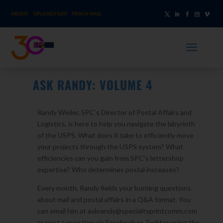
ABOUT
UPLOAD FILES
TRACK MAIL
a
ASK RANDY: VOLUME 4
Randy Weiler, SPC’s Director of Postal Affairs and
Logistics, is here to help you navigate the labyrinth
of the USPS. What does it take to efficiently move
your projects through the USPS system? What
efficiencies can you gain from SPC’s lettershop
expertise? Who determines postal increases?
Every month, Randy fields your burning questions
about mail and postal affairs in a Q&A format. You
can email him at askrandy@specialtyprintcomm.com
or post a question via Facebook or Twitter using the