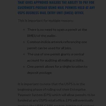
THAT GIVES APPROVED MAILERS THE ABILITY TO PAY FOR
CUSTOMER’S POSTAGE USING MAIL PERMITS HELD AT ANY
USPS BUSINESS MAIL ENTRY UNIT (BMEU) OFFICE.
This is important for multiple reasons:
There is no need to open a permit at the
BMEU of the mailer.
Common indicia artwork referencing one
permit can be used for all jobs.
The use of one permit grants a central
account for auditing all mailing activity.
One permit allows for a single location to
deposit postage.
It is important to note that the USPS is in the
beginning phase of rolling out their Enterprise
Payment System (EPS) which will allow permits to be
funded at any USPS retail office. EPS will eventually
replace the USPS CAPS system, letting mail owners