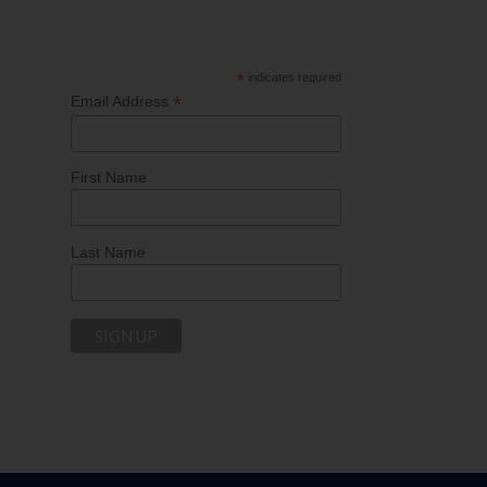
*
indicates required
*
Email Address
First Name
Last Name