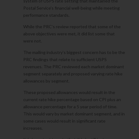
system of USPS rate setting that maintained the
Postal Service’s financial well-being while meeting
performance standards.
While the PRC’s review reported that some of the
above objectives were met, it did list some that
were not.
The mailing industry’s biggest concern has to be the
PRC findings that relate to sufficient USPS
revenues. The PRC reviewed each market dominant
segment separately and proposed varying rate hike
allowances by segment.
These proposed allowances would result in the
current rate hike percentage based on CPI plus an
allowance percentage for a 5 year period of time.
This would vary by market dominant segment, and in
some cases would result in significant rate
increases.