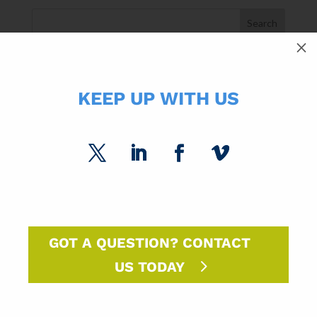
M
SUBCATEGORIES
KEEP UP WITH US
SPC Experts
Paper Market Unfolded
USPS Insights
Ask Randy
Marketing Sparks
GOT A QUESTION? CONTACT
US TODAY
DM Insights
Announcements