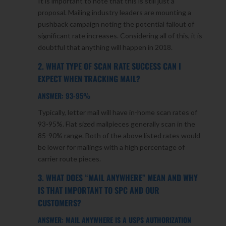
It is important to note that this is still just a
proposal. Mailing industry leaders are mounting a
pushback campaign noting the potential fallout of
significant rate increases. Considering all of this, it is
doubtful that anything will happen in 2018.
2. WHAT TYPE OF SCAN RATE SUCCESS CAN I
EXPECT WHEN TRACKING MAIL?
ANSWER: 93-95%
Typically, letter mail will have in-home scan rates of
93-95%. Flat sized mailpieces generally scan in the
85-90% range. Both of the above listed rates would
be lower for mailings with a high percentage of
carrier route pieces.
3. WHAT DOES “MAIL ANYWHERE” MEAN AND WHY
IS THAT IMPORTANT TO SPC AND OUR
CUSTOMERS?
ANSWER: MAIL ANYWHERE IS A USPS AUTHORIZATION