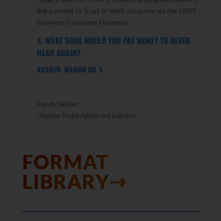
link a permit to trust or debit accounts via the USPS
Business Customer Gateway.
4. WHAT SONG WOULD YOU PAY MONEY TO NEVER
HEAR AGAIN?
ANSWER: MAMBO NO. 5
Randy Weiler
Director Postal Affairs and Logistics
FORMAT
LIBRARY⇢