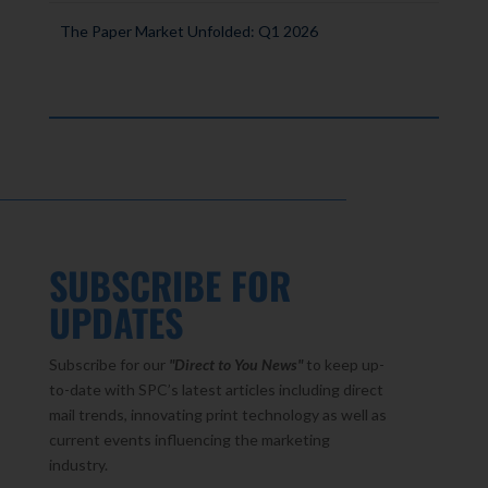
The Paper Market Unfolded: Q1 2026
SUBSCRIBE FOR
UPDATES
Subscribe for our
"Direct to You
News"
to keep up-
to-date with SPC’s latest articles including direct
mail trends, innovating print technology as well as
current events influencing the marketing
industry.