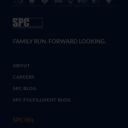
FAMILY RUN. FORWARD LOOKING.
ABOUT
CAREERS
SPC BLOG
SPC FULFILLMENT BLOG
SPC HQ