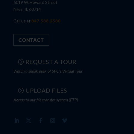
6019 W. Howard Street
Niles, IL 60714
Call us at
847.588.2580
CONTACT
REQUEST A TOUR
Watch a sneak peek of SPC's Virtual Tour
UPLOAD FILES
Access to our file transfer system (FTP)