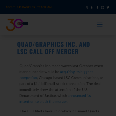
ABOUT
UPLOAD FILES
TRACK MAIL
a
QUAD/GRAPHICS INC. AND
LSC CALL OFF MERGER
Quad/Graphics Inc. made waves last October when
it announced it would be
acquiring its biggest
competitor
, Chicago-based LSC Communications, as
part of a $1.4 billion all-stock transaction. The deal
immediately drew the attention of the U.S.
Department of Justice, which
announced its
intention to block the merger.
The DOJ filed a lawsuit in which it claimed Quad’s