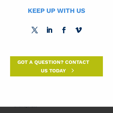
KEEP UP WITH US
USPS Insights
Ask Randy
Marketing Sparks
DM Insights
Announcements
GOT A QUESTION? CONTACT
SPC Solutions
US TODAY
Press Releases
Intern Experiences
Uncategorized