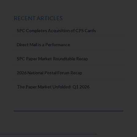
RECENT ARTICLES
SPC Completes Acquisition of CPS Cards
Direct Mail is a Performance
SPC Paper Market Roundtable Recap
2026 National Postal Forum Recap
The Paper Market Unfolded: Q1 2026