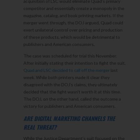
acquisition of LSC would eliminate Quad’s primary
competitor and essentially create a monopoly in the
magazine, catalog, and book printing markets. If the
merger went through, the DOJ argued, Quad could
exert unilateral control over pricing and production
of these products, which would be detrimental to
publishers and American consumers.
The case was scheduled for trial this November.
After initially stating their intention to fight the suit,
Quad and LSC decided to call off the merger
last
week. While both printers made it clear they
disagreed with the DOJ’s claims, they ultimately
decided that the fight wasn’t worth it at this time.
The DOJ, on the other hand, called the outcome a
victory for publishers and American consumers.
ARE DIGITAL MARKETING CHANNELS THE
REAL THREAT?
While the Justice Department’s suit focused on the