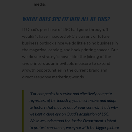
media.
WHERE DOES SPC FIT INTO ALL OF THIS?
If Quad’s purchase of LSC had gone through, it
wouldn’t have impacted SPC’s current or future
business outlook since we do little to no business in
the magazine, catalog, and book printing spaces. But
we do see strategic moves like the joining of the
two printers as an inevitable measure to extend
growth opportunities in the current brand and
direct response marketing worlds.
“For companies to survive and effectively compete,
regardless of the industry, you must evolve and adapt
to factors that may be out of your control. That’s why
we kept a close eye on Quad’s acquisition of LSC.
While we understand the Justice Department’s intent
to protect consumers, we agree with the bigger picture