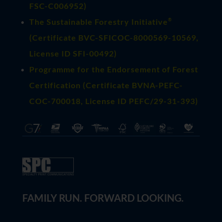
FSC-C006952)
®
The Sustainable Forestry Initiative
(
Certificate BVC-SFICOC-8000569-10569
,
License ID SFI-00492)
Programme for the Endorsement of Forest
Certification (Certificate BVNA-PEFC-
COC-700018, License ID PEFC/29-31-393)
FAMILY RUN. FORWARD LOOKING.