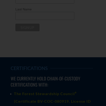
Last Name
CERTIFICATIONS
WE CURRENTLY HOLD CHAIN-OF-CUSTODY
CERTIFICATIONS WITH:
®
The Forest Stewardship Council
(
Certificate BV-COC-080919
, License ID