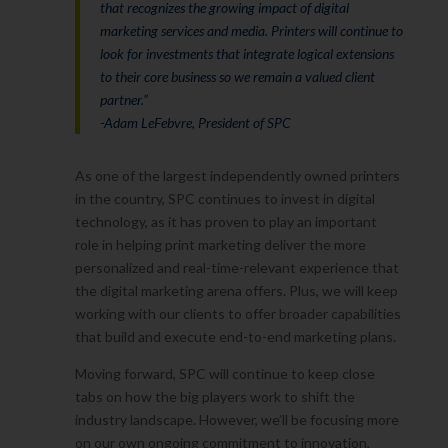
that recognizes the growing impact of digital
marketing services and media. Printers will continue to
look for investments that integrate logical extensions
to their core business so we remain a valued client
partner.”
-Adam LeFebvre, President of SPC
As one of the largest independently owned printers
in the country, SPC continues to invest in digital
technology, as it has proven to play an important
role in helping print marketing deliver the more
personalized and real-time-relevant experience that
the digital marketing arena offers. Plus, we will keep
working with our clients to offer broader capabilities
that build and execute end-to-end marketing plans.
Moving forward, SPC will continue to keep close
tabs on how the big players work to shift the
industry landscape. However, we’ll be focusing more
on our own ongoing commitment to innovation,