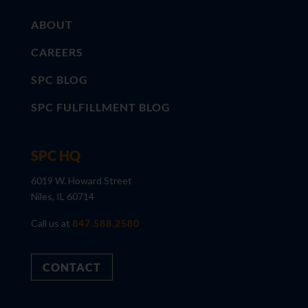
ABOUT
CAREERS
SPC BLOG
SPC FULFILLMENT BLOG
SPC HQ
6019 W. Howard Street
Niles, IL 60714
Call us at
847.588.2580
CONTACT