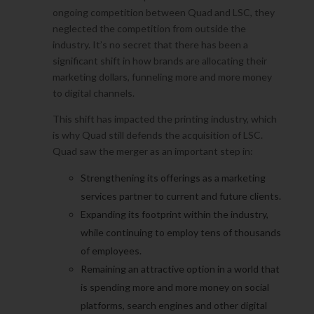
ongoing competition between Quad and LSC, they
neglected the competition from outside the
industry. It’s no secret that there has been a
significant shift in how brands are allocating their
marketing dollars, funneling more and more money
to digital channels.
This shift has impacted the printing industry, which
is why Quad still defends the acquisition of LSC.
Quad saw the merger as an important step in:
Strengthening its offerings as a marketing
services partner to current and future clients.
Expanding its footprint within the industry,
while continuing to employ tens of thousands
of employees.
Remaining an attractive option in a world that
is spending more and more money on social
platforms, search engines and other digital