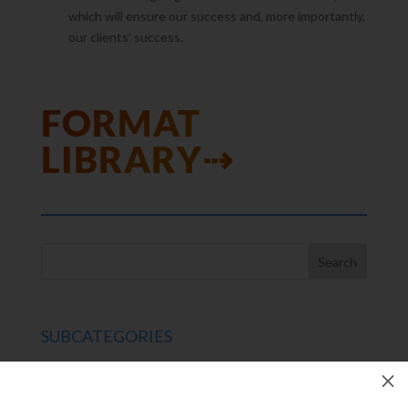
which will ensure our success and, more importantly,
our clients’ success.
FORMAT
LIBRARY⇢
SUBCATEGORIES
SPC Experts
M
Paper Market Unfolded