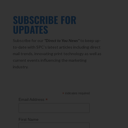
SUBSCRIBE FOR
UPDATES
Subscribe for our
"Direct to You
News"
to keep up-
to-date with SPC’s latest articles including direct
mail trends, innovating print technology as well as
current events influencing the marketing
industry.
*
indicates required
*
Email Address
First Name