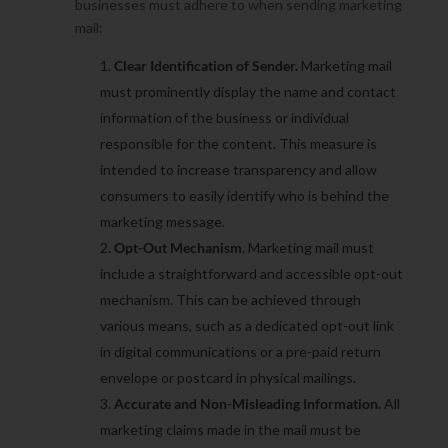
businesses must adhere to when sending marketing
mail:
Clear Identification of Sender.
Marketing mail
must prominently display the name and contact
information of the business or individual
responsible for the content. This measure is
intended to increase transparency and allow
consumers to easily identify who is behind the
marketing message.
Opt-Out Mechanism
. Marketing mail must
include a straightforward and accessible opt-out
mechanism. This can be achieved through
various means, such as a dedicated opt-out link
in digital communications or a pre-paid return
envelope or postcard in physical mailings.
Accurate and Non-Misleading Information.
All
marketing claims made in the mail must be