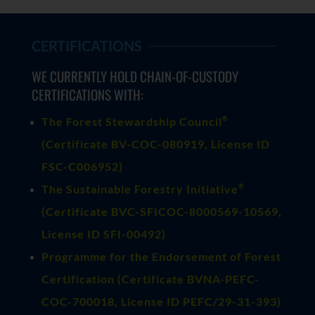
CERTIFICATIONS
WE CURRENTLY HOLD CHAIN-OF-CUSTODY
CERTIFICATIONS WITH:
®
The Forest Stewardship Council
(
Certificate BV-COC-080919
, License ID
FSC-C006952)
®
The Sustainable Forestry Initiative
(
Certificate BVC-SFICOC-8000569-10569
,
License ID SFI-00492)
Programme for the Endorsement of Forest
Certification (Certificate BVNA-PEFC-
COC-700018, License ID PEFC/29-31-393)