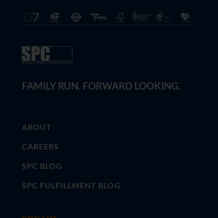
FAMILY RUN. FORWARD LOOKING.
ABOUT
CAREERS
SPC BLOG
SPC FULFILLMENT BLOG