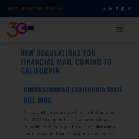
ABOUT
UPLOAD FILES
TRACK MAIL
a
NEW REGULATIONS FOR
FINANCIAL MAIL COMING TO
CALIFORNIA
UNDERSTANDING CALIFORNIA STATE
BILL 1096
A new California state law takes effect on January
1st, 2025 that amends the Consumers Legal
Remedies Act and regulates mailed solicitations
about consumer financial products and services.