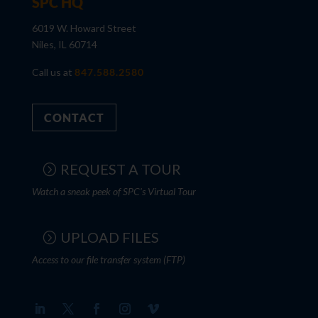
SPC HQ
6019 W. Howard Street
Niles, IL 60714
Call us at
847.588.2580
CONTACT
REQUEST A TOUR
Watch a sneak peek of SPC's Virtual Tour
UPLOAD FILES
Access to our file transfer system (FTP)