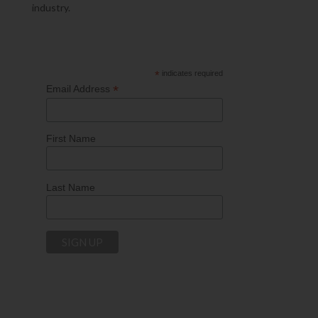
industry.
*
indicates required
*
Email Address
First Name
Last Name