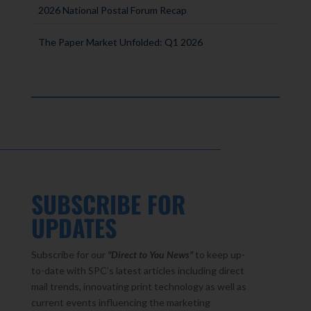
2026 National Postal Forum Recap
The Paper Market Unfolded: Q1 2026
SUBSCRIBE FOR
UPDATES
Subscribe for our
"Direct to You
News"
to keep up-
to-date with SPC’s latest articles including direct
mail trends, innovating print technology as well as
current events influencing the marketing