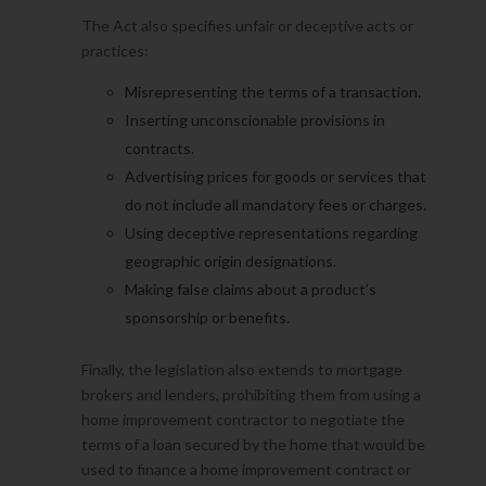
The Act also specifies unfair or deceptive acts or
practices:
Misrepresenting the terms of a transaction.
Inserting unconscionable provisions in
contracts.
Advertising prices for goods or services that
do not include all mandatory fees or charges.
Using deceptive representations regarding
geographic origin designations.
Making false claims about a product’s
sponsorship or benefits.
Finally, the legislation also extends to mortgage
brokers and lenders, prohibiting them from using a
home improvement contractor to negotiate the
terms of a loan secured by the home that would be
used to finance a home improvement contract or