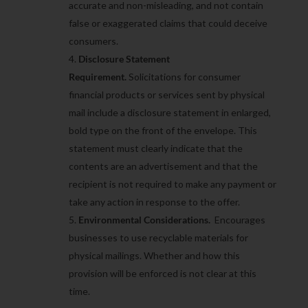
accurate and non-misleading, and not contain
false or exaggerated claims that could deceive
consumers.
Disclosure Statement
Requirement.
Solicitations for consumer
financial products or services sent by physical
mail include a disclosure statement in enlarged,
bold type on the front of the envelope. This
statement must clearly indicate that the
contents are an advertisement and that the
recipient is not required to make any payment or
take any action in response to the offer.
Environmental Considerations.
Encourages
businesses to use recyclable materials for
physical mailings. Whether and how this
provision will be enforced is not clear at this
time.