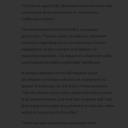
This law is specifically directed to anyone who sells
a consumer financial product or service to a
California resident.
The motivation behind this bill is consumer
protection. The law seeks to address consumer
concerns regarding privacy by imposing stricter
regulations on the content and delivery of
marketing materials. Its impact on advertisers who
send marketing mail is potentially significant.
A primary element of the bill requires outer
envelopes to include a disclosure statement to
appear in bold type on the front of the envelope.
This disclosure must state clearly that the content
is an advertisement and that the recipient will “not
[be] required to make any payment or take any other
action in response to this offer.”
There are also several key provisions that