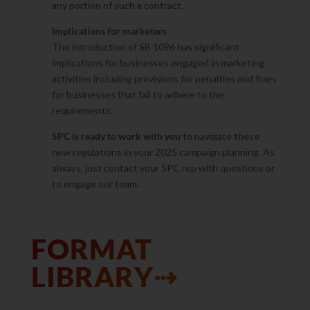
any portion of such a contract.
Implications for marketers
The introduction of SB 1096 has significant
implications for businesses engaged in marketing
activities including provisions for penalties and fines
for businesses that fail to adhere to the
requirements.
SPC is ready to work with you
to navigate these
new regulations in your 2025 campaign planning. As
always, just contact your SPC rep with questions or
to engage our team.
FORMAT
LIBRARY⇢