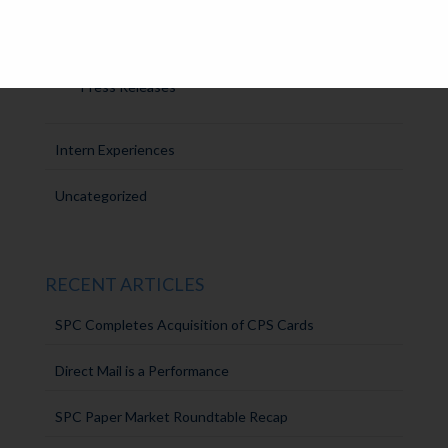
Announcements
SPC Solutions
Press Releases
Intern Experiences
Uncategorized
RECENT ARTICLES
SPC Completes Acquisition of CPS Cards
Direct Mail is a Performance
SPC Paper Market Roundtable Recap