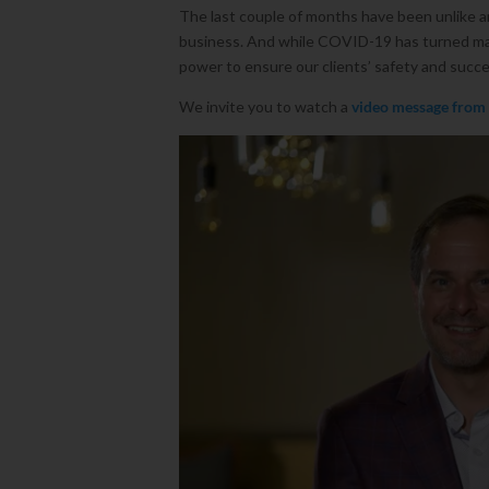
The last couple of months have been unlike an
business. And while COVID-19 has turned man
power to ensure our clients’ safety and succe
We invite you to watch a
video message from