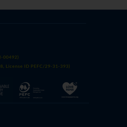
FI-00492)
8, License ID PEFC/29-31-393)