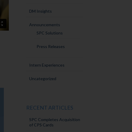
DM Insights
Announcements
SPC Solutions
Press Releases
Intern Experiences
Uncategorized
RECENT ARTICLES
SPC Completes Acquisition
of CPS Cards