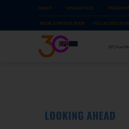
TRACK MA
ABOUT
UPLOAD FILES
BOOK A VIRTUAL TOUR
FULL ACCESS TO 
SPCFuel Ma
LOOKING AHEAD