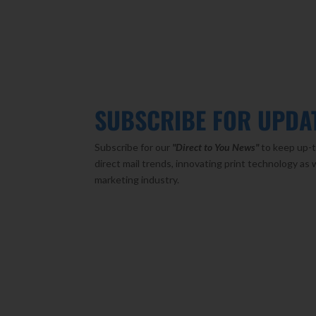
SUBSCRIBE FOR UPDA
Subscribe for our
"Direct to You
News"
to keep up-t
direct mail trends, innovating print technology as 
marketing industry.