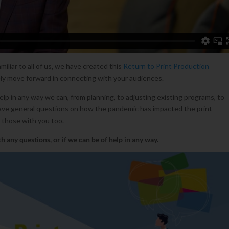
miliar to all of us, we have created this
Return to Print Production
ly move forward in connecting with your audiences.
p in any way we can, from planning, to adjusting existing programs, to
have general questions on how the pandemic has impacted the print
 those with you too.
h any questions, or if we can be of help in any way.