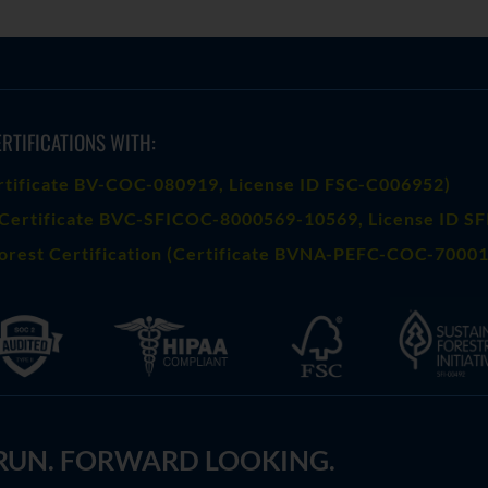
RTIFICATIONS WITH:
rtificate BV-COC-080919
, License ID FSC-C006952)
Certificate BVC-SFICOC-8000569-10569
, License ID S
orest Certification (Certificate BVNA-PEFC-COC-70001
 RUN. FORWARD LOOKING.