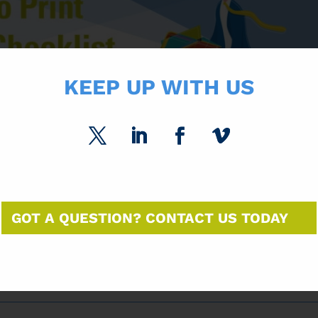
KEEP UP WITH US
GOT A QUESTION? CONTACT US TODAY