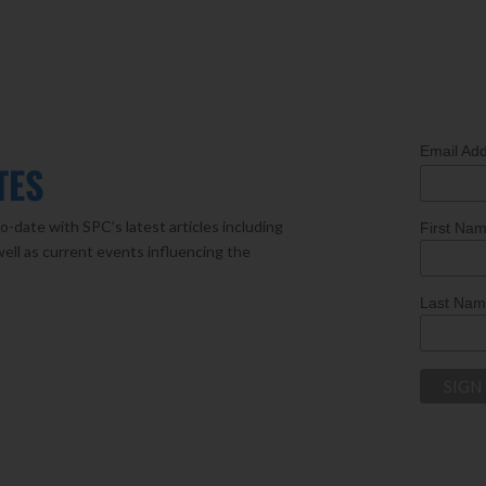
Email Ad
TES
o-date with SPC’s latest articles including
First Na
well as current events influencing the
Last Na