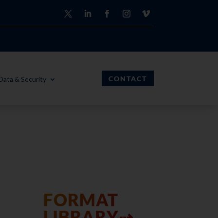
CONTACT
Data & Security
FORMAT
LIBRARY⇢