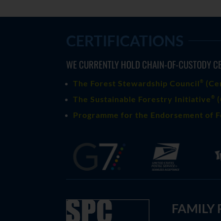
CERTIFICATIONS
WE CURRENTLY HOLD CHAIN-OF-CUSTODY CE
®
The Forest Stewardship Council
(
Ce
®
The Sustainable Forestry Initiative
(
Programme for the Endorsement of F
FAMILY