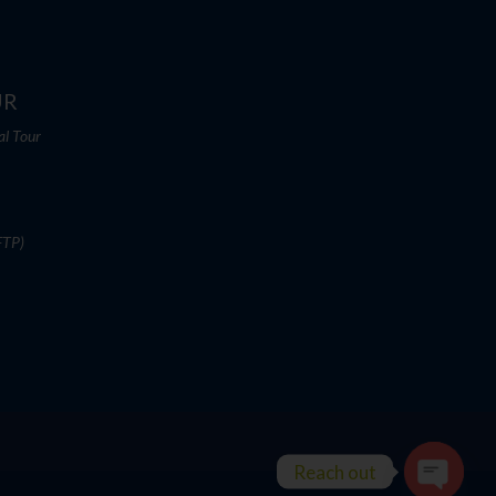
UR
al Tour
FTP)
Reach out