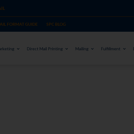
IL
MAIL FORMAT GUIDE
SPC BLOG
rketing
Direct Mail Printing
Mailing
Fulfillment