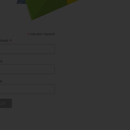
*
indicates required
*
dress
me
me