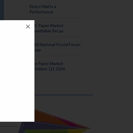
Direct Mail is a
Performance
M
SPC Paper Market
Roundtable Recap
2026 National Postal Forum
Recap
The Paper Market
Unfolded: Q1 2026