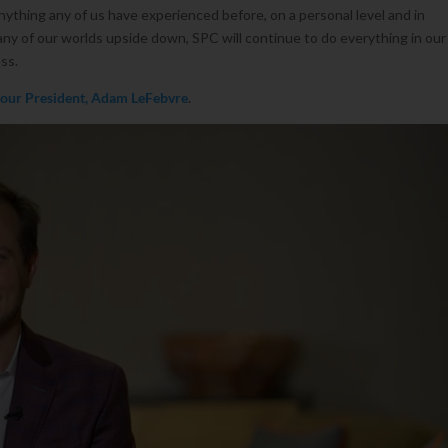
ything any of us have experienced before, on a personal level and in
y of our worlds upside down, SPC will continue to do everything in our
ss.
 our President, Adam LeFebvre
.