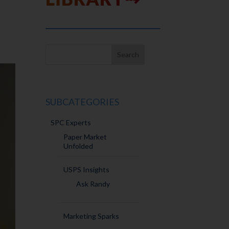
SUBCATEGORIES
SPC Experts
Paper Market
Unfolded
USPS Insights
Ask Randy
Marketing Sparks