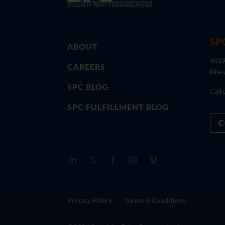
SP
ABOUT
6019
CAREERS
Nile
SPC BLOG
Call 
SPC FULFILLMENT BLOG
C
Privacy Policy
Terms & Conditions