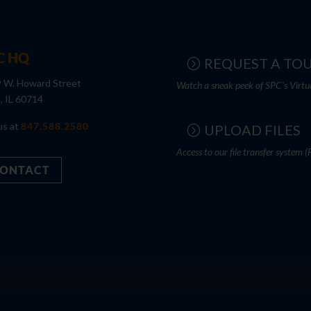
C HQ
REQUEST A TO
 W. Howard Street
Watch a sneak peek of SPC's Virtu
s, IL 60714
us at
847.588.2580
UPLOAD FILES
Access to our file transfer system (
ONTACT