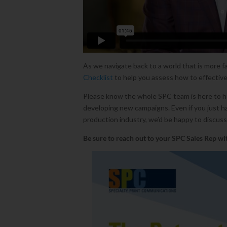
As we navigate back to a world that is more fa
Checklist
to help you assess how to effective
Please know the whole SPC team is here to hel
developing new campaigns. Even if you just 
production industry, we’d be happy to discuss
Be sure to
reach out to your SPC Sales Rep wit