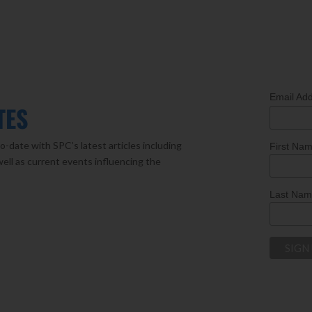
Email Ad
TES
o-date with SPC’s latest articles including
First Na
well as current events influencing the
Last Na