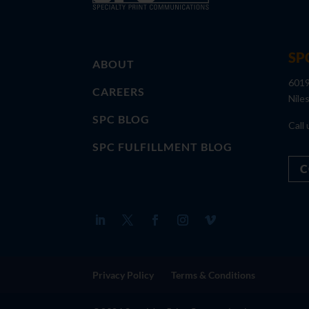
SP
ABOUT
6019
CAREERS
Nile
SPC BLOG
Call 
SPC FULFILLMENT BLOG
C
Privacy Policy
Terms & Conditions