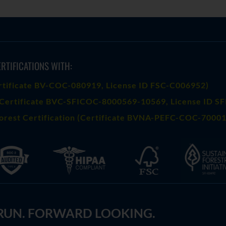
RTIFICATIONS WITH:
rtificate BV-COC-080919
, License ID FSC-C006952)
Certificate BVC-SFICOC-8000569-10569
, License ID S
orest Certification (Certificate BVNA-PEFC-COC-70001
 RUN. FORWARD LOOKING.