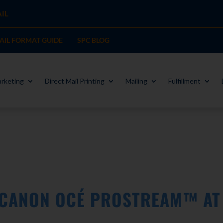
IL
MAIL FORMAT GUIDE
SPC BLOG
rketing
Direct Mail Printing
Mailing
Fulfillment
 CANON OCÉ PROSTREAM™ AT