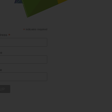
*
indicates required
*
dress
me
me