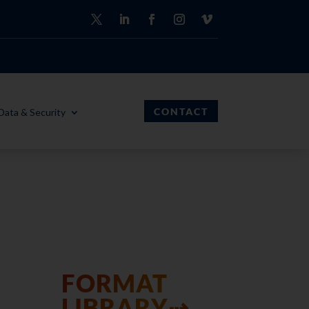
CONTACT
Data & Security
FORMAT
LIBRARY⇢