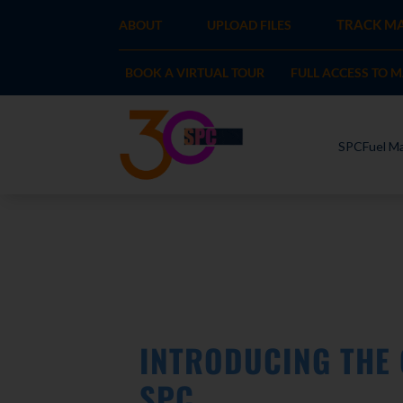
TRACK MA
ABOUT
UPLOAD FILES
BOOK A VIRTUAL TOUR
FULL ACCESS TO 
SPCFuel Ma
INTRODUCING THE
SPC