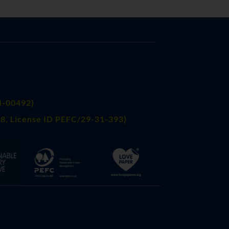
FI-00492)
8, License ID PEFC/29-31-393)