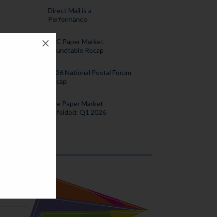
Direct Mail is a
Performance
M
SPC Paper Market
Roundtable Recap
2026 National Postal Forum
Recap
The Paper Market
Unfolded: Q1 2026