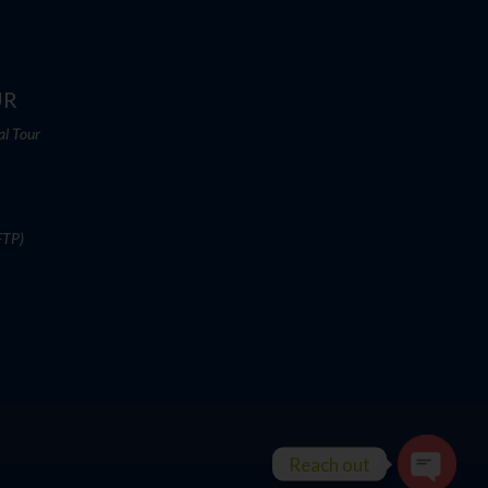
UR
al Tour
FTP)
Reach out