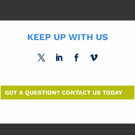
KEEP UP WITH US
GOT A QUESTION? CONTACT US TODAY