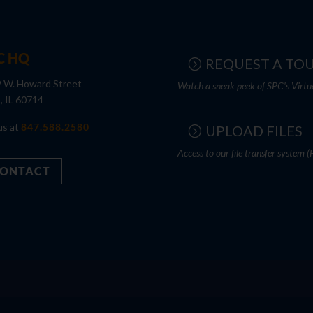
C HQ
REQUEST A TO
 W. Howard Street
Watch a sneak peek of SPC's Virtu
s, IL 60714
us at
847.588.2580
UPLOAD FILES
Access to our file transfer system (
ONTACT