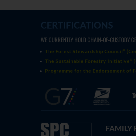
CERTIFICATIONS
WE CURRENTLY HOLD CHAIN-OF-CUSTODY CE
®
The Forest Stewardship Council
(
Ce
®
The Sustainable Forestry Initiative
(
Programme for the Endorsement of F
FAMILY