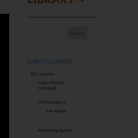
SUBCATEGORIES
SPC Experts
Paper Market
Unfolded
USPS Insights
Ask Randy
Marketing Sparks