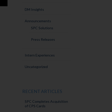
DM Insights
Announcements
SPC Solutions
Press Releases
Intern Experiences
Uncategorized
RECENT ARTICLES
SPC Completes Acquisition
of CPS Cards