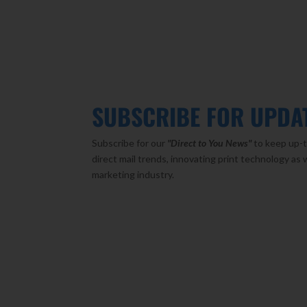
SUBSCRIBE FOR UPDA
Subscribe for our
"Direct to You
News"
to keep up-t
direct mail trends, innovating print technology as 
marketing industry.