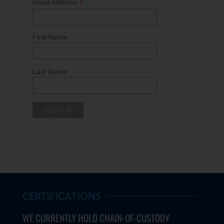
*
Email Address
First Name
Last Name
CERTIFICATIONS
WE CURRENTLY HOLD CHAIN-OF-CUSTODY