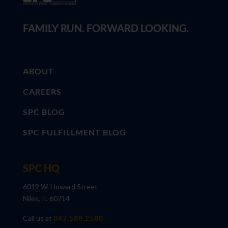
FAMILY RUN. FORWARD LOOKING.
ABOUT
CAREERS
SPC BLOG
SPC FULFILLMENT BLOG
SPC HQ
6019 W. Howard Street
Niles, IL 60714
Call us at
847.588.2580