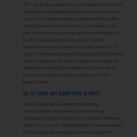
SPC rep to plan ample time to be flexible. Know that
during these challenging times it may be necessary
to plan to release marketing creative and data files
earlier than normal to ensure in-home targets are
met. Over-the-road pricing can often be mitigated
by allowing enough time for carriers to find
alternative routes or move to rail. Rail will add 2-3
days to deliveries and needs to be booked for pickup
4 days in advance. Rushed schedules and shipping
will likely result in higher freight costs. Include an
increase in transportation spend in your 2021
budget plans.
SO, IS THERE ANY GOOD NEWS IN THIS?
Sure. Knowledge is power and knowing,
understanding and planning to meet these
challenges will give you and your company the best
chance for success. We’re helping create awareness
of the unique circumstances we’re facing in the