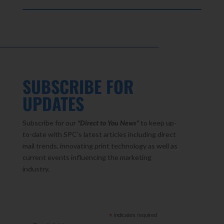
SUBSCRIBE FOR
UPDATES
Subscribe for our
"Direct to You
News"
to keep up-
to-date with SPC’s latest articles including direct
mail trends, innovating print technology as well as
current events influencing the marketing
industry.
*
indicates required