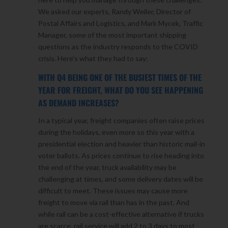
We asked our experts, Randy Weiler, Director of
Postal Affairs and Logistics, and Mark Mycek, Traffic
Manager, some of the most important shipping
questions as the industry responds to the COVID
crisis. Here’s what they had to say:
WITH Q4 BEING ONE OF THE BUSIEST TIMES OF THE
YEAR FOR FREIGHT, WHAT DO YOU SEE HAPPENING
AS DEMAND INCREASES?
In a typical year, freight companies often raise prices
during the holidays, even more so this year with a
presidential election and heavier than historic mail-in
voter ballots. As prices continue to rise heading into
the end of the year, truck availability may be
challenging at times, and some delivery dates will be
difficult to meet. These issues may cause more
freight to move via rail than has in the past. And
while rail can be a cost-effective alternative if trucks
are scarce, rail service will add 2 to 3 days to most