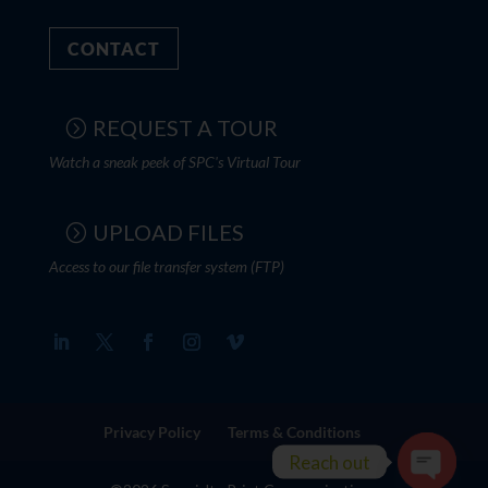
CONTACT
REQUEST A TOUR
Watch a sneak peek of SPC's Virtual Tour
UPLOAD FILES
Access to our file transfer system (FTP)
Privacy Policy
Terms & Conditions
Reach out