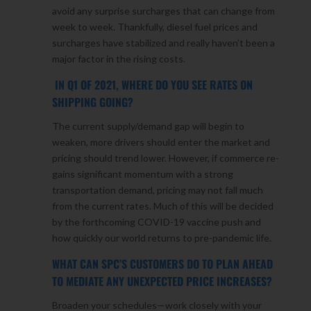
avoid any surprise surcharges that can change from
week to week. Thankfully, diesel fuel prices and
surcharges have stabilized and really haven’t been a
major factor in the rising costs.
IN Q1 OF 2021, WHERE DO YOU SEE RATES ON
SHIPPING GOING?
The current supply/demand gap will begin to
weaken, more drivers should enter the market and
pricing should trend lower. However, if commerce re-
gains significant momentum with a strong
transportation demand, pricing may not fall much
from the current rates. Much of this will be decided
by the forthcoming COVID-19 vaccine push and
how quickly our world returns to pre-pandemic life.
WHAT CAN SPC’S CUSTOMERS DO TO PLAN AHEAD
TO MEDIATE ANY UNEXPECTED PRICE INCREASES?
Broaden your schedules—work closely with your