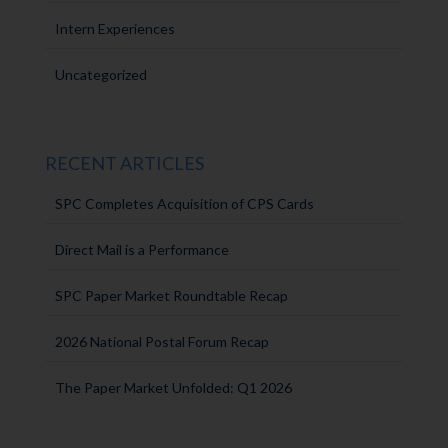
Intern Experiences
Uncategorized
RECENT ARTICLES
SPC Completes Acquisition of CPS Cards
Direct Mail is a Performance
SPC Paper Market Roundtable Recap
2026 National Postal Forum Recap
The Paper Market Unfolded: Q1 2026