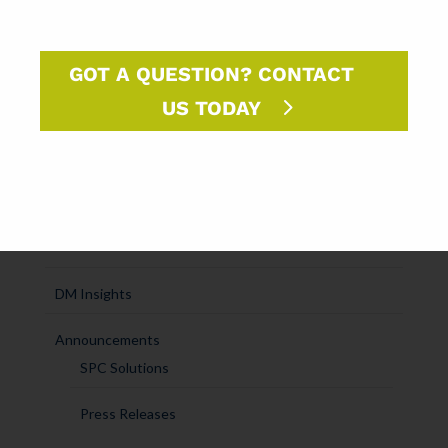
SUBCATEGORIES
SPC Experts
GOT A QUESTION? CONTACT
Paper Market Unfolded
US TODAY
USPS Insights
Ask Randy
Marketing Sparks
DM Insights
Announcements
SPC Solutions
Press Releases