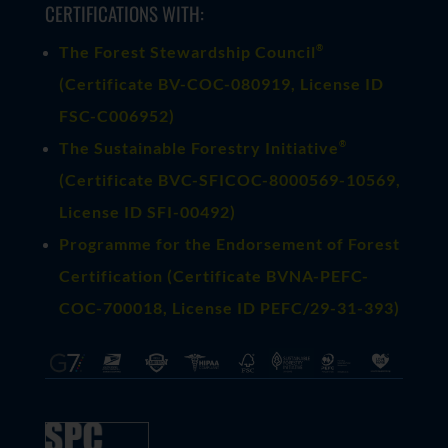
CERTIFICATIONS WITH:
®
The Forest Stewardship Council
(
Certificate BV-COC-080919
, License ID
FSC-C006952)
®
The Sustainable Forestry Initiative
(
Certificate BVC-SFICOC-8000569-10569
,
License ID SFI-00492)
Programme for the Endorsement of Forest
Certification (Certificate BVNA-PEFC-
COC-700018, License ID PEFC/29-31-393)