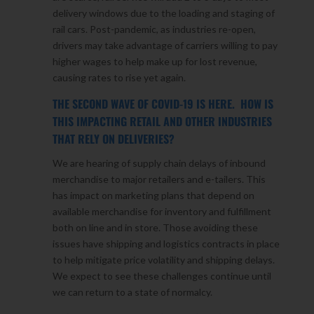
delivery windows due to the loading and staging of
rail cars. Post-pandemic, as industries re-open,
drivers may take advantage of carriers willing to pay
higher wages to help make up for lost revenue,
causing rates to rise yet again.
THE SECOND WAVE OF COVID-19 IS HERE. HOW IS
THIS IMPACTING RETAIL AND OTHER INDUSTRIES
THAT RELY ON DELIVERIES?
We are hearing of supply chain delays of inbound
merchandise to major retailers and e-tailers. This
has impact on marketing plans that depend on
available merchandise for inventory and fulfillment
both on line and in store. Those avoiding these
issues have shipping and logistics contracts in place
to help mitigate price volatility and shipping delays.
We expect to see these challenges continue until
we can return to a state of normalcy.