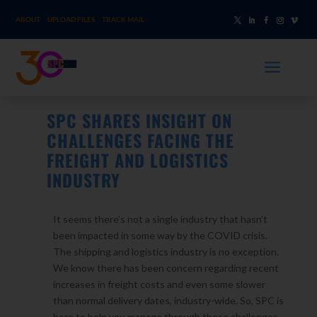
ABOUT
UPLOAD FILES
TRACK MAIL
a
SPC SHARES INSIGHT ON
CHALLENGES FACING THE
FREIGHT AND LOGISTICS
INDUSTRY
It seems there’s not a single industry that hasn’t
been impacted in some way by the COVID crisis.
The shipping and logistics industry is no exception.
We know there has been concern regarding recent
increases in freight costs and even some slower
than normal delivery dates, industry-wide. So, SPC is
here to help you manage through these challenges.