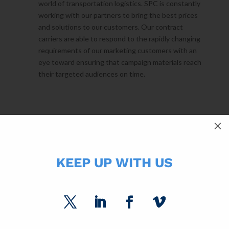
world of transportation logistics. SPC is constantly
working with our partners to bring the best prices
and solutions to our customers. Our contract
carriers are able to respond to the rapidly changing
requirements of our marketing customers with an
eye toward ensuring that campaign materials reach
their targeted audiences on time.
FORMAT
M
LIBRARY⇢
KEEP UP WITH US