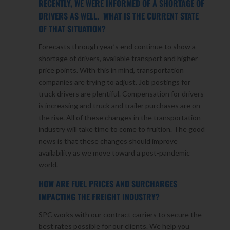
RECENTLY, WE WERE INFORMED OF A SHORTAGE OF
DRIVERS AS WELL. WHAT IS THE CURRENT STATE
OF THAT SITUATION?
Forecasts through year’s end continue to show a
shortage of drivers, available transport and higher
price points. With this in mind, transportation
companies are trying to adjust. Job postings for
truck drivers are plentiful. Compensation for drivers
is increasing and truck and trailer purchases are on
the rise. All of these changes in the transportation
industry will take time to come to fruition. The good
news is that these changes should improve
availability as we move toward a post-pandemic
world.
HOW ARE FUEL PRICES AND SURCHARGES
IMPACTING THE FREIGHT INDUSTRY?
SPC works with our contract carriers to secure the
best rates possible for our clients. We help you