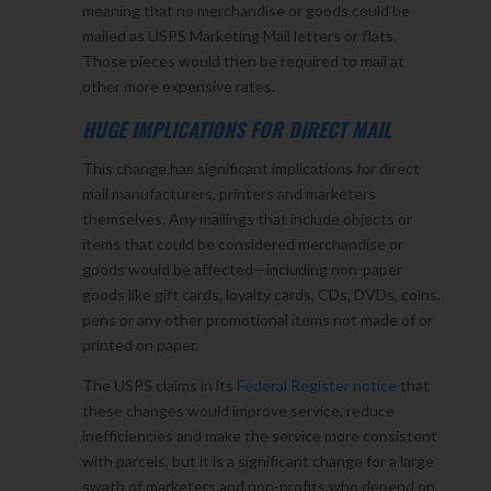
meaning that no merchandise or goods could be
mailed as USPS Marketing Mail letters or flats.
Those pieces would then be required to mail at
other more expensive rates.
HUGE IMPLICATIONS FOR DIRECT MAIL
This change has significant implications for direct
mail manufacturers, printers and marketers
themselves. Any mailings that include objects or
items that could be considered merchandise or
goods would be affected—including non-paper
goods like gift cards, loyalty cards, CDs, DVDs, coins,
pens or any other promotional items not made of or
printed on paper.
The USPS claims in its
Federal Register notice
that
these changes would improve service, reduce
inefficiencies and make the service more consistent
with parcels, but it is a significant change for a large
swath of marketers and non-profits who depend on