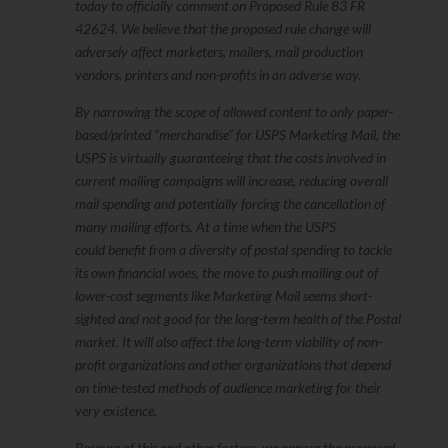
today to officially comment on Proposed Rule 83 FR
42624. We believe that the proposed rule change will
adversely affect marketers, mailers, mail production
vendors, printers and non-profits in an adverse way.
By narrowing the scope of allowed content to only paper-
based/printed “merchandise” for USPS Marketing Mail, the
USPS is virtually guaranteeing that the costs involved in
current mailing campaigns will increase, reducing overall
mail spending and potentially forcing the cancellation of
many mailing efforts. At a time when the USPS
could benefit from a diversity of postal spending to tackle
its own financial woes, the move to push mailing out of
lower-cost segments like Marketing Mail seems short-
sighted and not good for the long-term health of the Postal
market. It will also affect the long-term viability of non-
profit organizations and other organizations that depend
on time-tested methods of audience marketing for their
very existence.
Because of this and other factors, we oppose the proposed