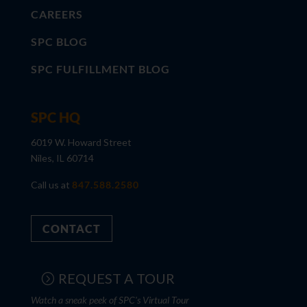
CAREERS
SPC BLOG
SPC FULFILLMENT BLOG
SPC HQ
6019 W. Howard Street
Niles, IL 60714
Call us at
847.588.2580
CONTACT
REQUEST A TOUR
Watch a sneak peek of SPC's Virtual Tour