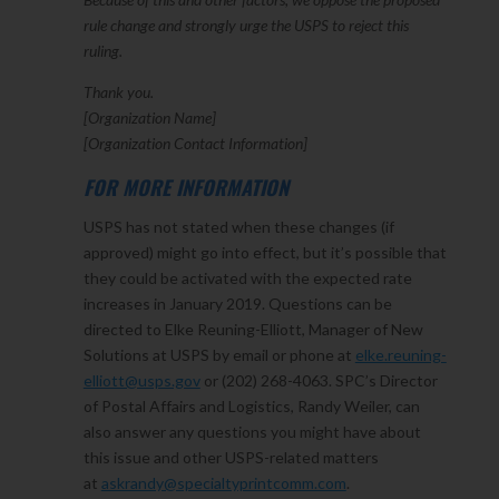
rule change and strongly urge the USPS to reject this
ruling.
Thank you.
[Organization Name]
[Organization Contact Information]
FOR MORE INFORMATION
USPS has not stated when these changes (if
approved) might go into effect, but it’s possible that
they could be activated with the expected rate
increases in January 2019. Questions can be
directed to Elke Reuning-Elliott, Manager of New
Solutions at USPS by email or phone at
elke.reuning-
elliott@usps.gov
or (202) 268-4063. SPC’s Director
of Postal Affairs and Logistics, Randy Weiler, can
also answer any questions you might have about
this issue and other USPS-related matters
at
askrandy@specialtyprintcomm.com
.