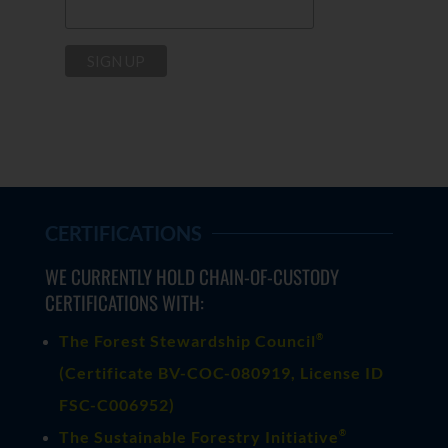
CERTIFICATIONS
WE CURRENTLY HOLD CHAIN-OF-CUSTODY
CERTIFICATIONS WITH:
®
The Forest Stewardship Council
(
Certificate BV-COC-080919
, License ID
FSC-C006952)
®
The Sustainable Forestry Initiative