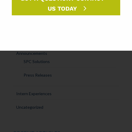
Ask Randy
US TODAY
Marketing Sparks
DM Insights
Announcements
SPC Solutions
Press Releases
Intern Experiences
Uncategorized