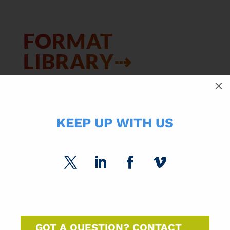
FORMAT
LIBRARY⇢
M
KEEP UP WITH US
SUBCATEGORIES
SPC Experts
Paper Market Unfolded
USPS Insights
GOT A QUESTION? CONTACT