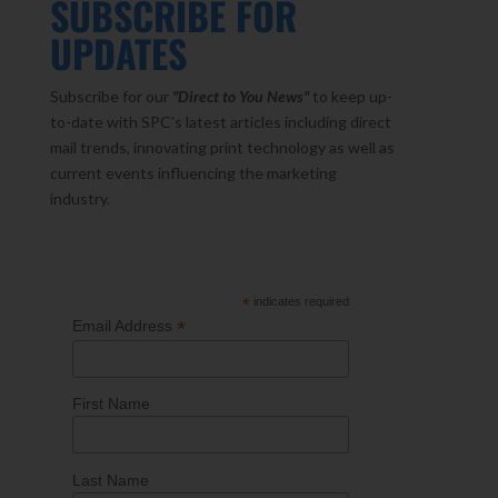
SUBSCRIBE FOR
UPDATES
Subscribe for our
"Direct to You
News"
to keep up-
to-date with SPC’s latest articles including direct
mail trends, innovating print technology as well as
current events influencing the marketing
industry.
*
indicates required
*
Email Address
First Name
Last Name