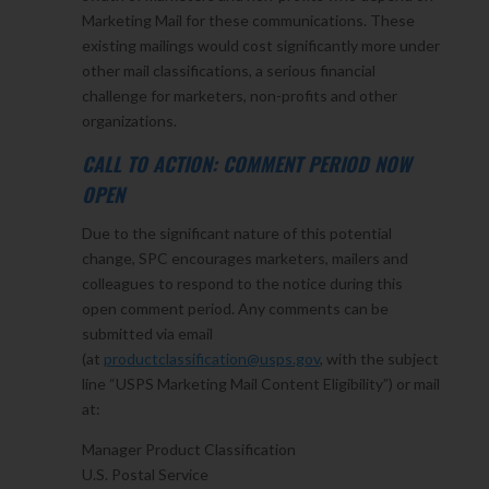
Marketing Mail for these communications. These
existing mailings would cost significantly more under
other mail classifications, a serious financial
challenge for marketers, non-profits and other
organizations.
CALL TO ACTION: COMMENT PERIOD NOW
OPEN
Due to the significant nature of this potential
change, SPC encourages marketers, mailers and
colleagues to respond to the notice during this
open comment period. Any comments can be
submitted via email
(at
productclassification@usps.gov
, with the subject
line “USPS Marketing Mail Content Eligibility”) or mail
at:
Manager Product Classification
U.S. Postal Service