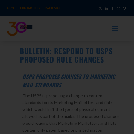
ABOUT
UPLOAD FILES
TRACK MAIL
a
BULLETIN: RESPOND TO USPS
PROPOSED RULE CHANGES
USPS PROPOSES CHANGES TO MARKETING
MAIL STANDARDS
The USPS is proposing a change to content
standards for its Marketing Mail letters and flats
which would limit the types of physical content
allowed as part of the mailer. The proposed changes
would require that Marketing Mail letters and flats
contain only paper-based or printed matter—