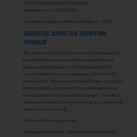
475 L’Enfant Plaza SW Room 4446
Washington DC 20260-5015
Comments must be submitted by October 22, 2018.
SUGGESTED SCRIPT FOR SUBMITTING
FEEDBACK
SPC believes that these proposed changes are not
beneficial for marketers or the printing industry
because they remove cost-effective options to
connect with interested audiences. We think it’s
important for affected parties (marketers, corporate
clients, mailers and printers) to weigh in and voice
our opposition to the potential changes. To make it
easier, we’ve created a letter you can customize and
submit via email or mail.
To the Postal Rate Commission:
Our organization, [Enter Organization name] is writing