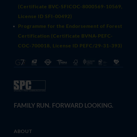
(
Certificate BVC-SFICOC-8000569-10569
,
License ID SFI-00492)
Programme for the Endorsement of Forest
Certification (Certificate BVNA-PEFC-
COC-700018, License ID PEFC/29-31-393)
FAMILY RUN. FORWARD LOOKING.
ABOUT