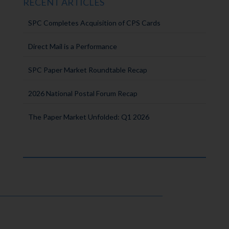
RECENT ARTICLES
SPC Completes Acquisition of CPS Cards
Direct Mail is a Performance
SPC Paper Market Roundtable Recap
2026 National Postal Forum Recap
The Paper Market Unfolded: Q1 2026