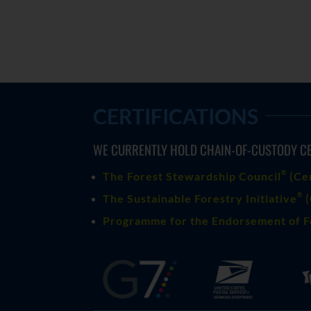
CERTIFICATIONS
WE CURRENTLY HOLD CHAIN-OF-CUSTODY CE
®
The Forest Stewardship Council
(
Ce
®
The Sustainable Forestry Initiative
(
Programme for the Endorsement of F