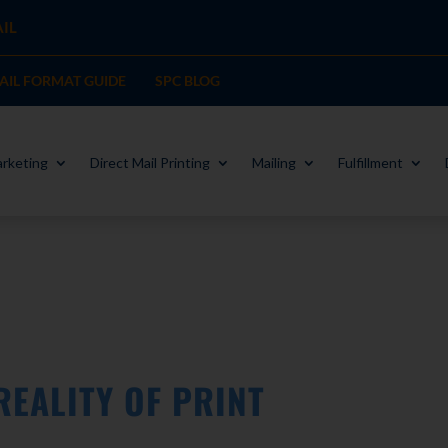
IL
MAIL FORMAT GUIDE
SPC BLOG
rketing
Direct Mail Printing
Mailing
Fulfillment
REALITY OF PRINT