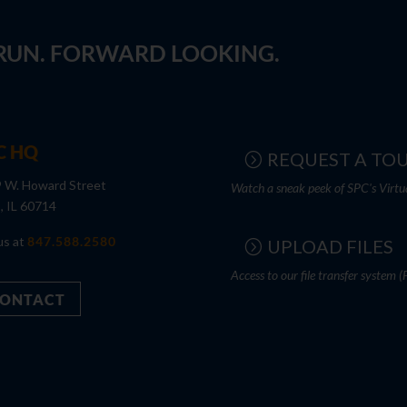
 RUN. FORWARD LOOKING.
C HQ
REQUEST A TO
 W. Howard Street
Watch a sneak peek of SPC's Virtu
s, IL 60714
us at
847.588.2580
UPLOAD FILES
Access to our file transfer system (
ONTACT