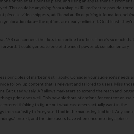
hone or tablet at a printed piece, and using an app (either a customer’s 
ayed. This could be anything from a simple URL redirect to pseudo-three
t piece to video snippets, additional audio or pricing information, behin
on geolocation data—the options are nearly unlimited. Or at least, they’r
hat “AR can connect the dots from online to office. There’s so much tha
ng forward, it could generate one of the most powerful, complementary
ss principles of marketing still apply: Consider your audience’s needs a
rovide follow-up content that is relevant and tailored to users. Miss thos
ent. But used wisely, AR allows marketers to extend the reach and longe
he things print does well. This new plethora of options for content or use 
-centered thinking to figure out what customers actually want in the
gy from curiosity to integrated tool in the marketing tool belt. Any cont
oundings/context, and the time users have when encountering a piece,