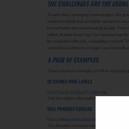
THE CHALLENGES ARE THE USUAL
As with most emerging technologies, the great
understandable and desirable, marketers must 
phone/tablet and downloading an app. Then i
follow. Brands know that the adoption barrie
be rewarded with rich, compelling content. T
committed audiences is huge—and ironically, 
A PAIR OF EXAMPLES
There are many examples of AR in use, both g
19 CRIMES WINE LABELS
http://tactic.studio/19-crimes-ar/
This Australian wine maker used AR to create 
IKEA PRODUCT CATALOG
http://www.wired.com/story/ikea-place-ar-ki
The Swedish furniture maker has done an amazi