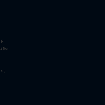
UR
al Tour
FTP)