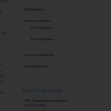
or an
-
DM Insights
d-
e
Announcements
SPC Solutions
t can
Press Releases
Intern Experiences
nd
Uncategorized
e
vity
can
RECENT ARTICLES
ent
SPC Completes Acquisition
of CPS Cards