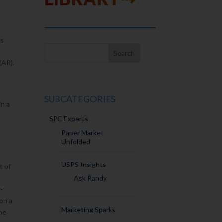
ts
(AR).
SUBCATEGORIES
in a
SPC Experts
Paper Market
Unfolded
USPS Insights
t of
Ask Randy
f-
 on a
Marketing Sparks
the