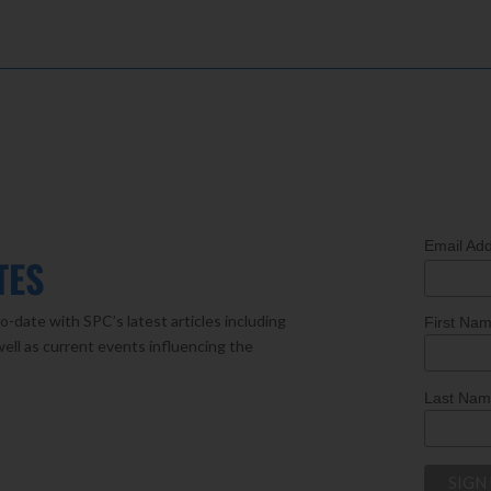
Email Ad
TES
o-date with SPC’s latest articles including
First Na
well as current events influencing the
Last Na