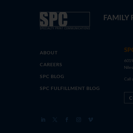
FAMILY
SP
ABOUT
6019
CAREERS
Nile
SPC BLOG
Call 
SPC FULFILLMENT BLOG
C