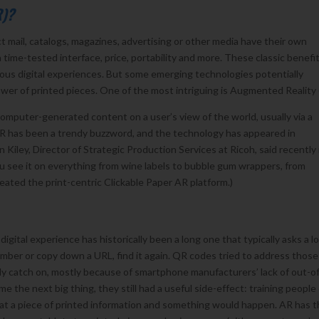
R)?
t mail, catalogs, magazines, advertising or other media have their own
ime-tested interface, price, portability and more. These classic benefi
ous digital experiences. But some emerging technologies potentially
wer of printed pieces. One of the most intriguing is Augmented Reality 
mputer-generated content on a user’s view of the world, usually via a
 AR has been a trendy buzzword, and the technology has appeared in
Kiley, Director of Strategic Production Services at Ricoh, said recently 
 You see it on everything from wine labels to bubble gum wrappers, from
ated the print-centric Clickable Paper AR platform.)
gital experience has historically been a long one that typically asks a lo
mber or copy down a URL, find it again. QR codes tried to address those
ally catch on, mostly because of smartphone manufacturers’ lack of out-o
the next big thing, they still had a useful side-effect: training people
at a piece of printed information and something would happen. AR has 