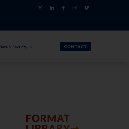
CONTACT
Data & Security
FORMAT
LIBRARY⇢