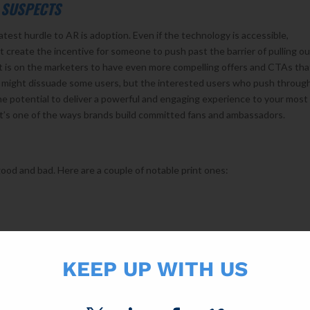
 SUSPECTS
est hurdle to AR is adoption. Even if the technology is accessible,
create the incentive for someone to push past the barrier of pulling ou
t is on the marketers to have even more compelling offers and CTAs tha
r might dissuade some users, but the interested users who push through
he potential to deliver a powerful and engaging experience to your most
it’s one of the ways brands build committed fans and ambassadors.
ood and bad. Here are a couple of notable print ones:
animated characters that came to life off their labels.
KEEP UP WITH US
t-augmented-reality/
ng job integrating this technology into its annual catalogs in the last 