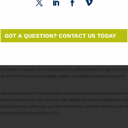
th their catalog an enjoyable experience.
 stand in for the information that used to make printed pieces obsolete o
ions, event dates and locations can all be removed from printed pieces 
onment, relieving print of the burden of communicating all the nitty-grit
eading and browsing experiences. That changeable digital content can als
GOT A QUESTION? CONTACT US TODAY
artners as well, while extending the life of printed pieces.
tions and discounts for companies who used approved technologies like
nt benefits programs are running, but this will hopefully change once th
Board of Governors once again regains the ability to make pricing and
 long-term future of AR, but it seems poised to have a positive impact on 
symbiotic relationship with cutting-edge digital experiences. Bathgate sai
ting experiences with print, and this technology can help marketers do t
t exploring the boundaries of it.”