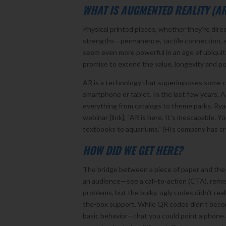
WHAT IS AUGMENTED REALITY (A
Physical printed pieces, whether they’re direc
strengths—permanence, tactile connection, a t
seem even more powerful in an age of ubiquit
promise to extend the value, longevity and po
AR is a technology that superimposes some co
smartphone or tablet. In the last few years,
everything from catalogs to theme parks. Ryan 
webinar [link], “AR is here. It’s inescapable.
textbooks to aquariums.” (HIs company has cre
HOW DID WE GET HERE?
The bridge between a piece of paper and the di
an audience—see a call-to-action (CTA), reme
problems, but the bulky, ugly codes didn’t re
the-box support. While QR codes didn’t become 
basic behavior—that you could point a phone 