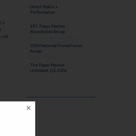
Direct Mail is a
Performance
t a
SPC Paper Market
t
Roundtable Recap
 will
2026 National Postal Forum
Recap
The Paper Market
Unfolded: Q1 2026
M
few