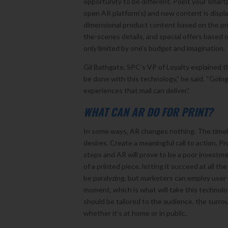
opportunity to be different. Point your smartp
open AR platform’s) and new content is displ
dimensional product content based on the prin
the-scenes details, and special offers based 
only limited by one’s budget and imagination.
Gil Bathgate, SPC’s VP of Loyalty explained t
be done with this technology,” he said. “Goi
experiences that mail can deliver.”
WHAT CAN AR DO FOR PRINT?
In some ways, AR changes nothing. The timele
desires. Create a meaningful call to action. P
steps and AR will prove to be a poor investm
of a printed piece, letting it succeed at all t
be paralyzing, but marketers can employ user
moment, which is what will take this technolo
should be tailored to the audience, the surr
whether it’s at home or in public.