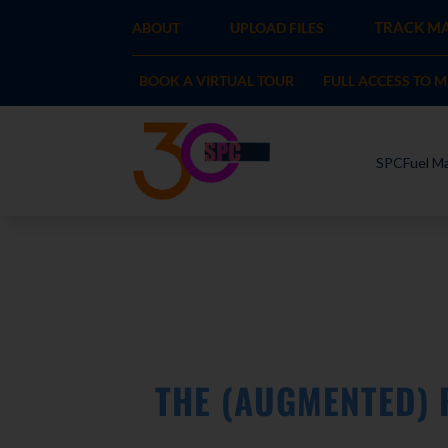
TRACK MA
ABOUT
UPLOAD FILES
BOOK A VIRTUAL TOUR
FULL ACCESS TO 
SPCFuel Ma
THE (AUGMENTED) 