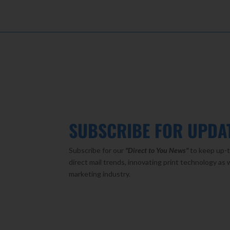
SUBSCRIBE FOR UPDA
Subscribe for our
"Direct to You
News"
to keep up-t
direct mail trends, innovating print technology as 
marketing industry.