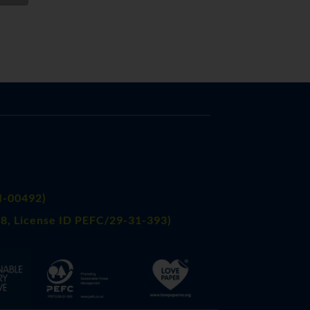
FI-00492)
8, License ID PEFC/29-31-393)