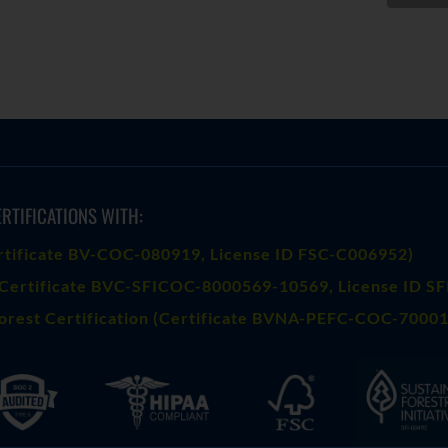
RTIFICATIONS WITH:
rtificate BV-COC-080919
, License ID FSC-C006952)
Certificate BVC-SFICOC-8000569-10569
, License ID S
orest Certification (Certificate BVNA-PEFC-COC-70001