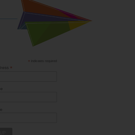
*
indicates required
*
dress
me
me