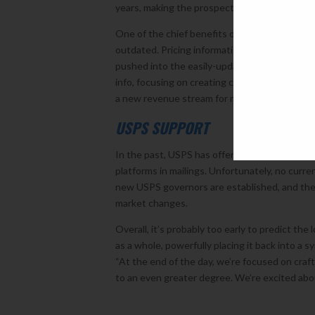
years, making the prospect of sitting down wi
One of the chief benefits of AR is that is can
outdated. Pricing information, production opt
pushed into the easily-updatable digital envir
info, focusing on creating clean, beautiful r
a new revenue stream for marketers and print p
USPS SUPPORT
In the past, USPS has offered mailing promo
platforms in mailings. Unfortunately, no curre
new USPS governors are established, and the 
market changes.
Overall, it’s probably too early to predict the
as a whole, powerfully placing it back into a 
“At the end of the day, we’re focused on craf
to an even greater degree. We’re excited abou