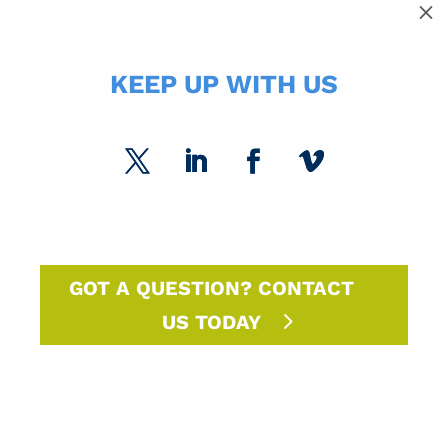
SUBCATEGORIES
M
SPC Experts
Paper Market Unfolded
KEEP UP WITH US
USPS Insights
Ask Randy
Marketing Sparks
DM Insights
GOT A QUESTION? CONTACT
US TODAY
Announcements
SPC Solutions
Press Releases