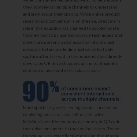
they now rely on multiple channels to understand
and learn about their options. While online product
research and comparison is on the rise, direct mail’s
role in this equation has changed to accommodate
this new reality. By using innovative techniques that
drive more personalized messaging into the mail
piece, marketers are finding mail can effectively
capture attention within the household and directly
drive sales OR drive shoppers online to efficiently
continue or accelerate the sales process.
More specifically, we’re seeing brands succeed by
combining postcards and self-mailers with
individualized offer coupons, discounts, or QR codes
that drive consumers to their online stores. These
techniques are very effective at rising through the