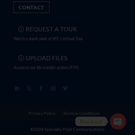
CONTACT
REQUEST A TOUR
Watch a sneak peek of SPC's Virtual Tour
UPLOAD FILES
Access to our file transfer system (FTP)
Privacy Policy
Terms & Conditions
Reach out
©2026 Specialty Print Communications
Open