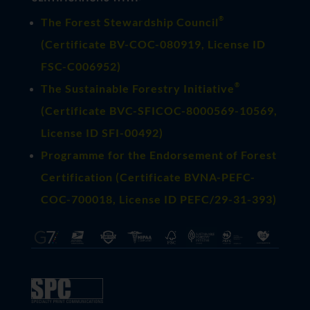
®
The Forest Stewardship Council
(
Certificate BV-COC-080919
, License ID
FSC-C006952)
®
The Sustainable Forestry Initiative
(
Certificate BVC-SFICOC-8000569-10569
,
License ID SFI-00492)
Programme for the Endorsement of Forest
Certification (Certificate BVNA-PEFC-
COC-700018, License ID PEFC/29-31-393)