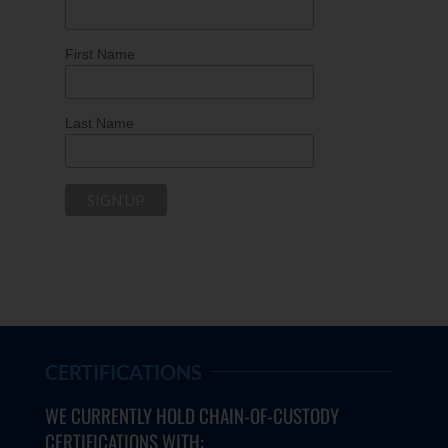
First Name
Last Name
CERTIFICATIONS
WE CURRENTLY HOLD CHAIN-OF-CUSTODY
CERTIFICATIONS WITH: