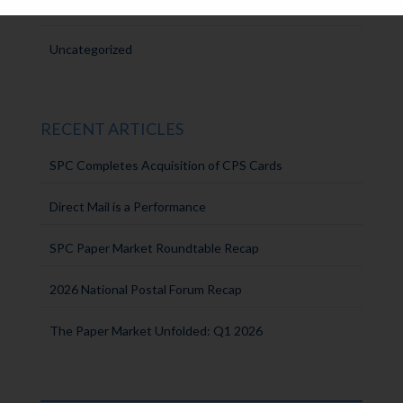
Intern Experiences
Uncategorized
RECENT ARTICLES
SPC Completes Acquisition of CPS Cards
Direct Mail is a Performance
SPC Paper Market Roundtable Recap
2026 National Postal Forum Recap
The Paper Market Unfolded: Q1 2026