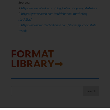
Sources:
1
https://www.oberlo.com/blog/online-shopping-statistics
2
https://guruscoach.com/multichannel-marketing-
statistics/
3
https://www.martechalliance.com/stories/qr-code-stats-
trends
FORMAT
LIBRARY⇢