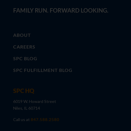
FAMILY RUN. FORWARD LOOKING.
ABOUT
CAREERS
SPC BLOG
SPC FULFILLMENT BLOG
SPC HQ
6019 W. Howard Street
Niles, IL 60714
Call us at
847.588.2580