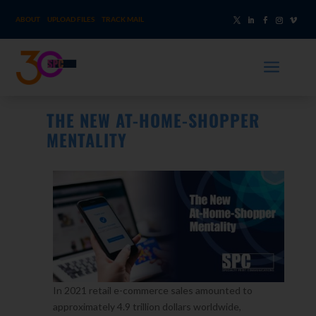
ABOUT
UPLOAD FILES
TRACK MAIL
a
THE NEW AT-HOME-SHOPPER
MENTALITY
In 2021 retail e-commerce sales amounted to
approximately 4.9 trillion dollars worldwide,