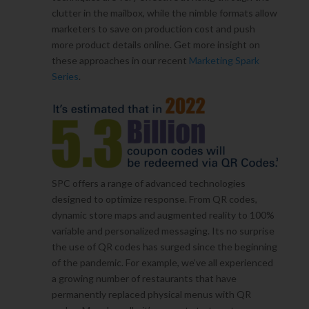
clutter in the mailbox, while the nimble formats allow
marketers to save on production cost and push
more product details online. Get more insight on
these approaches in our recent
Marketing Spark
Series
.
SPC offers a range of advanced technologies
designed to optimize response. From QR codes,
dynamic store maps and augmented reality to 100%
variable and personalized messaging. Its no surprise
the use of QR codes has surged since the beginning
of the pandemic. For example, we’ve all experienced
a growing number of restaurants that have
permanently replaced physical menus with QR