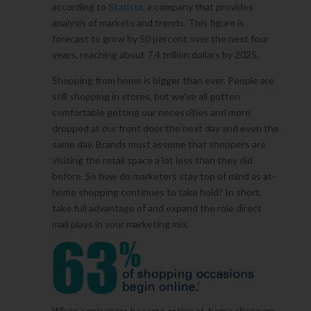
according to
Statista
, a company that provides
analysis of markets and trends. This figure is
forecast to grow by 50 percent over the next four
years, reaching about 7.4 trillion dollars by 2025.
Shopping from home is bigger than ever. People are
still shopping in stores, but we’ve all gotten
comfortable getting our necessities and more
dropped at our front door the next day and even the
same day. Brands must assume that shoppers are
visiting the retail space a lot less than they did
before. So how do marketers stay top of mind as at-
home shopping continues to take hold? In short,
take full advantage of and expand the role direct
mail plays in your marketing mix.
When consumers become active at-home shoppers,