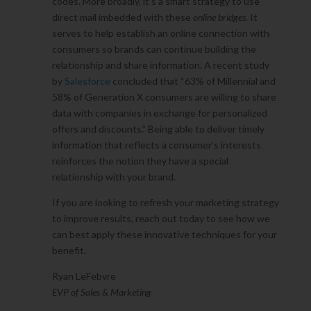
codes. More broadly, it’s a smart strategy to use
direct mail imbedded with these
online bridges
. It
serves to help establish an online connection with
consumers so brands can continue building the
relationship and share information. A recent study
by
Salesforce
concluded that “63% of Millennial and
58% of Generation X consumers are willing to share
data with companies in exchange for personalized
offers and discounts.” Being able to deliver timely
information that reflects a consumer’s interests
reinforces the notion they have a special
relationship with your brand.
If you are looking to refresh your marketing strategy
to improve results, reach out today to see how we
can best apply these innovative techniques for your
benefit.
Ryan LeFebvre
EVP of Sales & Marketing