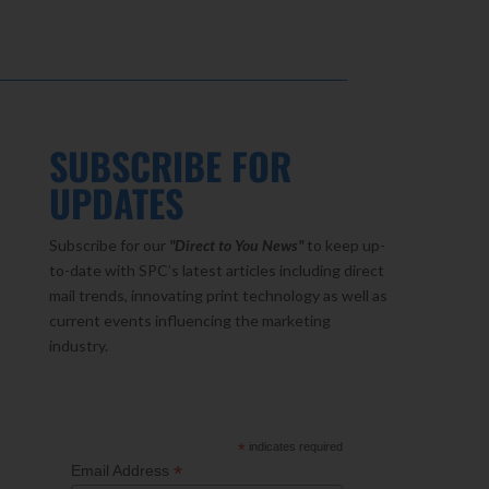
SUBSCRIBE FOR
UPDATES
Subscribe for our
"Direct to You
News"
to keep up-
to-date with SPC’s latest articles including direct
mail trends, innovating print technology as well as
current events influencing the marketing
industry.
*
indicates required
*
Email Address