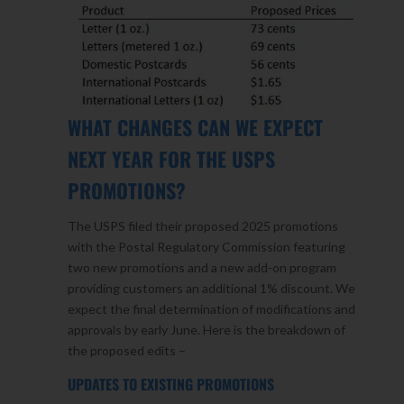
WHAT CHANGES CAN WE EXPECT
NEXT YEAR FOR THE USPS
PROMOTIONS?
The USPS filed their proposed 2025 promotions
with the Postal Regulatory Commission featuring
two new promotions and a new add-on program
providing customers an additional 1% discount. We
expect the final determination of modifications and
approvals by early June. Here is the breakdown of
the proposed edits –
UPDATES TO EXISTING PROMOTIONS