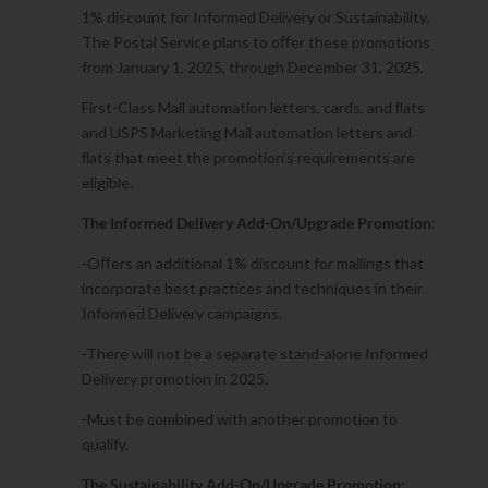
1% discount for Informed Delivery or Sustainability.
The Postal Service plans to oﬀer these promotions
from January 1, 2025, through December 31, 2025.
First-Class Mail automation letters, cards, and ﬂats
and USPS Marketing Mail automation letters and
ﬂats that meet the promotion’s requirements are
eligible.
The Informed Delivery Add-On/Upgrade Promotion
:
-Oﬀers an additional 1% discount for mailings that
incorporate best practices and techniques in their
Informed Delivery campaigns.
-There will not be a separate stand-alone Informed
Delivery promotion in 2025.
-Must be combined with another promotion to
qualify.
The Sustainability Add-On/Upgrade Promotion: