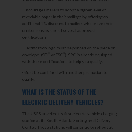
-Encourages mailers to adopt a higher level of
recyclable paper in their mailings by offering an
additional 1% discount to mailers who prove their
printer is using one of several approved
certifications.
-Certification logo must be printed on the piece or
®
®
envelope. (SFI
or FSC
). SPC is already equipped
with these certifications to help you qualify.
-Must be combined with another promotion to
qualify.
WHAT IS THE STATUS OF THE
ELECTRIC DELIVERY VEHICLES?
The USPS unveiled its first electric vehicle charging
station at its South Atlanta Sorting and Delivery
Center. These stations will continue to roll out at