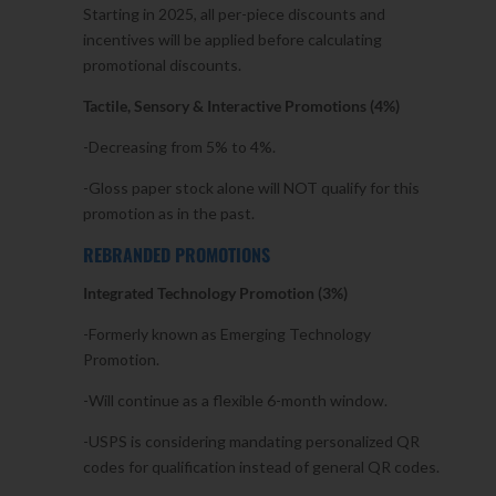
Starting in 2025, all per-piece discounts and
incentives will be applied before calculating
promotional discounts.
Tactile, Sensory & Interactive Promotions (4%)
-Decreasing from 5% to 4%.
-Gloss paper stock alone will NOT qualify for this
promotion as in the past.
REBRANDED PROMOTIONS
Integrated Technology Promotion (3%)
-Formerly known as Emerging Technology
Promotion.
-Will continue as a flexible 6-month window.
-USPS is considering mandating personalized QR
codes for qualification instead of general QR codes.