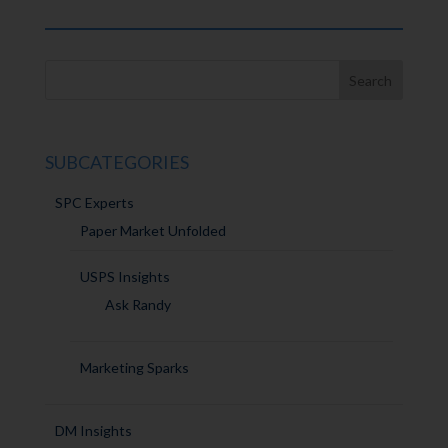
SUBCATEGORIES
SPC Experts
Paper Market Unfolded
USPS Insights
Ask Randy
Marketing Sparks
DM Insights