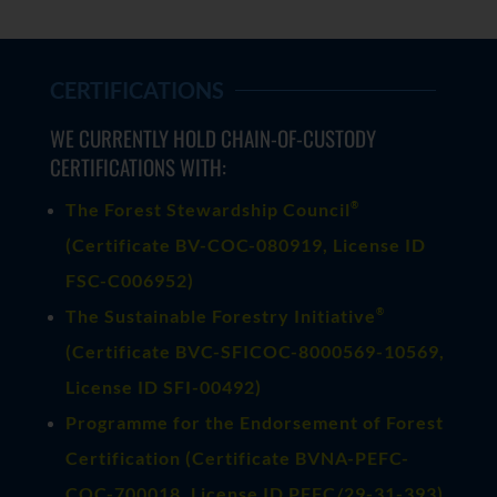
CERTIFICATIONS
WE CURRENTLY HOLD CHAIN-OF-CUSTODY
CERTIFICATIONS WITH:
®
The Forest Stewardship Council
(
Certificate BV-COC-080919
, License ID
FSC-C006952)
®
The Sustainable Forestry Initiative
(
Certificate BVC-SFICOC-8000569-10569
,
License ID SFI-00492)
Programme for the Endorsement of Forest
Certification (Certificate BVNA-PEFC-
COC-700018, License ID PEFC/29-31-393)