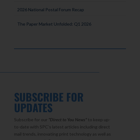
2026 National Postal Forum Recap
The Paper Market Unfolded: Q1 2026
SUBSCRIBE FOR
UPDATES
Subscribe for our
"Direct to You
News"
to keep up-
to-date with SPC’s latest articles including direct
mail trends, innovating print technology as well as