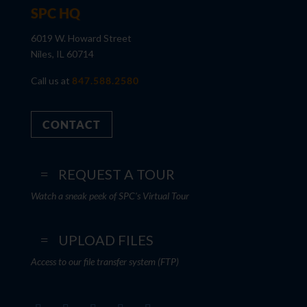
SPC HQ
6019 W. Howard Street
Niles, IL 60714
Call us at
847.588.2580
CONTACT
REQUEST A TOUR
Watch a sneak peek of SPC's Virtual Tour
UPLOAD FILES
Access to our file transfer system (FTP)