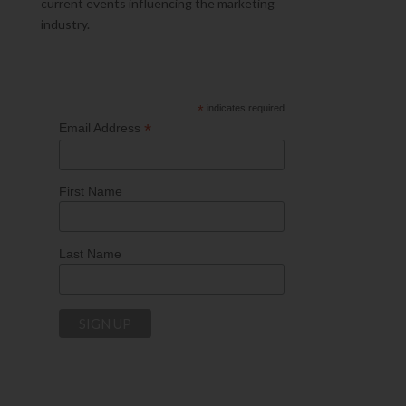
current events influencing the marketing
industry.
*
indicates required
*
Email Address
First Name
Last Name