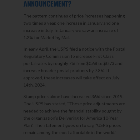
ANNOUNCEMENT?
The pattern continues of price increases happening
two times a year, one increase in January and one
increase in July. In January we saw an increase of
1.2% for Marketing Mail.
In early April, the USPS filed a notice with the Postal
Regulatory Commission to increase First Class
postal rates by roughly 7% from $0.68 to $0.73 and
increase broader postal products by 7.8%. If
approved, these increases will take effect on July
14th, 2024.
Stamp prices alone have increased 36% since 2019.
The USPS has stated, “These price adjustments are
needed to achieve the financial stability sought by
the organization’s Delivering for America 10-Year
Plan”. The statement goes on to say, “USPS prices
remain among the most affordable in the world.”