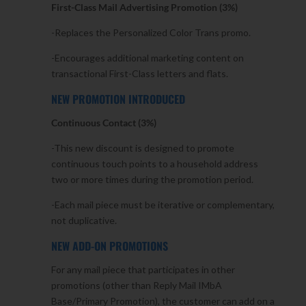
First-Class Mail Advertising Promotion (3%)
-Replaces the Personalized Color Trans promo.
-Encourages additional marketing content on
transactional First-Class letters and flats.
NEW PROMOTION INTRODUCED
Continuous Contact (3%)
-This new discount is designed to promote
continuous touch points to a household address
two or more times during the promotion period.
-Each mail piece must be iterative or complementary,
not duplicative.
NEW ADD-ON PROMOTIONS
For any mail piece that participates in other
promotions (other than Reply Mail IMbA
Base/Primary Promotion), the customer can add on a