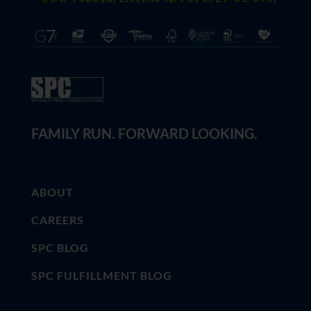
FAMILY RUN. FORWARD LOOKING.
ABOUT
CAREERS
SPC BLOG
SPC FULFILLMENT BLOG