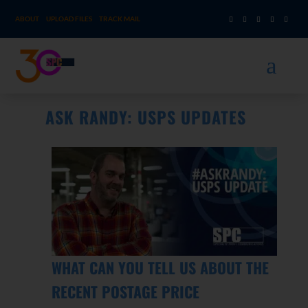
ABOUT
UPLOAD FILES
TRACK MAIL
a
ASK RANDY: USPS UPDATES
WHAT CAN YOU TELL US ABOUT THE
RECENT POSTAGE PRICE