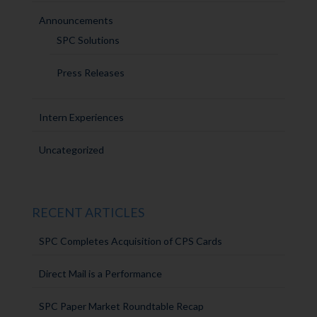
Announcements
SPC Solutions
Press Releases
Intern Experiences
Uncategorized
RECENT ARTICLES
SPC Completes Acquisition of CPS Cards
Direct Mail is a Performance
SPC Paper Market Roundtable Recap