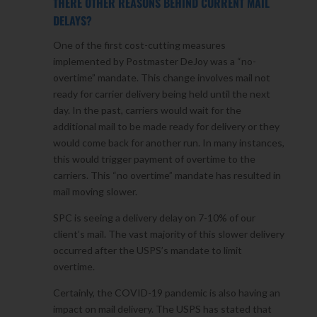
THERE OTHER REASONS BEHIND CURRENT MAIL
DELAYS?
One of the first cost-cutting measures
implemented by Postmaster DeJoy was a “no-
overtime” mandate. This change involves mail not
ready for carrier delivery being held until the next
day. In the past, carriers would wait for the
additional mail to be made ready for delivery or they
would come back for another run. In many instances,
this would trigger payment of overtime to the
carriers. This “no overtime” mandate has resulted in
mail moving slower.
SPC is seeing a delivery delay on 7-10% of our
client’s mail. The vast majority of this slower delivery
occurred after the USPS’s mandate to limit
overtime.
Certainly, the COVID-19 pandemic is also having an
impact on mail delivery. The USPS has stated that