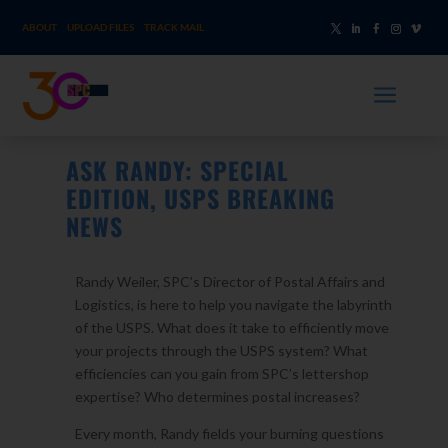
ABOUT
UPLOAD FILES
TRACK MAIL
a
ASK RANDY: SPECIAL
EDITION, USPS BREAKING
NEWS
Randy Weiler, SPC’s Director of Postal Affairs and
Logistics, is here to help you navigate the labyrinth
of the USPS. What does it take to efficiently move
your projects through the USPS system? What
efficiencies can you gain from SPC’s lettershop
expertise? Who determines postal increases?
Every month, Randy fields your burning questions