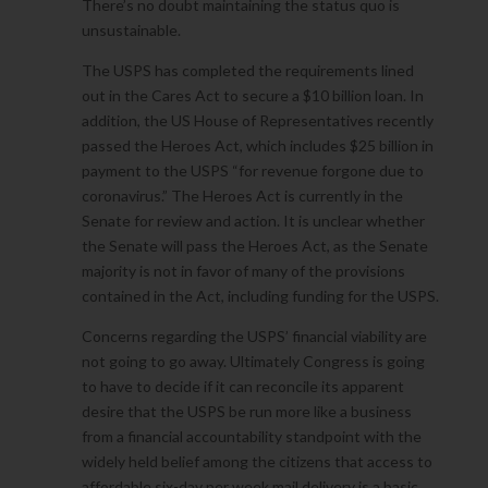
There’s no doubt maintaining the status quo is
unsustainable.
The USPS has completed the requirements lined
out in the Cares Act to secure a $10 billion loan. In
addition, the US House of Representatives recently
passed the Heroes Act, which includes $25 billion in
payment to the USPS “for revenue forgone due to
coronavirus.” The Heroes Act is currently in the
Senate for review and action. It is unclear whether
the Senate will pass the Heroes Act, as the Senate
majority is not in favor of many of the provisions
contained in the Act, including funding for the USPS.
Concerns regarding the USPS’ financial viability are
not going to go away. Ultimately Congress is going
to have to decide if it can reconcile its apparent
desire that the USPS be run more like a business
from a financial accountability standpoint with the
widely held belief among the citizens that access to
affordable six-day per week mail delivery is a basic