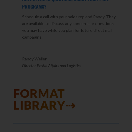
PROGRAMS?
Schedule a call with your sales rep and Randy. They
are available to discuss any concerns or questions
you may have while you plan for future direct mail
campaigns.
Randy Weiler
Director Postal Affairs and Logistics
FORMAT
LIBRARY⇢