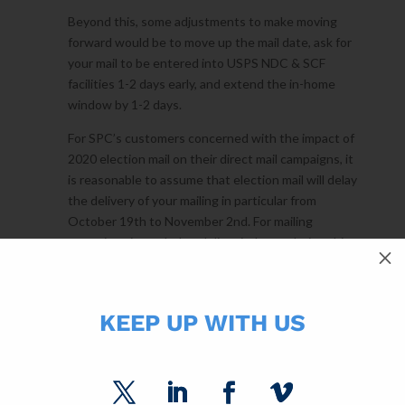
Beyond this, some adjustments to make moving
forward would be to move up the mail date, ask for
your mail to be entered into USPS NDC & SCF
facilities 1-2 days early, and extend the in-home
window by 1-2 days.
For SPC’s customers concerned with the impact of
2020 election mail on their direct mail campaigns, it
is reasonable to assume that election mail will delay
the delivery of your mailing in particular from
October 19th to November 2nd. For mailing
campaigns intended to deliver in-home during this
M
time frame, I recommend extending the requested
in-home window by two days and extending any
offers by one week from what was initially planned.
KEEP UP WITH US
Slower mail delivery is an evolving situation. SPC is
tracking in-home delivery on millions of pieces each
week and recommending mailing strategies to our
customers to lessen any impact from USPS delivery