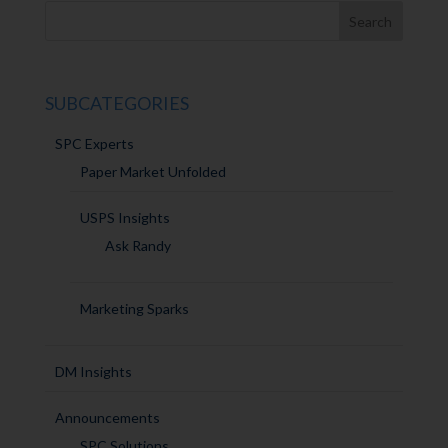
SUBCATEGORIES
SPC Experts
Paper Market Unfolded
USPS Insights
Ask Randy
Marketing Sparks
DM Insights
Announcements
SPC Solutions