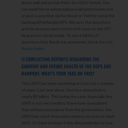
about mail and postal affairs in a Q&A format. You
can email him at askrandy@specialtyprintcomm.com
or post a question via Facebook or Twitter using the
hashtag #AskRandyUSPS. We post the questions
and his answers each month both here on the SPC
blog and on social media. To see a full list of
questions that Randy has answered, check the
Ask
Randy Index
.
1) CONFLICTING REPORTS REGARDING THE
CURRENT AND FUTURE HEALTH OF THE USPS ARE
RAMPANT. WHAT’S YOUR TAKE ON THIS?
The USPS has been operating at a loss for a number
of years. Last year alone, that loss amounted to
nearly $9 billion. This being the case, financially the
USPS is not very healthy. Some have speculated
that without assistance from the government, the
USPS may reach financial insolvency as soon as April
2021. It’s hard to know if this dire prediction is true.