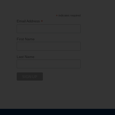
*
indicates required
*
Email Address
First Name
Last Name