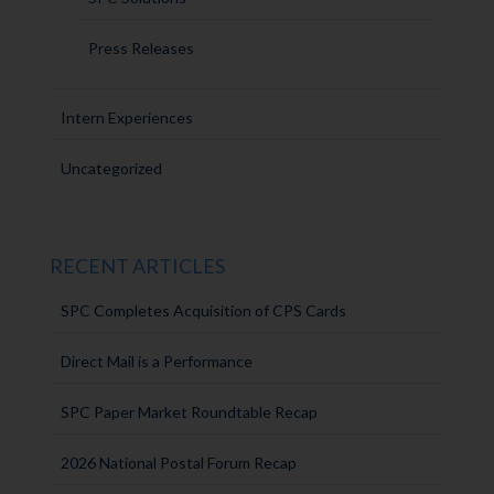
Press Releases
Intern Experiences
Uncategorized
RECENT ARTICLES
SPC Completes Acquisition of CPS Cards
Direct Mail is a Performance
SPC Paper Market Roundtable Recap
2026 National Postal Forum Recap