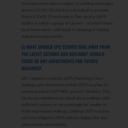
they have been able to adjust to staffing shortages
due to COVID-19, but it is only logical to assume
that a COVID-19 outbreak or flair-up at a USPS
facility or within a group of carriers – of which there
have been many – will result in delaying or halting
mail processing activity.
5) WHAT SHOULD SPC CLIENTS TAKE AWAY FROM
THE LATEST ACTIONS AND OUTLOOK? SHOULD
THERE BE ANY ADJUSTMENTS FOR FUTURE
MAILINGS?
SPC regularly conducts
US
PS Marketing Class
mailings with the intent to limit USPS touches by
entering mail at USPS NDC and SCF facilities. This
can be accomplished on stand-alone mailings with
sufficient volume or via commingle for smaller or
multi-segmented mailings. Limiting USPS touches
not only mitigates USPS delivery delays, but also
saves money on postage.