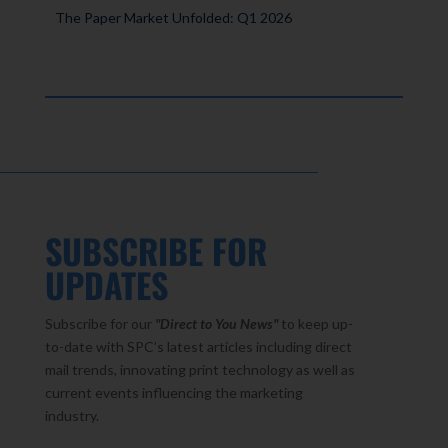
The Paper Market Unfolded: Q1 2026
SUBSCRIBE FOR
UPDATES
Subscribe for our
"Direct to You
News"
to keep up-
to-date with SPC’s latest articles including direct
mail trends, innovating print technology as well as
current events influencing the marketing
industry.