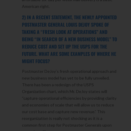
American right.
2) IN A RECENT STATEMENT, THE NEWLY APPOINTED
POSTMASTER GENERAL LOUIS DEJOY SPOKE OF
TAKING A “FRESH LOOK AT OPERATIONS” AND
BEING “IN SEARCH OF A NEW BUSINESS MODEL” TO
REDUCE COST AND SET UP THE USPS FOR THE
FUTURE. WHAT ARE SOME EXAMPLES OF WHERE HE
MIGHT FOCUS?
Postmaster DeJoy’s fresh operational approach and
new business model has yet to be fully unveiled.
There has been a redesign of the USPS
Organization chart, which Mr. DeJoy states will
“capture operational efficiencies by providing clarity
and economies of scale that will allow us to reduce
our cost base and capture new revenue.” This
reorganization is really not shocking as it is a
common first step for Postmaster Generals upon