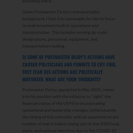
assuming office.
Given Postmaster DeJoy’s transportation
background, I feel, it is reasonable for him to focus
on mail movement both in operations and
transportation. This includes moving zip-code
designations, personnel, equipment, and
transportation routing.
3) SOME OF POSTMASTER DEJOY’S ACTIONS HAVE
CAUSED POLITICIANS AND PUNDITS TO CRY FOUL.
THEY FEAR HIS ACTIONS ARE POLITICALLY
MOTIVATED. WHAT ARE YOUR THOUGHTS?
Postmaster DeJoy, appointed in May 2020, comes
into his position with the initiative to “right” the
financial status of the USPS by incorporating
operational and leadership changes. Unfortunately,
the timing of this coincides with an expected record
number of mail-in ballots being cast in the 2020 local,
state, and national elections due to the COVID-19