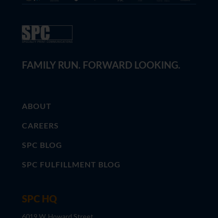
FAMILY RUN. FORWARD LOOKING.
ABOUT
CAREERS
SPC BLOG
SPC FULFILLMENT BLOG
SPC HQ
6019 W. Howard Street