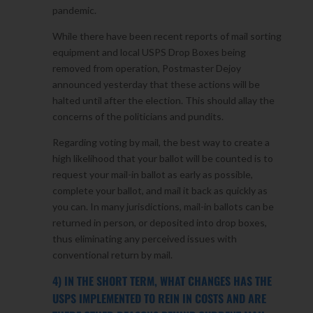
pandemic.
While there have been recent reports of mail sorting
equipment and local USPS Drop Boxes being
removed from operation, Postmaster Dejoy
announced yesterday that these actions will be
halted until after the election. This should allay the
concerns of the politicians and pundits.
Regarding voting by mail, the best way to create a
high likelihood that your ballot will be counted is to
request your mail-in ballot as early as possible,
complete your ballot, and mail it back as quickly as
you can. In many jurisdictions, mail-in ballots can be
returned in person, or deposited into drop boxes,
thus eliminating any perceived issues with
conventional return by mail.
4) IN THE SHORT TERM, WHAT CHANGES HAS THE
USPS IMPLEMENTED TO REIN IN COSTS AND ARE