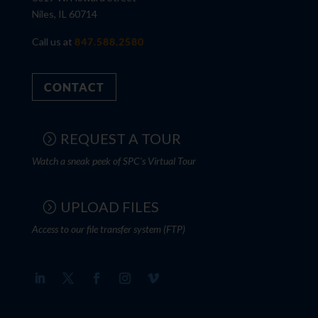
Niles, IL 60714
Call us at
847.588.2580
CONTACT
REQUEST A TOUR
Watch a sneak peek of SPC's Virtual Tour
UPLOAD FILES
Access to our file transfer system (FTP)