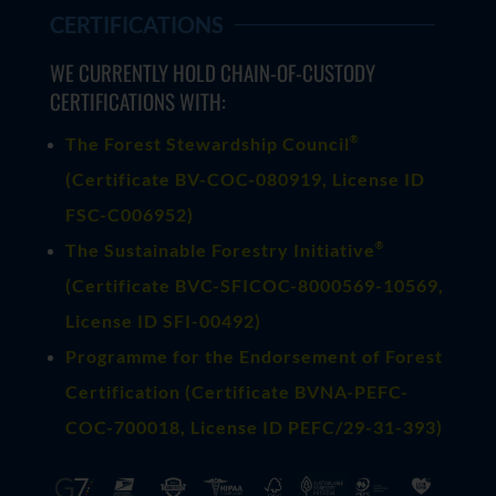
CERTIFICATIONS
WE CURRENTLY HOLD CHAIN-OF-CUSTODY
CERTIFICATIONS WITH:
®
The Forest Stewardship Council
(
Certificate BV-COC-080919
, License ID
FSC-C006952)
®
The Sustainable Forestry Initiative
(
Certificate BVC-SFICOC-8000569-10569
,
License ID SFI-00492)
Programme for the Endorsement of Forest
Certification (Certificate BVNA-PEFC-
COC-700018, License ID PEFC/29-31-393)