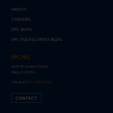
ABOUT
CAREERS
SPC BLOG
SPC FULFILLMENT BLOG
SPC HQ
6019 W. Howard Street
Niles, IL 60714
Call us at
847.588.2580
CONTACT