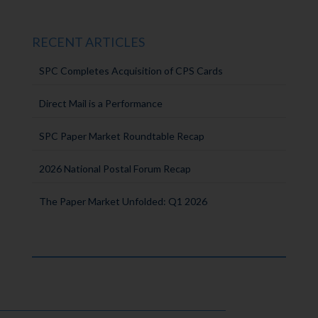
RECENT ARTICLES
SPC Completes Acquisition of CPS Cards
Direct Mail is a Performance
SPC Paper Market Roundtable Recap
2026 National Postal Forum Recap
The Paper Market Unfolded: Q1 2026