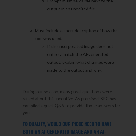
Prompt must be visible next to the
output in an unedited file.
Must include a short description of how the
tool was used.
If the incorporated image does not
entirely match the Al-generated
output, explain what changes were
made to the output and why.
During our session, many great questions were
raised about this incentive. As promised, SPC has
compiled a quick Q&A to provide those answers for
you.
TO QUALIFY, WOULD OUR PIECE NEED TO HAVE
BOTH AN AI-GENERATED IMAGE AND AN AI-