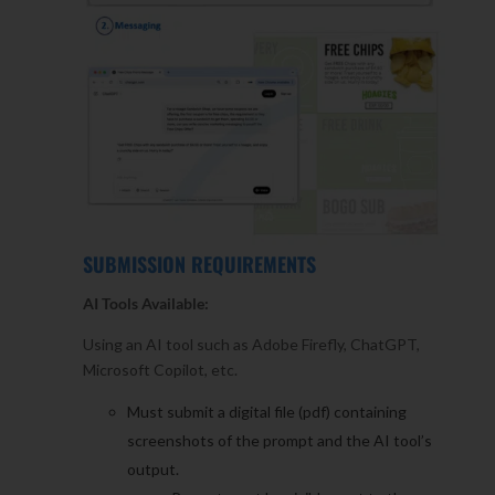
SUBMISSION REQUIREMENTS
AI Tools Available:
Using an AI tool such as Adobe Firefly, ChatGPT,
Microsoft Copilot, etc.
Must submit a digital file (pdf) containing
screenshots of the prompt and the AI tool’s
output.