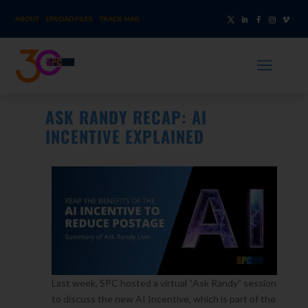
ABOUT
UPLOAD FILES
TRACK MAIL
a
ASK RANDY RECAP: AI
INCENTIVE EXPLAINED
Last week, SPC hosted a virtual “Ask Randy” session
to discuss the new AI Incentive, which is part of the