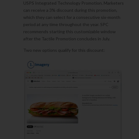
USPS Integrated Technology Promotion. Marketers
can receive a 3% discount during this promotion,
which they can select for a consecutive six-month
period at any time throughout the year. SPC
recommends starting this customizable window
after the Tactile Promotion concludes in July.
Two new options qualify for this discount: