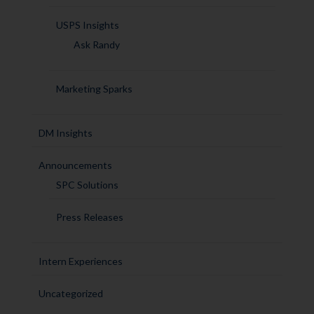
USPS Insights
Ask Randy
Marketing Sparks
DM Insights
Announcements
SPC Solutions
Press Releases
Intern Experiences
Uncategorized