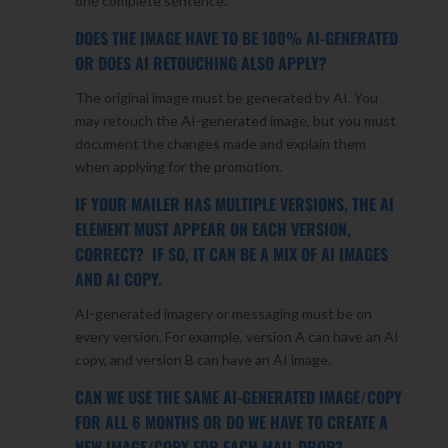
one complete sentence.
DOES THE IMAGE HAVE TO BE 100% AI-GENERATED
OR DOES AI RETOUCHING ALSO APPLY?
The original image must be generated by AI. You
may retouch the AI-generated image, but you must
document the changes made and explain them
when applying for the promotion.
IF YOUR MAILER HAS MULTIPLE VERSIONS, THE AI
ELEMENT MUST APPEAR ON EACH VERSION,
CORRECT? IF SO, IT CAN BE A MIX OF AI IMAGES
AND AI COPY.
AI-generated imagery or messaging must be on
every version. For example, version A can have an AI
copy, and version B can have an AI image.
CAN WE USE THE SAME AI-GENERATED IMAGE/COPY
FOR ALL 6 MONTHS OR DO WE HAVE TO CREATE A
NEW IMAGE/COPY FOR EACH MAIL DROP?