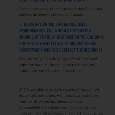
As far as we know, there is no expiration. Sequential
mailings do not need new copy or image.
IF THERE ARE BRAND STANDARDS, LEGAL
REQUIREMENTS, ETC. WHICH NECESSITATE A
MINOR EDIT TO THE AI RESPONSE TO THE ORIGINAL
PROMPT, IS THERE LEEWAY TO DOCUMENT THAT
DISCREPANCY AND STILL COLLECT THE DISCOUNT?
Edits are allowed to the AI-generated image and
copy but you must document your changes and
explain the reasoning in the submission.
SPC is available to assist in creating AI-generated
images and messaging.
Additionally, we can file on
your behalf, or you may choose to do so
independently.
All submissions must be entered
through the Mailing Promotions Portal. If you’re new