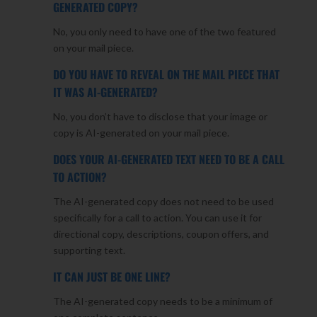
GENERATED COPY?
No, you only need to have one of the two featured
on your mail piece.
DO YOU HAVE TO REVEAL ON THE MAIL PIECE THAT
IT WAS AI-GENERATED?
No, you don’t have to disclose that your image or
copy is AI-generated on your mail piece.
DOES YOUR AI-GENERATED TEXT NEED TO BE A CALL
TO ACTION?
The AI-generated copy does not need to be used
specifically for a call to action. You can use it for
directional copy, descriptions, coupon offers, and
supporting text.
IT CAN JUST BE ONE LINE?
The AI-generated copy needs to be a minimum of