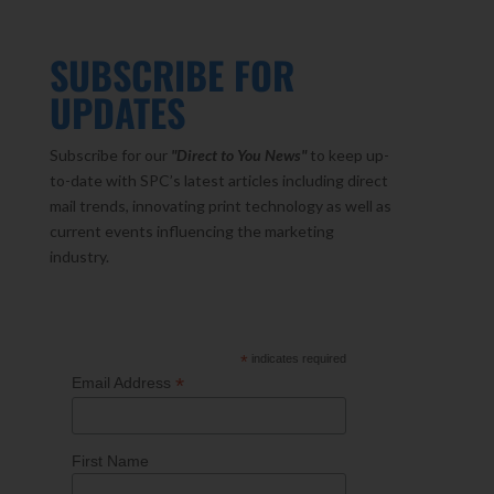
SUBSCRIBE FOR
UPDATES
Subscribe for our
"Direct to You
News"
to keep up-
to-date with SPC’s latest articles including direct
mail trends, innovating print technology as well as
current events influencing the marketing
industry.
*
indicates required
*
Email Address
First Name