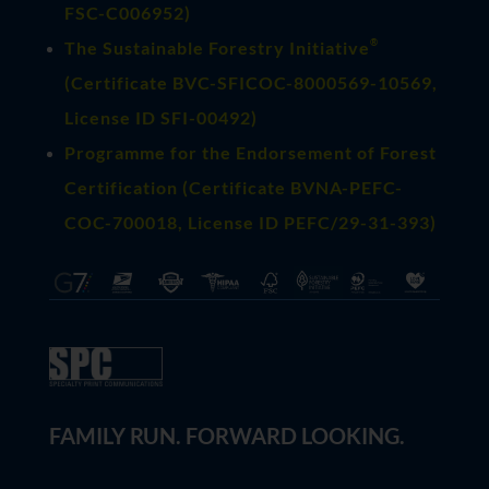
FSC-C006952)
®
The Sustainable Forestry Initiative
(
Certificate BVC-SFICOC-8000569-10569
,
License ID SFI-00492)
Programme for the Endorsement of Forest
Certification (Certificate BVNA-PEFC-
COC-700018, License ID PEFC/29-31-393)
FAMILY RUN. FORWARD LOOKING.