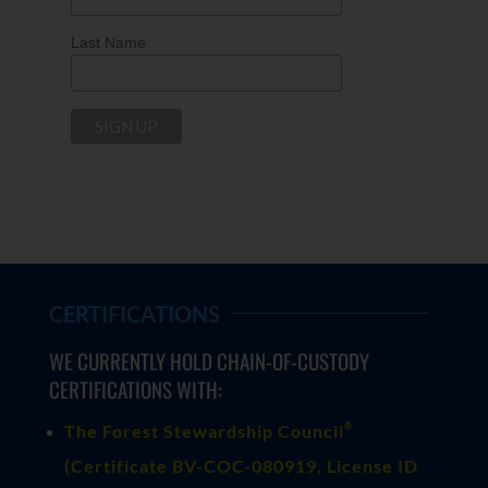
Last Name
CERTIFICATIONS
WE CURRENTLY HOLD CHAIN-OF-CUSTODY
CERTIFICATIONS WITH:
®
The Forest Stewardship Council
(
Certificate BV-COC-080919
, License ID