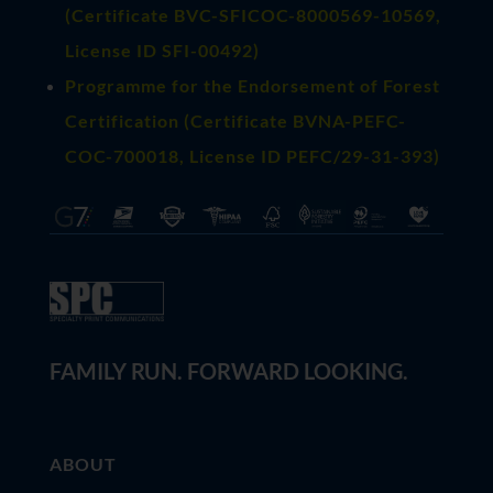
(
Certificate BVC-SFICOC-8000569-10569
,
License ID SFI-00492)
Programme for the Endorsement of Forest
Certification (Certificate BVNA-PEFC-
COC-700018, License ID PEFC/29-31-393)
FAMILY RUN. FORWARD LOOKING.
ABOUT