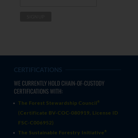
CERTIFICATIONS
WE CURRENTLY HOLD CHAIN-OF-CUSTODY
CERTIFICATIONS WITH:
®
The Forest Stewardship Council
(
Certificate BV-COC-080919
, License ID
FSC-C006952)
®
The Sustainable Forestry Initiative