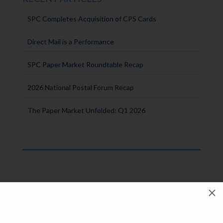
SPC Completes Acquisition of CPS Cards
Direct Mail is a Performance
SPC Paper Market Roundtable Recap
2026 National Postal Forum Recap
The Paper Market Unfolded: Q1 2026
M