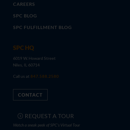
CAREERS
SPC BLOG
SPC FULFILLMENT BLOG
SPC HQ
6019 W. Howard Street
Niles, IL 60714
Call us at
847.588.2580
CONTACT
REQUEST A TOUR
Watch a sneak peek of SPC's Virtual Tour