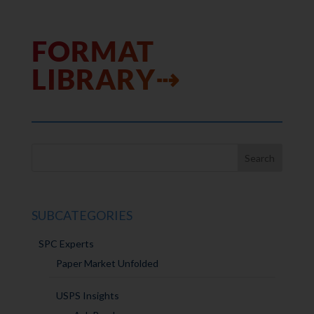
FORMAT
LIBRARY⇢
SUBCATEGORIES
SPC Experts
Paper Market Unfolded
USPS Insights