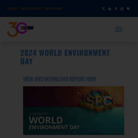
ABOUT
UPLOAD FILES
TRACK MAIL
a
2024 WORLD ENVIRONMENT
DAY
VIEW
AND DOWNLOAD REPORT HERE