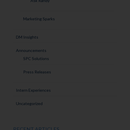
Ask Randy
Marketing Sparks
DM Insights
Announcements
SPC Solutions
Press Releases
Intern Experiences
Uncategorized
RECENT ARTICLES