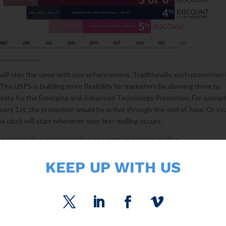
will stay the same with one enhancement. Traditionally, each promotion
The USPS is building more flexibility for marketers by allowing them to
nity for the Emerging and Advanced Technology Promotion. For example
anuary 1st, the promotion would be active through the end of June. Or yo
 clock will start whenever your first mailing occurs.
y for more than one promotion at a time on a single mailing.
opping is expected to start soon after Thanksgiving.
KEEP UP WITH US
TIVES
24
t news for you. Foti unveiled the biggest incentive to date: A credit of 