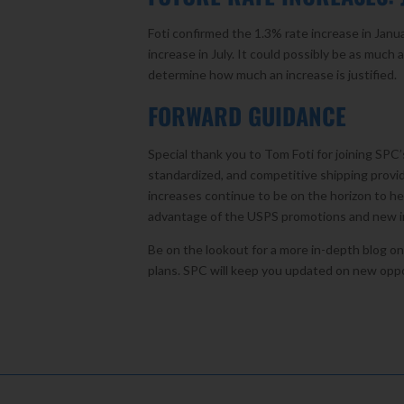
Foti confirmed the 1.3% rate increase in Janua
increase in July. It could possibly be as muc
determine how much an increase is justified.
FORWARD GUIDANCE
Special thank you to Tom Foti for joining SPC
standardized, and competitive shipping provid
increases continue to be on the horizon to h
advantage of the USPS promotions and new in
Be on the lookout for a more in-depth blog o
plans. SPC will keep you updated on new opp