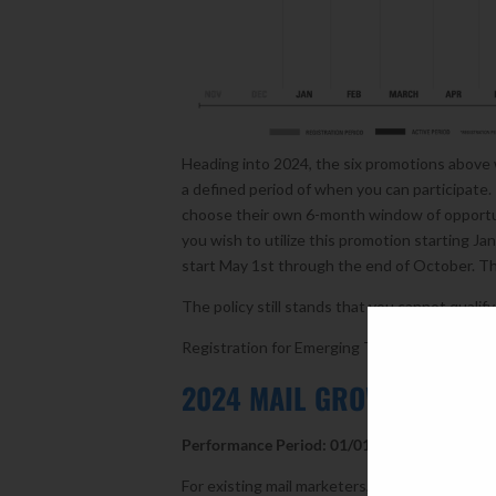
Heading into 2024, the six promotions above 
a defined period of when you can participate. 
choose their own 6-month window of opportu
you wish to utilize this promotion starting J
start May 1st through the end of October. The
The policy still stands that you cannot qualif
Registration for Emerging Tech and Mobile Sh
2024 MAIL GROWTH INCEN
Performance Period: 01/01/2024 – 12/30/20
For existing mail marketers, the USPS has grea