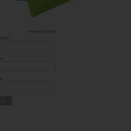
*
indicates required
*
dress
me
me