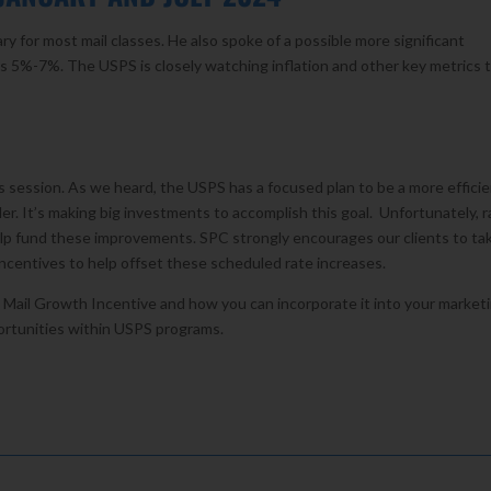
ry for most mail classes. He also spoke of a possible more significant
h as 5%-7%. The USPS is closely watching inflation and other key metrics 
’s session. As we heard, the USPS has a focused plan to be a more efficie
er. It’s making big investments to accomplish this goal. Unfortunately, r
elp fund these improvements. SPC strongly encourages our clients to ta
centives to help offset these scheduled rate increases.
n Mail Growth Incentive and how you can incorporate it into your market
ortunities within USPS programs.