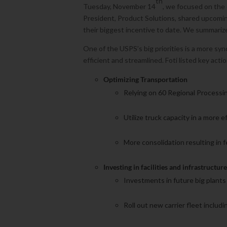
th
Tuesday, November 14
, we focused on the 
President, Product Solutions, shared upcomin
their biggest incentive to date. We summariz
One of the USPS’s big priorities is a more sy
efficient and streamlined. Foti listed key acti
Optimizing Transportation
Relying on 60 Regional Processi
Utilize truck capacity in a more e
More consolidation resulting in fe
Investing in facilities and infrastructur
Investments in future big plants
Roll out new carrier fleet includi