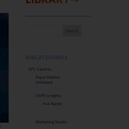
SUBCATEGORIES
SPC Experts
Paper Market
Unfolded
USPS Insights
Ask Randy
Marketing Sparks
n