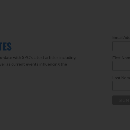
Email Ad
TES
o-date with SPC’s latest articles including
First Na
well as current events influencing the
Last Na