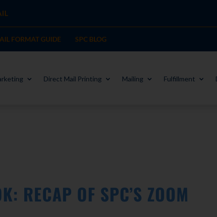
IL
MAIL FORMAT GUIDE
SPC BLOG
rketing
Direct Mail Printing
Mailing
Fulfillment
K: RECAP OF SPC’S ZOOM