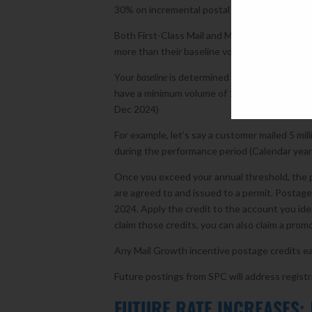
30% on incremental postal volume above this y
Both First-Class Mail and Marketing Mail Growt
more than their baseline volumes. Nonprofit mai
Your
baseline
is determined from the USPS fisca
have a minimum volume of 1 million pieces an
Dec 2024)
For example, let’s say a customer mailed 5 mill
during the performance period (Calendar year 
Once you exceed your annual threshold, the p
are agreed to and issued to a permit. Postag
2024. Apply the credit to the account you iden
claim those credits, you can also claim a pro
Any Mail Growth incentive postage credits ea
Future postings from SPC will address registr
FUTURE RATE INCREASES: 