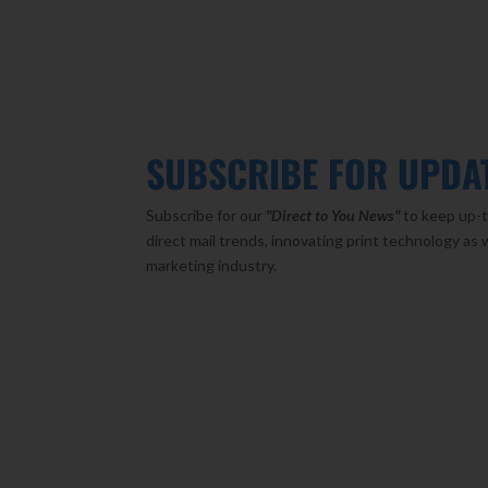
SUBSCRIBE FOR UPDA
Subscribe for our
"Direct to You
News"
to keep up-t
direct mail trends, innovating print technology as 
marketing industry.