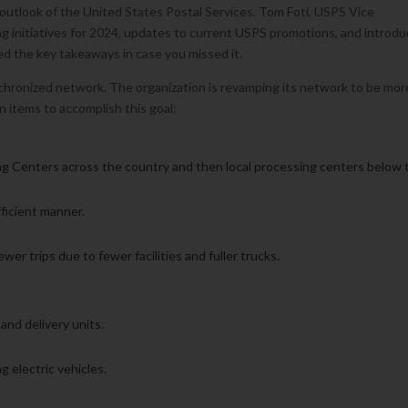
outlook of the United States Postal Services. Tom Foti, USPS Vice
g initiatives for 2024, updates to current USPS promotions, and introd
ed the key takeaways in case you missed it.
nchronized network. The organization is revamping its network to be mor
on items to accomplish this goal:
ng Centers across the country and then local processing centers below 
fficient manner.
wer trips due to fewer facilities and fuller trucks.
e
 and delivery units.
ng electric vehicles.