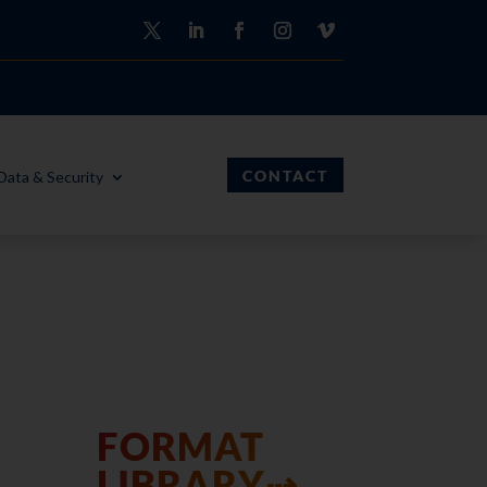
CONTACT
Data & Security
FORMAT
LIBRARY⇢