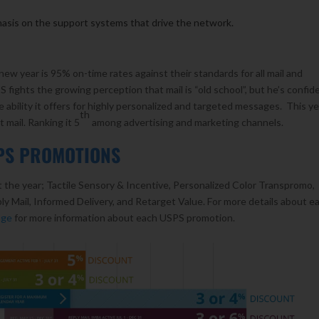
asis on the support systems that drive the network.
new year is 95% on-time rates against their standards for all mail and
ights the growing perception that mail is “old school”, but he’s confid
e ability it offers for highly personalized and targeted messages. This ye
th
t mail. Ranking it 5
among advertising and marketing channels.
SPS PROMOTIONS
the year; Tactile Sensory & Incentive, Personalized Color Transpromo,
 Mail, Informed Delivery, and Retarget Value. For more details about e
age
for more information about each USPS promotion.