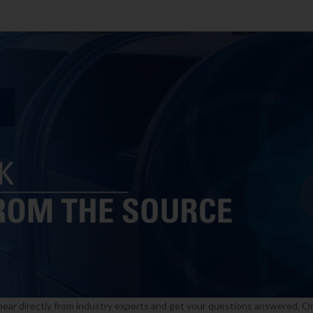
 hear directly from industry experts and get your questions answered. O