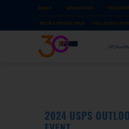
TRACK MA
ABOUT
UPLOAD FILES
BOOK A VIRTUAL TOUR
FULL ACCESS TO 
SPCFuel Ma
2024 USPS OUTLOO
EVENT