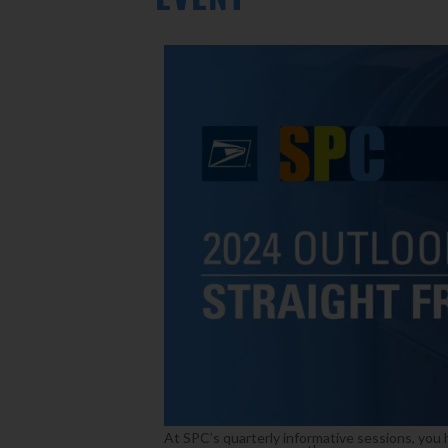
At SPC’s quarterly informative sessions, you