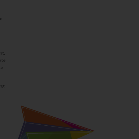
to
nt,
ate
ke
ing