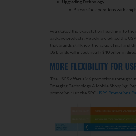
Upgrading Technology
Streamline operations with emph
Foti stated the expectation heading into the 
package products. He acknowledged the USPS f
that brands still know the value of mail and th
US brands will invest nearly $40 billion in direc
MORE FLEXIBILITY FOR U
The USPS offers six 6 promotions throughout 
Emerging Technology & Mobile Shopping, Reply
promotion, visit the SPC
USPS Promotions P