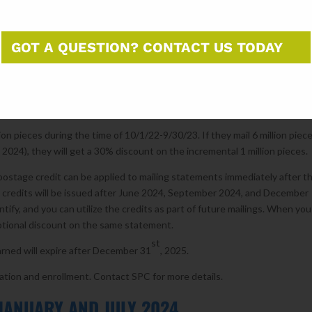
ear’s activity.
h Incentives will provide eligible mailers a credit on additional mail vol
GOT A QUESTION? CONTACT US TODAY
lers are also eligible to participate.
l year, year period from 10/1/2022 – 9/30/2023. To qualify, mailers mus
d grow mail volume above their baseline during the performance period (
ion pieces during the time of 10/1/22-9/30/23. If they mail 6 million piec
2024), they will get a 30% discount on the incremental 1 million pieces.
ostage credit can be applied to mailing statements immediately after t
e credits will be issued after June 2024, September 2024, and December
tify, and you can utilize the credits as part of future mailings. When you
motional discount on the same statement.
st
rned will expire after December 31
, 2025.
ation and enrollment. Contact SPC for more details.
JANUARY AND JULY 2024