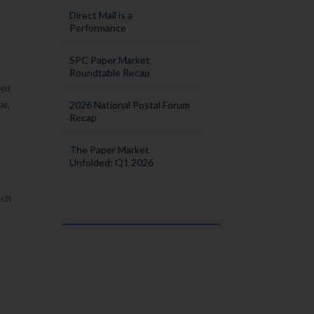
Direct Mail is a
Performance
SPC Paper Market
Roundtable Recap
ent
ar,
2026 National Postal Forum
Recap
The Paper Market
Unfolded: Q1 2026
ach