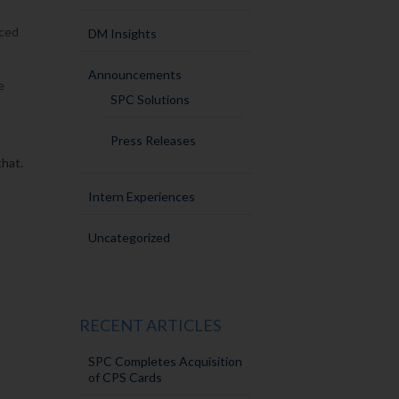
uced
DM Insights
Announcements
e
SPC Solutions
Press Releases
that.
Intern Experiences
Uncategorized
RECENT ARTICLES
SPC Completes Acquisition
of CPS Cards