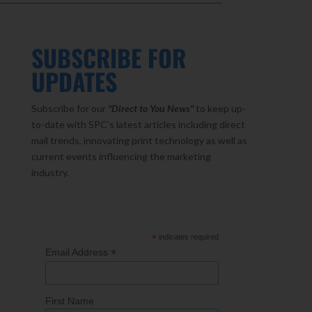
SUBSCRIBE FOR
UPDATES
Subscribe for our
"Direct to You
News"
to keep up-
to-date with SPC’s latest articles including direct
mail trends, innovating print technology as well as
current events influencing the marketing
industry.
*
indicates required
*
Email Address
First Name