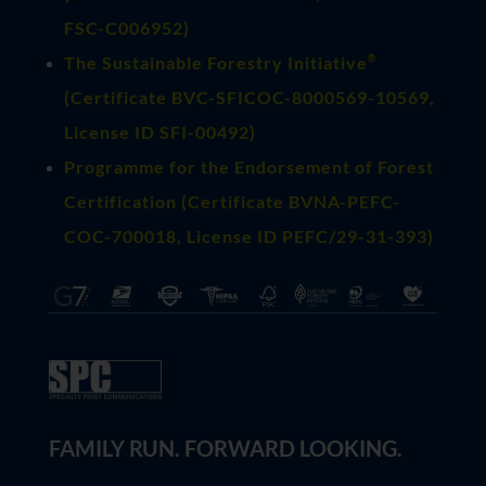
FSC-C006952)
®
The Sustainable Forestry Initiative
(
Certificate BVC-SFICOC-8000569-10569
,
License ID SFI-00492)
Programme for the Endorsement of Forest
Certification (Certificate BVNA-PEFC-
COC-700018, License ID PEFC/29-31-393)
FAMILY RUN. FORWARD LOOKING.