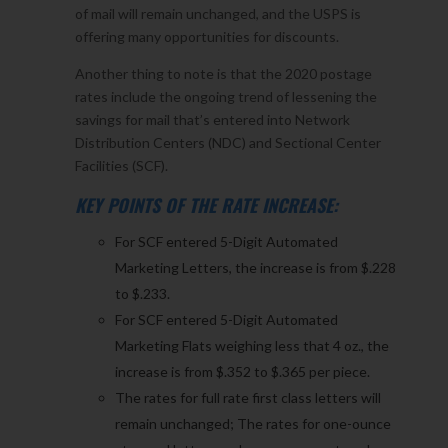
of mail will remain unchanged, and the USPS is
offering many opportunities for discounts.
Another thing to note is that the 2020 postage
rates include the ongoing trend of lessening the
savings for mail that’s entered into Network
Distribution Centers (NDC) and Sectional Center
Facilities (SCF).
KEY POINTS OF THE RATE INCREASE:
For SCF entered 5-Digit Automated
Marketing Letters, the increase is from $.228
to $.233.
For SCF entered 5-Digit Automated
Marketing Flats weighing less that 4 oz., the
increase is from $.352 to $.365 per piece.
The rates for full rate first class letters will
remain unchanged; The rates for one-ounce