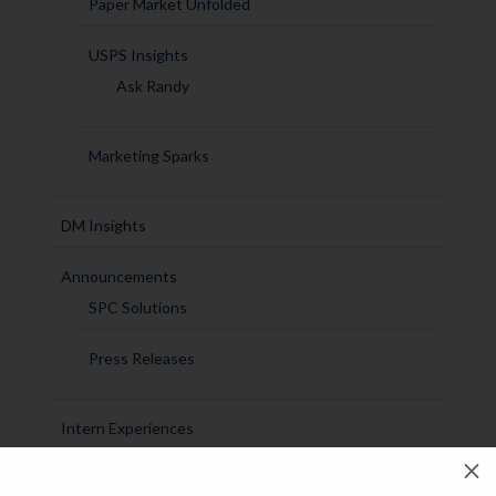
Paper Market Unfolded
USPS Insights
Ask Randy
Marketing Sparks
DM Insights
Announcements
SPC Solutions
Press Releases
Intern Experiences
M
Uncategorized