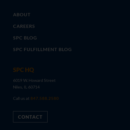
ABOUT
CAREERS
SPC BLOG
SPC FULFILLMENT BLOG
SPC HQ
6019 W. Howard Street
Niles, IL 60714
Call us at
847.588.2580
CONTACT