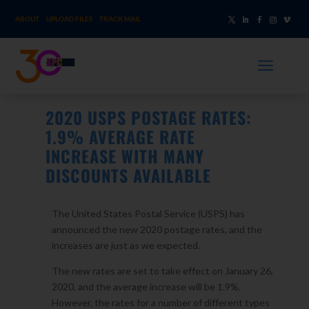
ABOUT
UPLOAD FILES
TRACK MAIL
a
2020 USPS POSTAGE RATES:
1.9% AVERAGE RATE
INCREASE WITH MANY
DISCOUNTS AVAILABLE
The United States Postal Service (USPS) has
announced the new 2020 postage rates, and the
increases are just as we expected.
The new rates are set to take effect on January 26,
2020, and the average increase will be 1.9%.
However, the rates for a number of different types