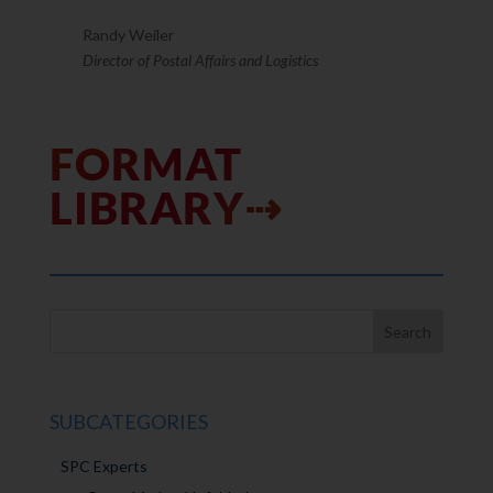
Randy Weiler
Director of Postal Affairs and Logistics
FORMAT
LIBRARY⇢
SUBCATEGORIES
SPC Experts