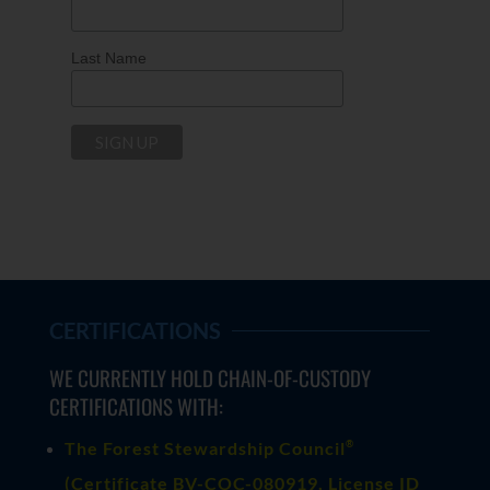
Last Name
CERTIFICATIONS
WE CURRENTLY HOLD CHAIN-OF-CUSTODY
CERTIFICATIONS WITH:
®
The Forest Stewardship Council
(
Certificate BV-COC-080919
, License ID