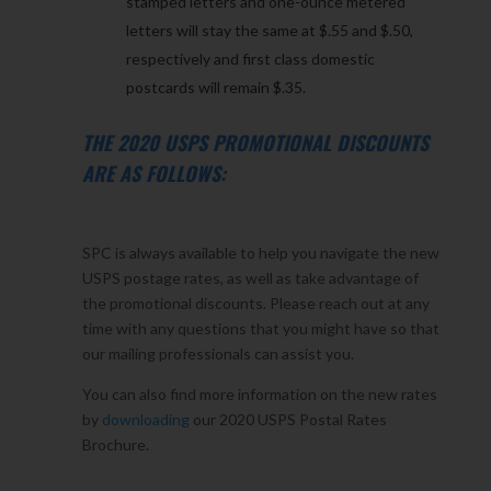
stamped letters and one-ounce metered
letters will stay the same at $.55 and $.50,
respectively and first class domestic
postcards will remain $.35.
THE 2020 USPS PROMOTIONAL DISCOUNTS
ARE AS FOLLOWS:
SPC is always available to help you navigate the new
USPS postage rates, as well as take advantage of
the promotional discounts. Please reach out at any
time with any questions that you might have so that
our mailing professionals can assist you.
You can also find more information on the new rates
by
downloading
our 2020 USPS Postal Rates
Brochure.