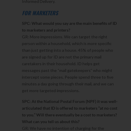
Informed Delivery.
FOR MARKETERS
SPC: What would you say are the main benefits of ID
to marketers and printers?
GR: More impressions. We can target the right
person within a household, which is more specific
than just getting into a house. 45% of people who
are signed up for ID are not the primary mail
caretakers in their household. ID helps get
messages past the “mail gatekeepers” who might
intercept some pieces. People spend three to five
minutes a day going through their mail, and we can
get more targeted impressions.
SPC: At the National Postal Forum (NPF) it was well-
articulated that ID is offered to marketers “at no cost
to you.” Will there eventually be a cost to marketers?
What can you tell us about this?
GR: We have no intention of charging for the