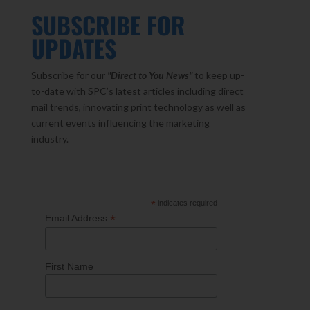
SUBSCRIBE FOR
UPDATES
Subscribe for our
"Direct to You
News"
to keep up-
to-date with SPC’s latest articles including direct
mail trends, innovating print technology as well as
current events influencing the marketing
industry.
*
indicates required
*
Email Address
First Name