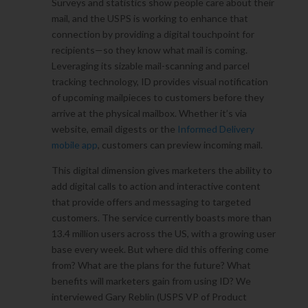
Surveys and statistics show people care about their
mail, and the USPS is working to enhance that
connection by providing a digital touchpoint for
recipients—so they know what mail is coming.
Leveraging its sizable mail-scanning and parcel
tracking technology, ID provides visual notification
of upcoming mailpieces to customers before they
arrive at the physical mailbox. Whether it’s via
website, email digests or the
Informed Delivery
mobile app
, customers can preview incoming mail.
This digital dimension gives marketers the ability to
add digital calls to action and interactive content
that provide offers and messaging to targeted
customers. The service currently boasts more than
13.4 million users across the US, with a growing user
base every week. But where did this offering come
from? What are the plans for the future? What
benefits will marketers gain from using ID? We
interviewed Gary Reblin (USPS VP of Product