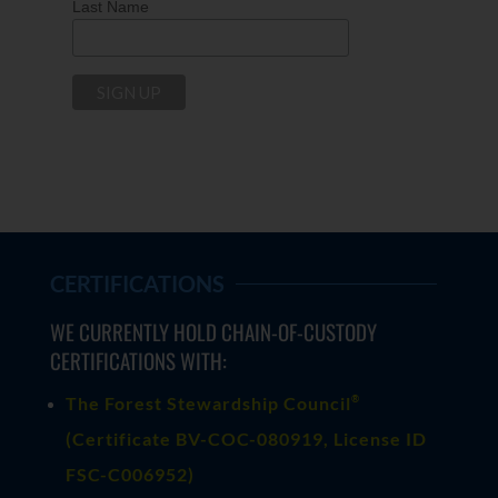
Last Name
CERTIFICATIONS
WE CURRENTLY HOLD CHAIN-OF-CUSTODY
CERTIFICATIONS WITH:
®
The Forest Stewardship Council
(
Certificate BV-COC-080919
, License ID
FSC-C006952)