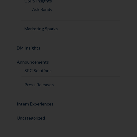
USPS Insights
Ask Randy
Marketing Sparks
DM Insights
Announcements
SPC Solutions
Press Releases
Intern Experiences
Uncategorized