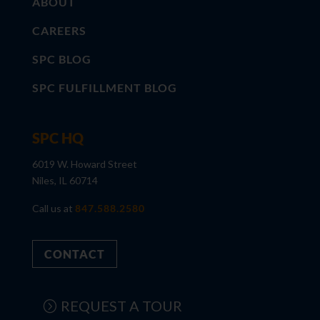
ABOUT
CAREERS
SPC BLOG
SPC FULFILLMENT BLOG
SPC HQ
6019 W. Howard Street
Niles, IL 60714
Call us at
847.588.2580
CONTACT
REQUEST A TOUR