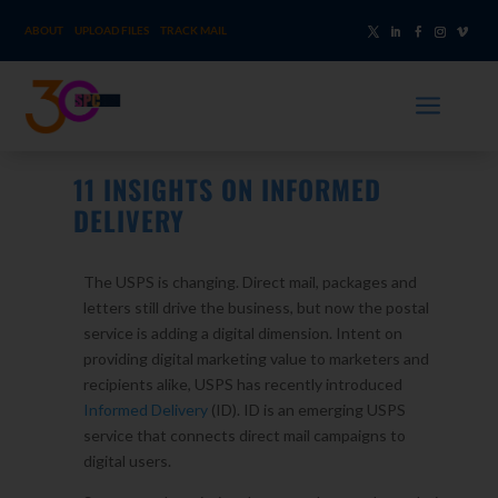
ABOUT
UPLOAD FILES
TRACK MAIL
a
11 INSIGHTS ON INFORMED
DELIVERY
The USPS is changing. Direct mail, packages and
letters still drive the business, but now the postal
service is adding a digital dimension. Intent on
providing digital marketing value to marketers and
recipients alike, USPS has recently introduced
Informed Delivery
(ID). ID is an emerging USPS
service that connects direct mail campaigns to
digital users.