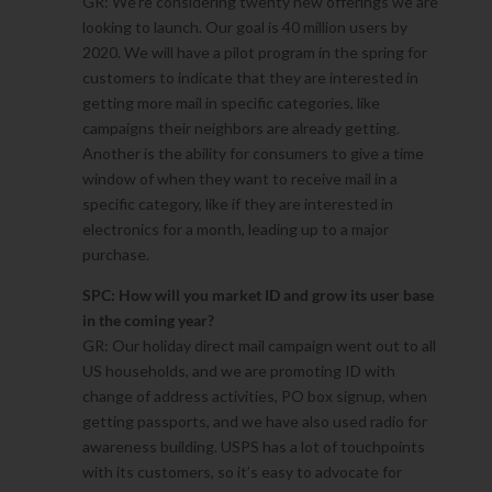
GR: We’re considering twenty new offerings we are
looking to launch. Our goal is 40 million users by
2020. We will have a pilot program in the spring for
customers to indicate that they are interested in
getting more mail in specific categories, like
campaigns their neighbors are already getting.
Another is the ability for consumers to give a time
window of when they want to receive mail in a
specific category, like if they are interested in
electronics for a month, leading up to a major
purchase.
SPC: How will you market ID and grow its user base
in the coming year?
GR: Our holiday direct mail campaign went out to all
US households, and we are promoting ID with
change of address activities, PO box signup, when
getting passports, and we have also used radio for
awareness building. USPS has a lot of touchpoints
with its customers, so it’s easy to advocate for