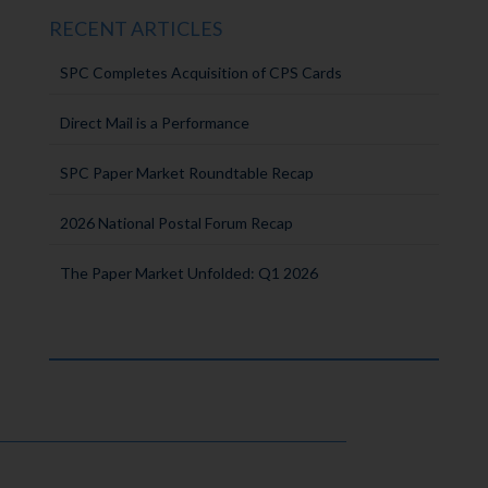
RECENT ARTICLES
SPC Completes Acquisition of CPS Cards
Direct Mail is a Performance
SPC Paper Market Roundtable Recap
2026 National Postal Forum Recap
The Paper Market Unfolded: Q1 2026