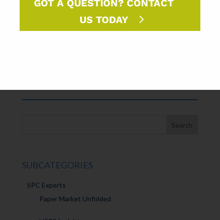
GOT A QUESTION? CONTACT
launched for 2019.
US TODAY
FORMAT
LIBRARY⇢
SUBCATEGORIES
SPC Experts
Paper Market Unfolded