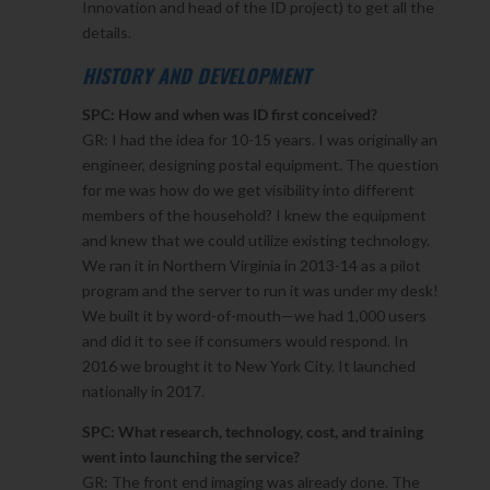
Innovation and head of the ID project) to get all the
details.
HISTORY AND DEVELOPMENT
SPC: How and when was ID first conceived?
GR: I had the idea for 10-15 years. I was originally an
engineer, designing postal equipment. The question
for me was how do we get visibility into different
members of the household? I knew the equipment
and knew that we could utilize existing technology.
We ran it in Northern Virginia in 2013-14 as a pilot
program and the server to run it was under my desk!
We built it by word-of-mouth—we had 1,000 users
and did it to see if consumers would respond. In
2016 we brought it to New York City. It launched
nationally in 2017.
SPC: What research, technology, cost, and training
went into launching the service?
GR: The front end imaging was already done. The