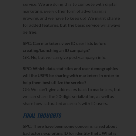
service. We are doing this to compete with digital
marketing. Every other form of advertising is
growing, and we have to keep up! We might charge
for added features, but the basic service will always
be free.
SPC: Can marketers view ID user lists before
creating/launching an ID campaign?
GR: No, but we can give post-campaign info.
SPC: Which data, statistics and user demographics
will the USPS be sharing with marketers in order to
help them best utilize the service?
GR: We can’t give addresses back to marketers, but
we can share the 20-digit serialization, as well as
share how saturated an area is with ID users.
FINAL THOUGHTS
SPC: There have been some concerns raised about
bad actors exploiting ID for identity theft. What is