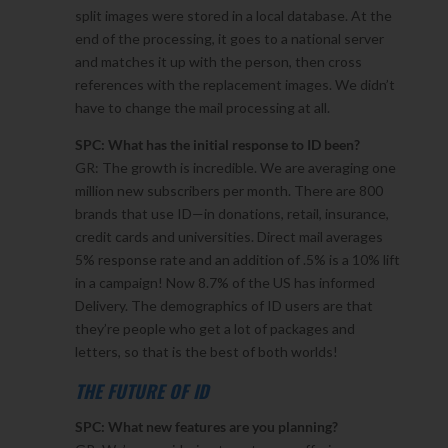
split images were stored in a local database. At the
end of the processing, it goes to a national server
and matches it up with the person, then cross
references with the replacement images. We didn’t
have to change the mail processing at all.
SPC: What has the initial response to ID been?
GR: The growth is incredible. We are averaging one
million new subscribers per month. There are 800
brands that use ID—in donations, retail, insurance,
credit cards and universities. Direct mail averages
5% response rate and an addition of .5% is a 10% lift
in a campaign! Now 8.7% of the US has informed
Delivery. The demographics of ID users are that
they’re people who get a lot of packages and
letters, so that is the best of both worlds!
THE FUTURE OF ID
SPC: What new features are you planning?