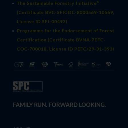
®
The Sustainable Forestry Initiative
(
Certificate BVC-SFICOC-8000569-10569
,
License ID SFI-00492)
Programme for the Endorsement of Forest
Certification (Certificate BVNA-PEFC-
COC-700018, License ID PEFC/29-31-393)
FAMILY RUN. FORWARD LOOKING.