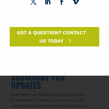
SPC Paper Market Roundtable Recap
2026 National Postal Forum Recap
The Paper Market Unfolded: Q1 2026
GOT A QUESTION? CONTACT
US TODAY
SUBSCRIBE FOR
UPDATES
Subscribe for our
"Direct to You
News"
to keep up-
to-date with SPC’s latest articles including direct
mail trends, innovating print technology as well as