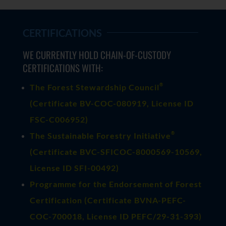
CERTIFICATIONS
WE CURRENTLY HOLD CHAIN-OF-CUSTODY
CERTIFICATIONS WITH:
®
The Forest Stewardship Council
(
Certificate BV-COC-080919
, License ID
FSC-C006952)
®
The Sustainable Forestry Initiative
(
Certificate BVC-SFICOC-8000569-10569
,
License ID SFI-00492)
Programme for the Endorsement of Forest
Certification (Certificate BVNA-PEFC-
COC-700018, License ID PEFC/29-31-393)