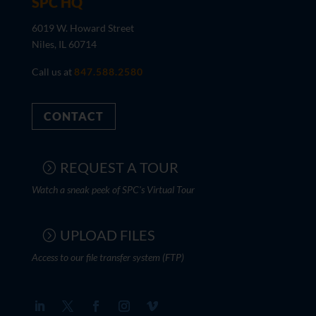
SPC HQ
6019 W. Howard Street
Niles, IL 60714
Call us at
847.588.2580
CONTACT
REQUEST A TOUR
Watch a sneak peek of SPC's Virtual Tour
UPLOAD FILES
Access to our file transfer system (FTP)