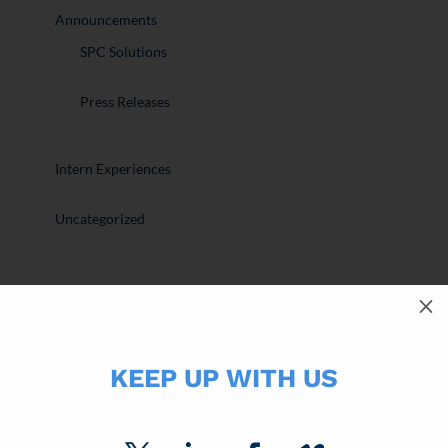
Announcements
SPC Solutions
Press Releases
Intern Experiences
Uncategorized
M
RECENT ARTICLES
SPC Completes Acquisition of CPS Cards
KEEP UP WITH US
Direct Mail is a Performance