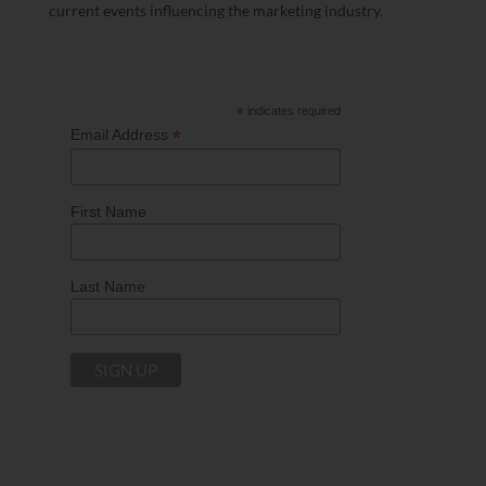
current events influencing the marketing industry.
*
indicates required
*
Email Address
First Name
Last Name