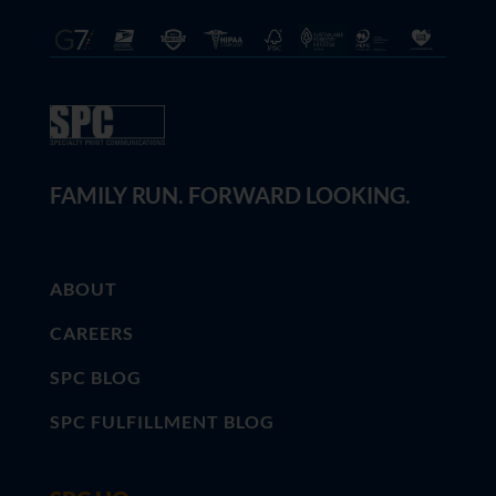
FAMILY RUN. FORWARD LOOKING.
ABOUT
CAREERS
SPC BLOG
SPC FULFILLMENT BLOG