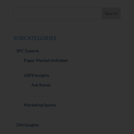
SUBCATEGORIES
SPC Experts
Paper Market Unfolded
USPS Insights
Ask Randy
Marketing Sparks
DM Insights