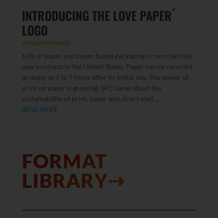
INTRODUCING THE LOVE PAPER
®
LOGO
Announcements
66% of paper and paper-based packaging is recycled into
new products in the United States. Paper can be recycled
as many as 5 to 7 times after its initial use. The power of
print on paper is growing. SPC cares about the
sustainability of print, paper and direct mail....
READ MORE
FORMAT
LIBRARY⇢