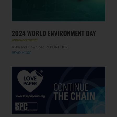
2024 WORLD ENVIRONMENT DAY
Announcements
View and Download REPORT HERE
READ MORE