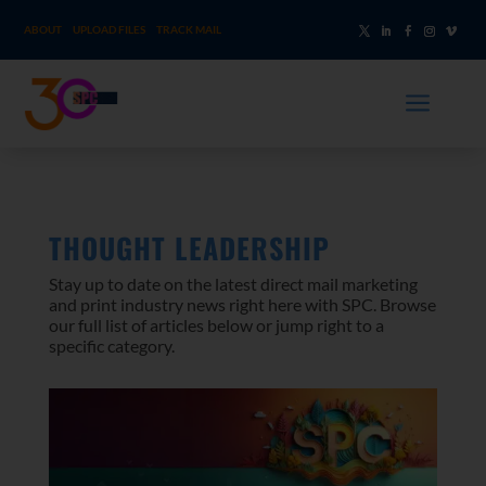
ABOUT
UPLOAD FILES
TRACK MAIL
a
THOUGHT LEADERSHIP
Stay up to date on the latest direct mail marketing
and print industry news right here with SPC. Browse
our full list of articles below or jump right to a
specific category.