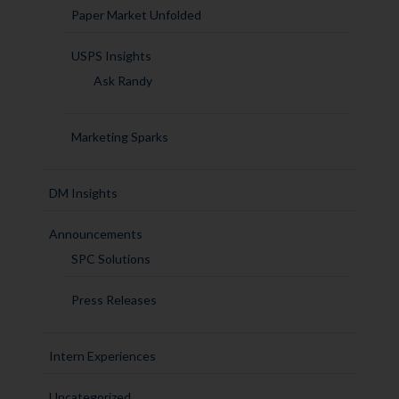
Paper Market Unfolded
USPS Insights
Ask Randy
Marketing Sparks
DM Insights
Announcements
SPC Solutions
Press Releases
Intern Experiences
Uncategorized