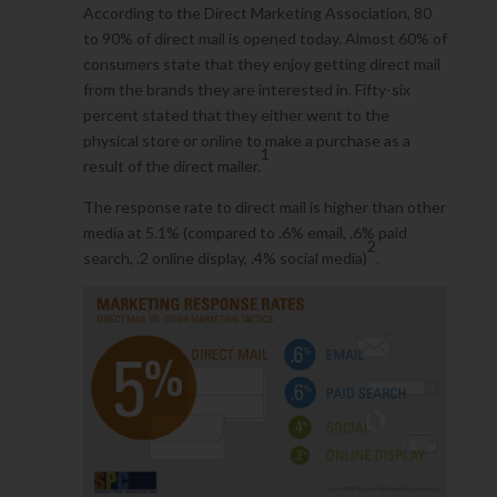
According to the Direct Marketing Association, 80
to 90% of direct mail is opened today. Almost 60% of
consumers state that they enjoy getting direct mail
from the brands they are interested in. Fifty-six
percent stated that they either went to the
physical store or online to make a purchase as a
1
result of the direct mailer.
The response rate to direct mail is higher than other
media at 5.1% (compared to .6% email, .6% paid
2
search, .2 online display, .4% social media)
.