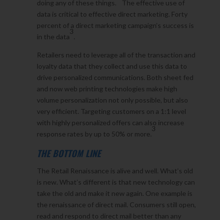
doing any of these things.
The effective use of
data is critical to effective direct marketing. Forty
percent of a direct marketing campaign’s success is
3
in the data
.
Retailers need to leverage all of the transaction and
loyalty data that they collect and use this data to
drive personalized communications. Both sheet fed
and now web printing technologies make high
volume personalization not only possible, but also
very efficient. Targeting customers on a 1:1 level
with highly personalized offers can also increase
3
response rates by up to 50% or more.
THE BOTTOM LINE
The Retail Renaissance is alive and well. What’s old
is new. What’s different is that new technology can
take the old and make it new again. One example is
the renaissance of direct mail. Consumers still open,
read and respond to direct mail better than any