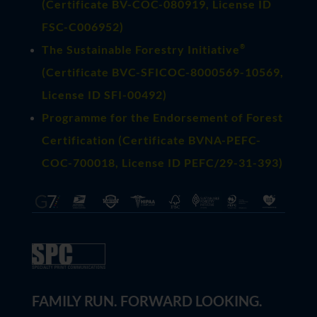
(
Certificate BV-COC-080919
, License ID
FSC-C006952)
®
The Sustainable Forestry Initiative
(
Certificate BVC-SFICOC-8000569-10569
,
License ID SFI-00492)
Programme for the Endorsement of Forest
Certification (Certificate BVNA-PEFC-
COC-700018, License ID PEFC/29-31-393)
FAMILY RUN. FORWARD LOOKING.