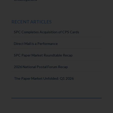
RECENT ARTICLES
SPC Completes Acquisition of CPS Cards
Direct Mail is a Performance
SPC Paper Market Roundtable Recap
2026 National Postal Forum Recap
The Paper Market Unfolded: Q1 2026