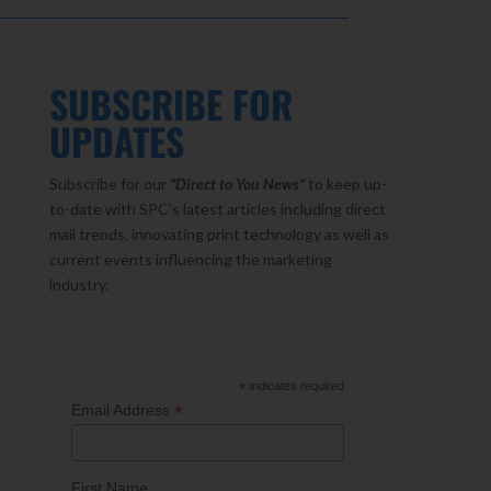
SUBSCRIBE FOR
UPDATES
Subscribe for our
"Direct to You
News"
to keep up-
to-date with SPC’s latest articles including direct
mail trends, innovating print technology as well as
current events influencing the marketing
industry.
*
indicates required
*
Email Address
First Name