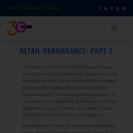
ABOUT
UPLOAD FILES
TRACK MAIL
a
RETAIL RENAISSANCE: PART 2
Tom Lemke is the CEO of BBG-Global with more
than 30 years of retail marketing experience, having
served as the CMO for several multi-billion retailers.
A pioneer in leveraging data to drive customer
communications, Tom has extensive experience in
customer centric marketing, development of loyalty
programs, usage of customer data, analytics and
modeling to improve business performance.
We reached out to get his perspective and insight
on the direct mail industry and how it relates to the