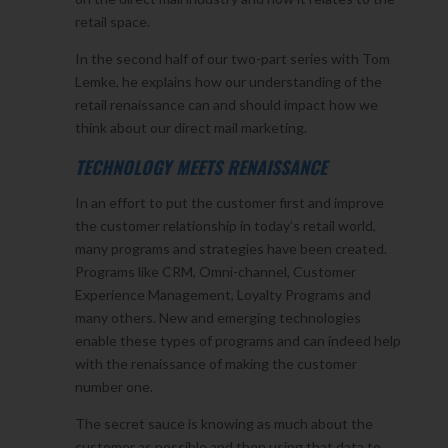
retail space.
In the second half of our two-part series with Tom
Lemke, he explains how our understanding of the
retail renaissance can and should impact how we
think about our direct mail marketing.
TECHNOLOGY MEETS RENAISSANCE
In an effort to put the customer first and improve
the customer relationship in today’s retail world,
many programs and strategies have been created.
Programs like CRM, Omni-channel, Customer
Experience Management, Loyalty Programs and
many others. New and emerging technologies
enable these types of programs and can indeed help
with the renaissance of making the customer
number one.
The secret sauce is knowing as much about the
customer as possible and then using that data to