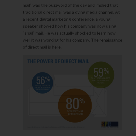
mail” was the buzzword of the day and implied that
traditional direct mail was a dying media channel. At
a recent digital marketing conference, a young
speaker showed how his company was now using
“snail” mail. He was actually shocked to learn how
well it was working for his company. The renaissance
of direct mail is here.