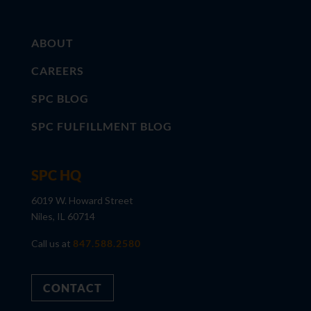
ABOUT
CAREERS
SPC BLOG
SPC FULFILLMENT BLOG
SPC HQ
6019 W. Howard Street
Niles, IL 60714
Call us at
847.588.2580
CONTACT