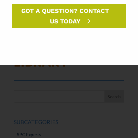
GOT A QUESTION? CONTACT
US TODAY
FORMAT
LIBRARY⇢
SUBCATEGORIES
SPC Experts