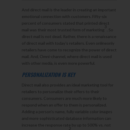
And direct mail is the leader in creating an important
emotional connection with customers. Fifty-six
percent of consumers stated that printed direct
3
mail was their most trusted form of marketing
. So
direct mail is not dead. Rather, there is a renaissance
of direct mail with today’s retailers. Even onlineonly
retailers have come to recognize the power of direct
mail. And, Omni-channel, where direct mail is used
with other media, is even more powerful.
PERSONALIZATION IS KEY
Direct mail also provides an ideal marketing tool for
retailers to personalize their offers to their
consumers. Consumers are much more likely to
respond when an offer to them is personalized.
Adding a person’s name, fully variable color images
and more sophisticated database information can
increase the response rate by up to 500% vs. not
2