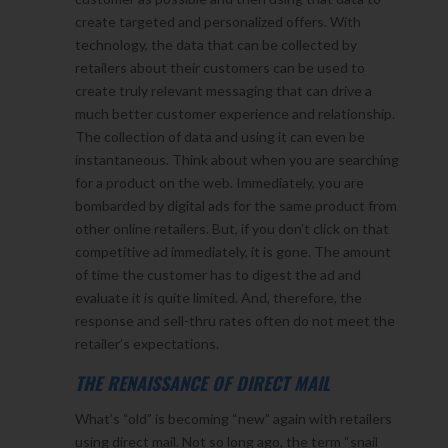
create targeted and personalized offers. With
technology, the data that can be collected by
retailers about their customers can be used to
create truly relevant messaging that can drive a
much better customer experience and relationship.
The collection of data and using it can even be
instantaneous. Think about when you are searching
for a product on the web. Immediately, you are
bombarded by digital ads for the same product from
other online retailers. But, if you don’t click on that
competitive ad immediately, it is gone. The amount
of time the customer has to digest the ad and
evaluate it is quite limited. And, therefore, the
response and sell-thru rates often do not meet the
retailer’s expectations.
THE RENAISSANCE OF DIRECT MAIL
What’s “old” is becoming “new” again with retailers
using direct mail. Not so long ago, the term “snail