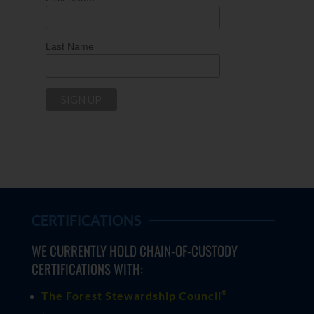
Last Name
CERTIFICATIONS
WE CURRENTLY HOLD CHAIN-OF-CUSTODY
CERTIFICATIONS WITH:
®
The Forest Stewardship Council