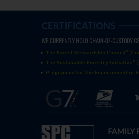
CERTIFICATIONS
WE CURRENTLY HOLD CHAIN-OF-CUSTODY CE
®
The Forest Stewardship Council
(
Ce
®
The Sustainable Forestry Initiative
(
Programme for the Endorsement of F
FAMILY