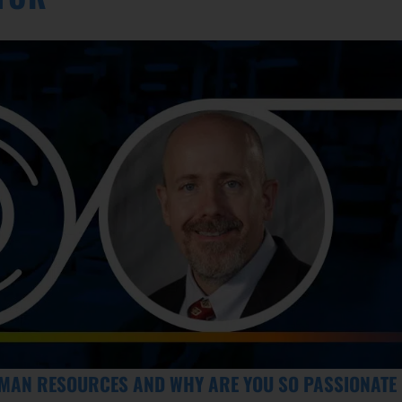
UMAN RESOURCES AND WHY ARE YOU SO PASSIONATE