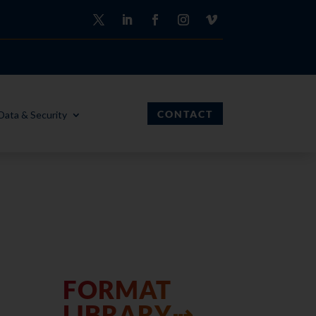
CONTACT
Data & Security
FORMAT
LIBRARY⇢