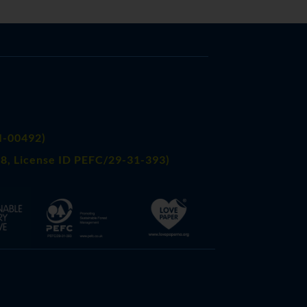
FI-00492)
8, License ID PEFC/29-31-393)