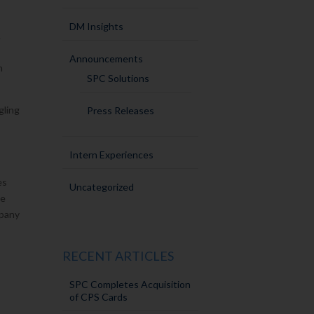
DM Insights
.
Announcements
n
SPC Solutions
gling
Press Releases
Intern Experiences
es
Uncategorized
he
mpany
RECENT ARTICLES
SPC Completes Acquisition
of CPS Cards