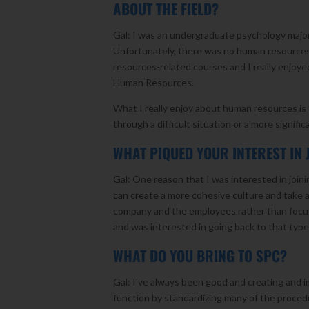
ABOUT THE FIELD?
Gal: I was an undergraduate psychology major 
Unfortunately, there was no human resources
resources-related courses and I really enjoye
Human Resources.
What I really enjoy about human resources is t
through a difficult situation or a more signifi
WHAT PIQUED YOUR INTEREST IN 
Gal: One reason that I was interested in join
can create a more cohesive culture and take a
company and the employees rather than focus
and was interested in going back to that typ
WHAT DO YOU BRING TO SPC?
Gal: I’ve always been good and creating and
function by standardizing many of the proce