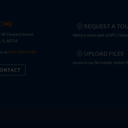
C HQ
REQUEST A TO
 W. Howard Street
Watch a sneak peek of SPC's Virtu
s, IL 60714
us at
847.588.2580
UPLOAD FILES
Access to our file transfer system (
ONTACT