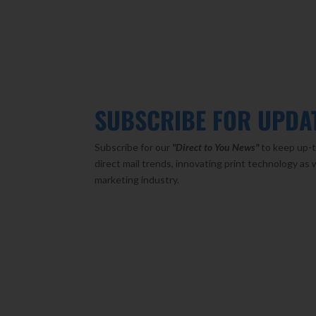
SUBSCRIBE FOR UPDA
Subscribe for our
"Direct to You
News"
to keep up-t
direct mail trends, innovating print technology as 
marketing industry.