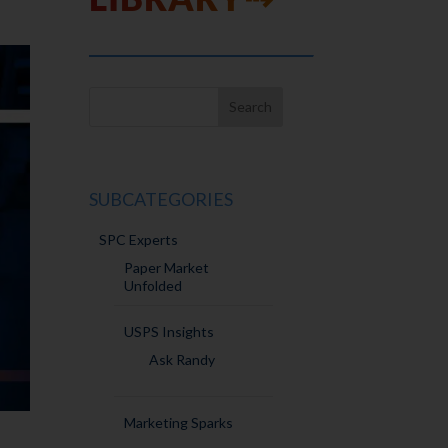
SUBCATEGORIES
SPC Experts
Paper Market
Unfolded
USPS Insights
Ask Randy
Marketing Sparks