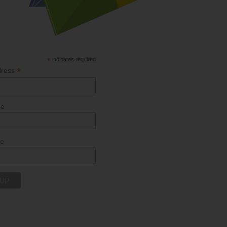
*
indicates required
*
dress
me
me