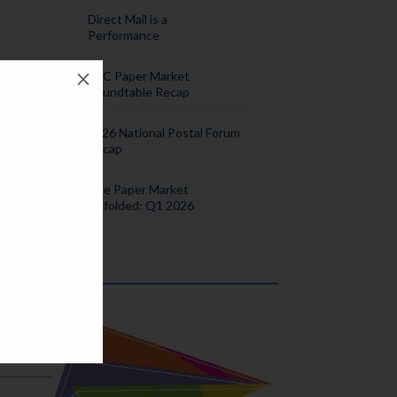
Direct Mail is a
Performance
M
SPC Paper Market
vent
Roundtable Recap
2026 National Postal Forum
Recap
s
The Paper Market
Unfolded: Q1 2026