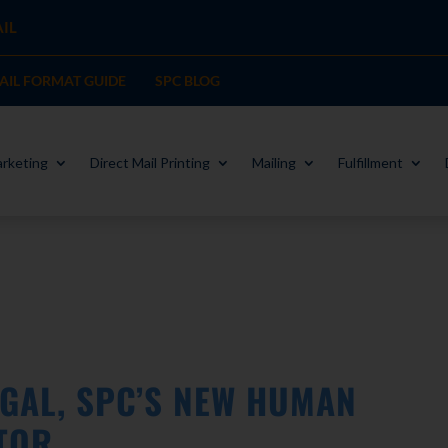
IL
MAIL FORMAT GUIDE
SPC BLOG
rketing
Direct Mail Printing
Mailing
Fulfillment
GAL, SPC’S NEW HUMAN
TOR