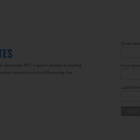
Email Ad
TES
o-date with SPC’s latest articles including
First Na
well as current events influencing the
Last Na