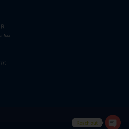
UR
al Tour
FTP)
Reach out