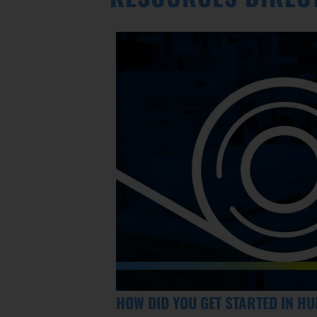
HOW DID YOU GET STARTED IN H