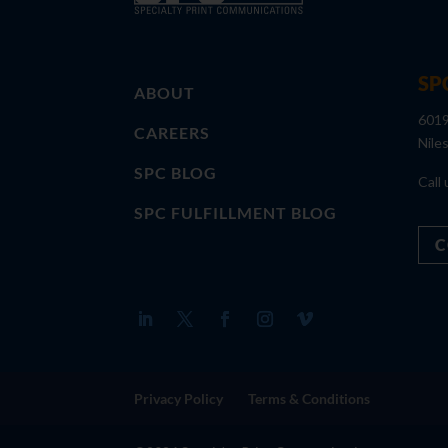
SP
ABOUT
6019
CAREERS
Nile
SPC BLOG
Call 
SPC FULFILLMENT BLOG
C
Privacy Policy
Terms & Conditions