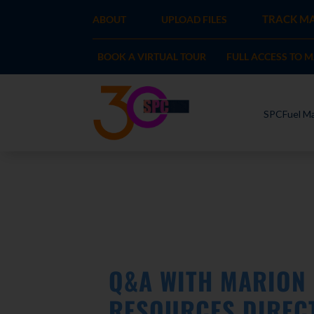
TRACK MA
ABOUT
UPLOAD FILES
BOOK A VIRTUAL TOUR
FULL ACCESS TO 
SPCFuel Ma
Q&A WITH MARION 
RESOURCES DIREC