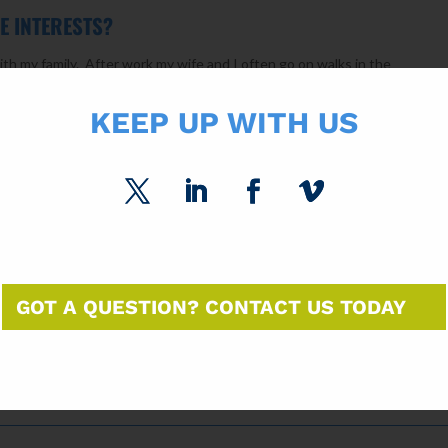
E INTERESTS?
ith my family. After work my wife and I often go on walks in the
tive in sports so most weekends are spent traveling to one sporting e
KEEP UP WITH US
 OF BUSINESS ADVICE YOU HAVE EVER RECEIVED?
n my career taught me that you need to look at issues from multiple
nd understand each of the perspectives when evaluating an issue. This i
GOT A QUESTION? CONTACT US TODAY