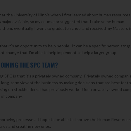
at the University of Illinois when I first learned about human resources
 major available, so my counselor suggested that I take some human
d them. Eventually, I went to graduate school and received my Masters i
hat it’s an opportunity to help people. It can be a specific person strug
cant change that I’m able to help implement to help a larger group.
JOINING THE SPC TEAM?
ing SPC is that it’s a privately owned company. Privately owned compani
 long-term view of the business by making decisions that are best for t
ing on stockholders. I had previously worked for a privately owned co
e of company.
 improving processes. I hope to be able to improve the Human Resources
dures and creating new ones.