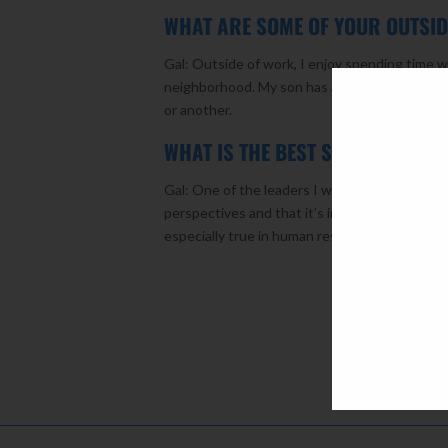
WHAT ARE SOME OF YOUR OUTSID
Gal: Outside of work, I enjoy spending time w
neighborhood. My son has also always been ac
or another.
WHAT IS THE BEST SINGLE PIECE
Gal: One of the leaders I worked with early i
perspectives and that it’s important to try a
especially true in human resources.