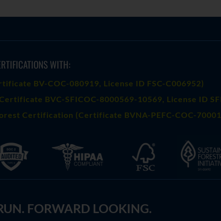
RTIFICATIONS WITH:
rtificate BV-COC-080919
, License ID FSC-C006952)
Certificate BVC-SFICOC-8000569-10569
, License ID S
orest Certification (Certificate BVNA-PEFC-COC-70001
 RUN. FORWARD LOOKING.