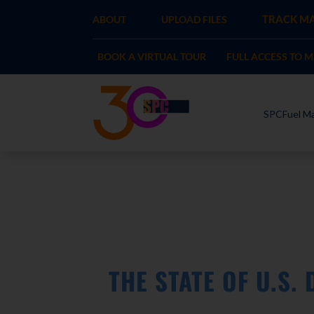
TRACK MA
ABOUT
UPLOAD FILES
BOOK A VIRTUAL TOUR
FULL ACCESS TO 
SPCFuel Ma
THE STATE OF U.S.