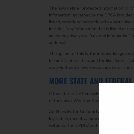
The laws define “protected information” or “c
information” governed by the CPCA includes al
linked, directly or indirectly, with a particul
includes “any information that is linked or rea
amended privacy law, “covered information” in
address.”
The upshot of this is, the information governe
biometric information, and the like. Rather, i
stock-in-trade of every direct marketer, and 
MORE STATE AND FEDERAL 
Other states like Pennsylvania, New York, Ma
of their own. Whether these states will actual
Additionally, the Uniform Law Commission, an
legislation, recently approved the Uniform Pe
will adopt the UPDCA outright, use it as a tem