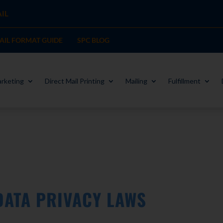
IL
MAIL FORMAT GUIDE
SPC BLOG
rketing
Direct Mail Printing
Mailing
Fulfillment
 DATA PRIVACY LAWS