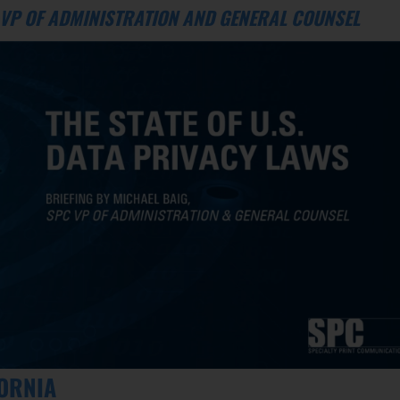
C VP OF ADMINISTRATION AND GENERAL COUNSEL
FORNIA