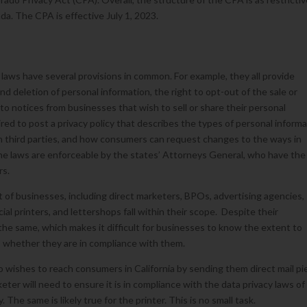
ada. The CPA is effective July 1, 2023.
 laws have several provisions in common. For example, they all provide
 deletion of personal information, the right to opt-out of the sale or
 to notices from businesses that wish to sell or share their personal
red to post a privacy policy that describes the types of personal inform
th third parties, and how consumers can request changes to the ways in
 the laws are enforceable by the states’ Attorneys General, who have the
rs.
 of businesses, including direct marketers, BPOs, advertising agencies,
l printers, and lettershops fall within their scope. Despite their
 the same, which makes it difficult for businesses to know the extent to
, whether they are in compliance with them.
o wishes to reach consumers in California by sending them direct mail p
eter will need to ensure it is in compliance with the data privacy laws of
y. The same is likely true for the printer. This is no small task.