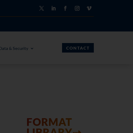
CONTACT
Data & Security
FORMAT
LIBRARY⇢