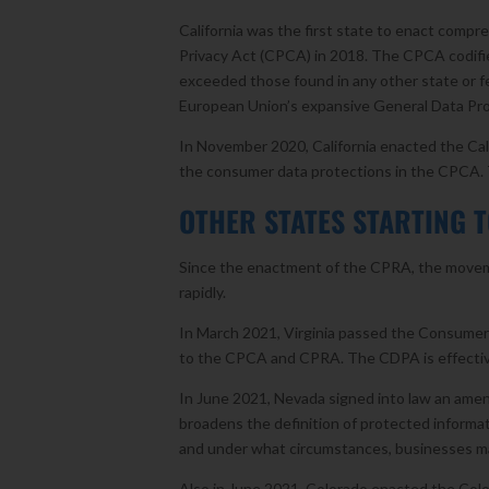
California was the first state to enact compr
Privacy Act (CPCA) in 2018. The CPCA codified
exceeded those found in any other state or f
European Union’s expansive General Data Pro
In November 2020, California enacted the Ca
the consumer data protections in the CPCA
OTHER STATES STARTING T
Since the enactment of the CPRA, the moveme
rapidly.
In March 2021, Virginia passed the Consumer D
to the CPCA and CPRA. The CDPA is effectiv
In June 2021, Nevada signed into law an amendm
broadens the definition of protected informa
and under what circumstances, businesses m
Also in June 2021, Colorado enacted the Color