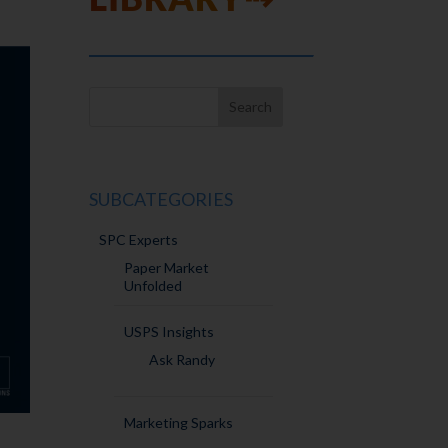
SUBCATEGORIES
SPC Experts
Paper Market
Unfolded
USPS Insights
Ask Randy
Marketing Sparks