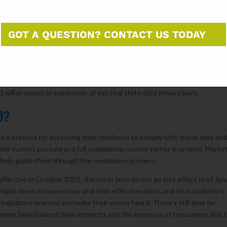
uzan DelBene of Washington introduced the Information Transparency an
iece of comprehensive federal privacy legislation to make it out of
rtisan support in the House. The US Chamber of Commerce and trade
GOT A QUESTION? CONTACT US TODAY
tiative and the National Retail Federation also support the bill.
s than the state laws in that it does not provide consumers with rights
s a category of “sensitive personal information” that is subject to higher
mation” like names, addresses, and emails. The bill contains a preemption
t will preempt or supersede all existing state data privacy laws.
 DO?
blish a process for assessing their readiness to comply with these laws an
eir current posture and full compliance, sooner rather than later. Marke
o help guide them through the compliance process.
effective in October 2021, the other laws do not go into effect until Jan
 multiple times between now and their effective dates and thus marketers
 legislative process and make their voices heard. There’s still time for
t more fairly balance their interests and the interests of consumers. But 