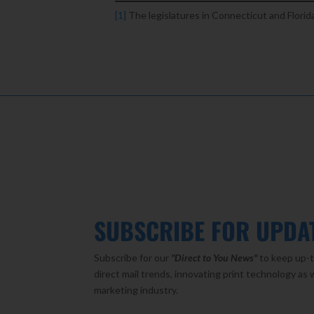
[1]
The legislatures in Connecticut and Florid
SUBSCRIBE FOR UPDA
Subscribe for our
"Direct to You
News"
to keep up-t
direct mail trends, innovating print technology as 
marketing industry.