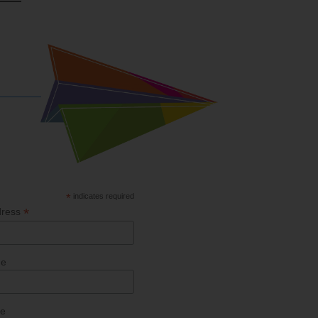
*
indicates required
*
dress
me
me