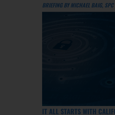
BRIEFING BY MICHAEL BAIG, SP
IT ALL STARTS WITH CALI