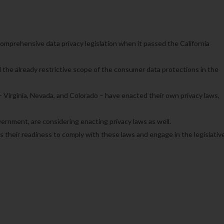
 comprehensive data privacy legislation when it passed the California
the already restrictive scope of the consumer data protections in the
– Virginia, Nevada, and Colorado – have enacted their own privacy laws,
vernment, are considering enacting privacy laws as well.
s their readiness to comply with these laws and engage in the legislativ