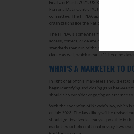
Finally, in March 2021, US Representative S
Personal Data Control Act (ITPDA), the first p
committee. The ITPDA appears to have bi-pa
organizations like the National Advertising Ini
The ITPDA is somewhat friendlier to marketer
access, correct, or delete data. It also create
standards than run of the mill “personal infor
clause as well, which means if it becomes law i
WHAT’S A MARKETER TO
In light of all of this, marketers should esta
begin identifying and closing gaps between th
should also consider engaging an attorney t
With the exception of Nevada’s law, which is 
or July 2023. The laws likely will be revised
should get involved as early as possible in the
marketers to help craft final privacy laws tha
is of the essence.