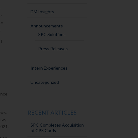
r
DM Insights
ar
he
Announcements
.
SPC Solutions
of
Press Releases
Intern Experiences
Uncategorized
ance
RECENT ARTICLES
aws,
how,
SPC Completes Acquisition
2021.
of CPS Cards
e as