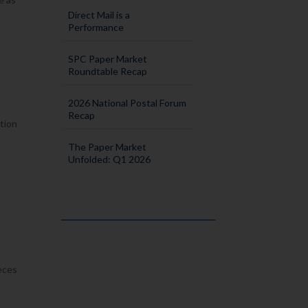
Direct Mail is a
Performance
SPC Paper Market
Roundtable Recap
2026 National Postal Forum
Recap
ation
The Paper Market
Unfolded: Q1 2026
ieces