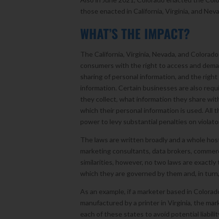
those enacted in California, Virginia, and Nev
WHAT’S THE IMPACT?
The California, Virginia, Nevada, and Colorado
consumers with the right to access and demand
sharing of personal information, and the right
information. Certain businesses are also requi
they collect, what information they share wi
which their personal information is used. All
power to levy substantial penalties on violato
The laws are written broadly and a whole host
marketing consultants, data brokers, commercia
similarities, however, no two laws are exactly
which they are governed by them and, in turn
As an example, if a marketer based in Colorad
manufactured by a printer in Virginia, the mark
each of these states to avoid potential liabilit