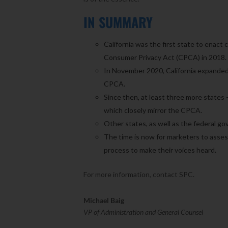
IN SUMMARY
California was the first state to enact
Consumer Privacy Act (CPCA) in 2018.
In November 2020, California expanded 
CPCA.
Since then, at least three more states 
which closely mirror the CPCA.
Other states, as well as the federal go
The time is now for marketers to asses
process to make their voices heard.
For more information, contact SPC.
Michael Baig
VP of Administration and General Counsel