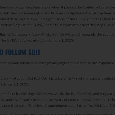
ehensive data privacy legislation, when it passed the California Consume
 into law consumer rights and business obligations that, at the time, f
ederal data privacy laws. Some provisions of the CCPA go further than t
tection Regulation (GDPR). The CPCA went into effect January 1, 2020
lifornia Consumer Privacy Rights Act (CPRA), which expands the scope 
. The CPRA becomes effective January 1, 2023.
O FOLLOW SUIT
nt toward adoption of data privacy legislation in the US has expanded
ata Protection Act (CDPA). It is substantially similar in sum and subst
e January 1, 2023.
ent to its existing privacy law, which, like the California and Virginia l
tion and significantly expands the rights of consumers with respect to 
ay use their data. The Nevada amendment goes into effect October 1, 
ado Privacy Act (CPA). Overall, the structure of the CPA is as restrictiv