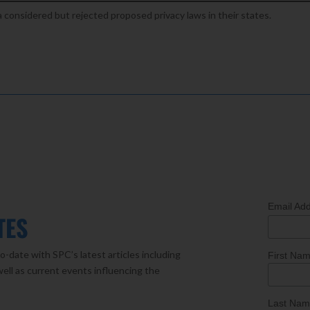
a considered but rejected proposed privacy laws in their states.
Email Ad
TES
o-date with SPC’s latest articles including
First Na
well as current events influencing the
Last Na