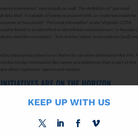
overed information” very broadly as well. The definition of “personal
l data that “is capable of being associated with, or could reasonably be
ar consumer or household.” “Personal information” under Virginia’s CDPA
sonably linked to an identified or identifiable natural person.” In Nevada’s
cludes data like consumers’ “first and last name, home address [and] ema
d by these privacy laws is not limited to sensitive information like PHI, 
t includes benign information like names and addresses that is part of the
many direct marketers’ agents and vendors.
INITIATIVES ARE ON THE HORIZON
ssachusetts, and North Carolina are considering adopting data privacy 
KEEP UP WITH US
ly pass laws, and how restrictive the laws will be, remains to be seen.
[1]
 organization that provides states with non-partisan, well-conceived mo
rsonal Data Protection Act (UPDCA). It is too early to tell whether stat
plate when drafting their own privacy laws, or ignore it altogether.