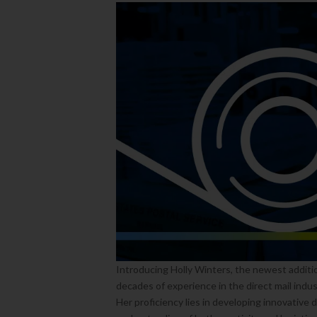
Introducing Holly Winters, the newest additi
decades of experience in the direct mail indus
Her proficiency lies in developing innovative