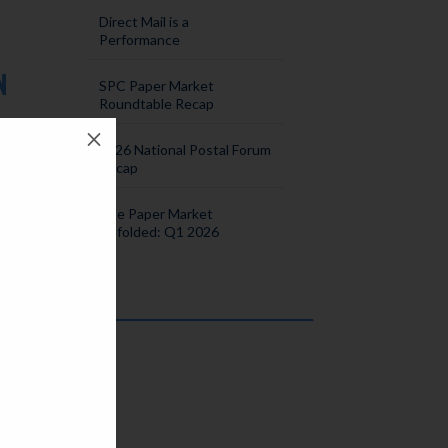
Direct Mail is a
Performance
N
SPC Paper Market
Roundtable Recap
M
2026 National Postal Forum
s
Recap
quite
The Paper Market
Unfolded: Q1 2026