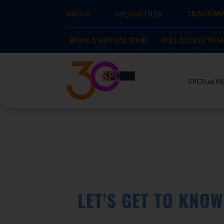
TRACK MA
ABOUT
UPLOAD FILES
BOOK A VIRTUAL TOUR
FULL ACCESS TO 
SPCFuel Ma
LET’S GET TO KNO