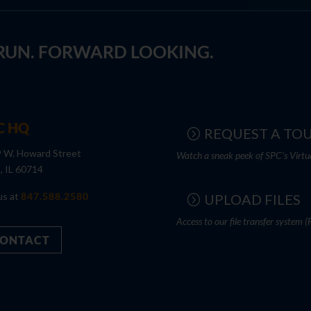
 RUN. FORWARD LOOKING.
C HQ
REQUEST A TO
 W. Howard Street
Watch a sneak peek of SPC's Virtu
s, IL 60714
us at
847.588.2580
UPLOAD FILES
Access to our file transfer system (
ONTACT