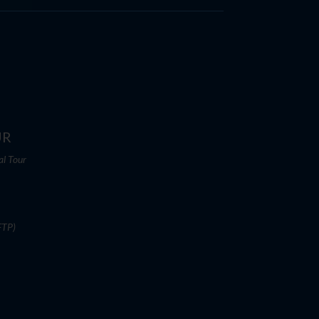
UR
al Tour
FTP)