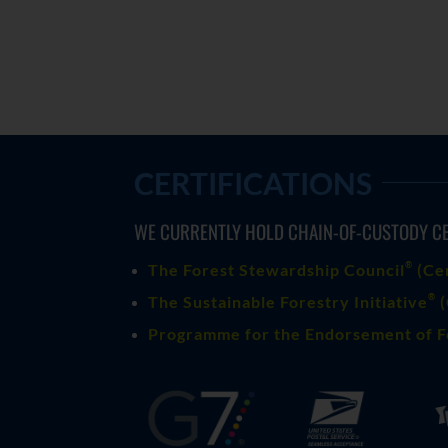
CERTIFICATIONS
WE CURRENTLY HOLD CHAIN-OF-CUSTODY CE
®
The Forest Stewardship Council
(
Ce
®
The Sustainable Forestry Initiative
(
Programme for the Endorsement of F