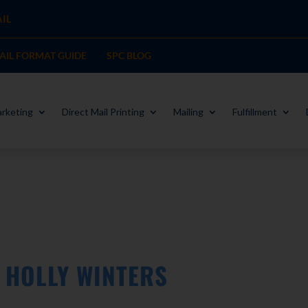
IL
MAIL FORMAT GUIDE
SPC BLOG
rketing
Direct Mail Printing
Mailing
Fulfillment
W HOLLY WINTERS