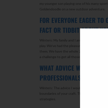
my younger son playing one of his many sports
Goldendoodle on a new outdoor adventure.
FOR EVERYONE EAGER TO 
FACT OR TIDBIT ABOUT YO
Winters: My family and I are really into sport
play. We’ve had the pleasure of meeting quite
them. We have the whole 2005 World Series C
a challenge to get all those autographs, but I 
WHAT ADVICE WOULD YOU 
PROFESSIONALS LOOKING 
Winters: The advice I would give to aspiring 
boundaries of your craft. There are so many 
strategies.