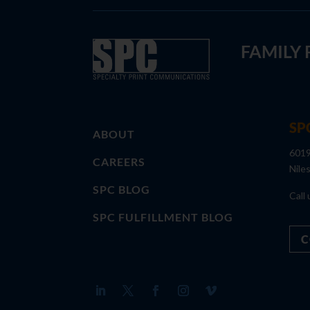
FAMILY
SP
ABOUT
6019
CAREERS
Nile
SPC BLOG
Call 
SPC FULFILLMENT BLOG
C