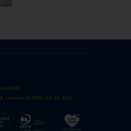
FI-00492)
8, License ID PEFC/29-31-393)