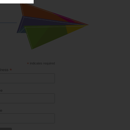
*
indicates required
*
dress
me
me