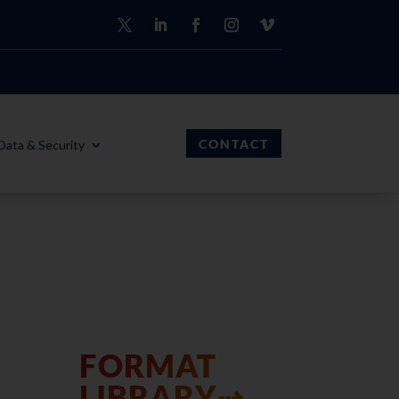
CONTACT
Data & Security
FORMAT
LIBRARY⇢