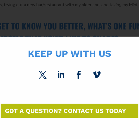
, trying out a new bar/restaurant with my older son, and taking my Mini
GET TO KNOW YOU BETTER, WHAT’S ONE FU
URSELF THAT YOU’D LIKE TO SHARE?
KEEP UP WITH US
s and we enjoy traveling to different stadiums to watch our favorite team
 a few players and getting their autographs and pictures taken with
hampions, Chicago White Sox autographed baseball collection. It was 
did it and it was fun collecting them!
GIVE TO ASPIRING CREATIVE
TO MAKE AN IMPACT IN THE INDUSTRY?
GOT A QUESTION? CONTACT US TODAY
creative professionals is to think outside the box. Continue pushing the
new techniques available today that can make a huge impact on your