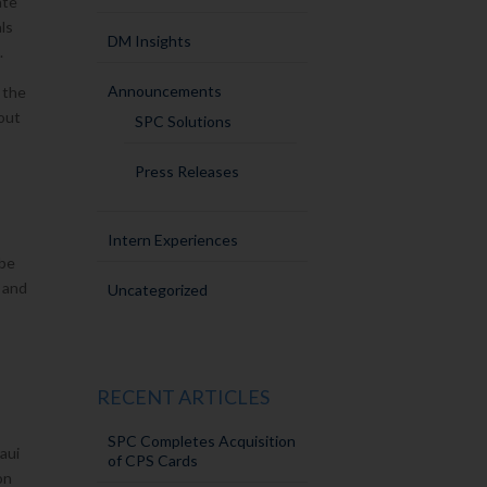
ate
ls
DM Insights
.
Announcements
 the
out
SPC Solutions
Press Releases
Intern Experiences
 be
g and
Uncategorized
RECENT ARTICLES
SPC Completes Acquisition
Maui
of CPS Cards
on