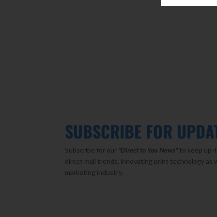
SUBSCRIBE FOR UPDA
Subscribe for our
"Direct to You
News"
to keep up-t
direct mail trends, innovating print technology as 
marketing industry.