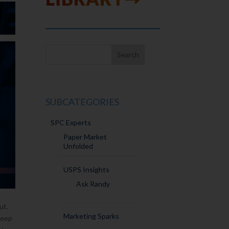
SUBCATEGORIES
SPC Experts
Paper Market
Unfolded
USPS Insights
Ask Randy
ut.
Marketing Sparks
deep