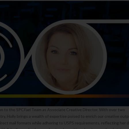
on to the SPC
Fuel
Team as Associate Creative Director. With over two
try, Holly brings a wealth of expertise poised to enrich our creative outp
 direct mail formats while adhering to USPS requirements, reflecting her 