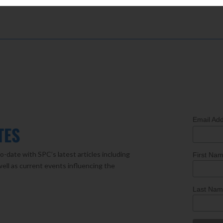
Email Ad
TES
o-date with SPC’s latest articles including
First Na
well as current events influencing the
Last Na