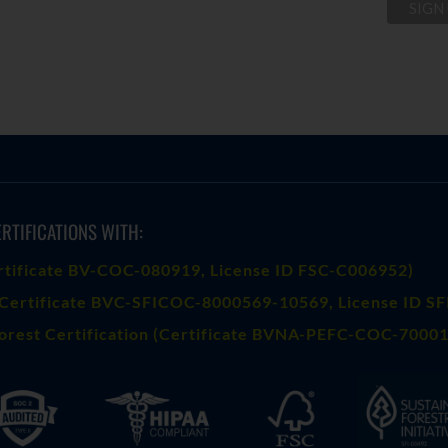
RTIFICATIONS WITH:
rtificate BV-COC-080919
, License ID FSC-C006952)
Certificate BVC-SFICOC-8000569-10569
, License ID S
orest Certification (Certificate BVNA-PEFC-COC-70001