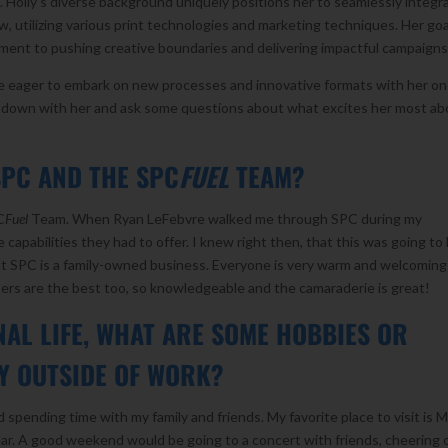
s. Holly’s diverse background uniquely positions her to seamlessly integr
, utilizing various print technologies and marketing techniques. Her goa
tment to pushing creative boundaries and delivering impactful campaigns
re eager to embark on new processes and innovative formats with her on
t down with her and ask some questions about what excites her most ab
SPC AND THE SPC
FUEL
TEAM?
C
Fuel
Team. When Ryan LeFebvre walked me through SPC during my
 capabilities they had to offer. I knew right then, that this was going to
 that SPC is a family-owned business. Everyone is very warm and welcomin
s are the best too, so knowledgeable and the camaraderie is great!
AL LIFE, WHAT ARE SOME HOBBIES OR
OY OUTSIDE OF WORK?
 spending time with my family and friends. My favorite place to visit is 
ear. A good weekend would be going to a concert with friends, cheering 