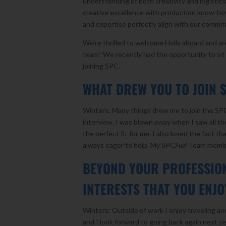
understanding of both creativity and logistic
creative excellence with production know-how
and expertise perfectly align with our commi
We’re thrilled to welcome Holly aboard and a
team! We recently had the opportunity to si
joining SPC.
WHAT DREW YOU TO JOIN 
Winters: Many things drew me to join the SP
interview, I was blown away when I saw all the
the perfect fit for me. I also loved the fact
always eager to help. My SPC
Fuel
Team member
BEYOND YOUR PROFESSION
INTERESTS THAT YOU ENJ
Winters: Outside of work I enjoy traveling and
and I look forward to going back again next y