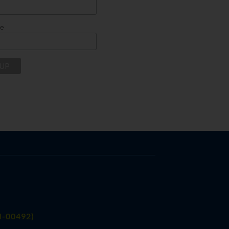
me
FI-00492)