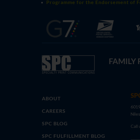
Programme for the Endorsement of F
FAMILY
SP
ABOUT
6019
CAREERS
Nile
SPC BLOG
Call 
SPC FULFILLMENT BLOG