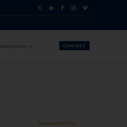
CONTACT
Data & Security
Format # INC001