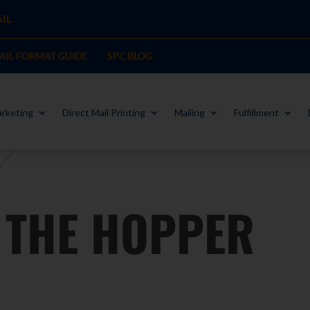
IL
MAIL FORMAT GUIDE
SPC BLOG
rketing
Direct Mail Printing
Mailing
Fulfillment
THE HOPPER