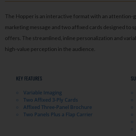
The Hopper is an interactive format with an attention-g
marketing message and two affixed cards designed to sp
offers. The streamlined, inline personalization and variab
high-value perception in the audience.
KEY FEATURES
SU
Variable Imaging
Two Affixed 3-Ply Cards
Affixed Three-Panel Brochure
Two Panels Plus a Flap Carrier