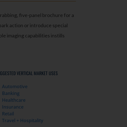
rabbing, five-panel brochure for a
ark action or introduce special
le imaging capabilities instills
GGESTED VERTICAL MARKET USES
Automotive
Banking
Healthcare
Insurance
Retail
Travel + Hospitality