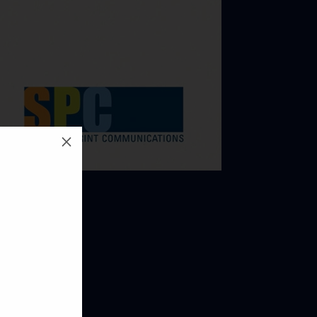
M
 NEXT