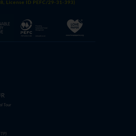
8, License ID PEFC/29-31-393)
UR
al Tour
FTP)