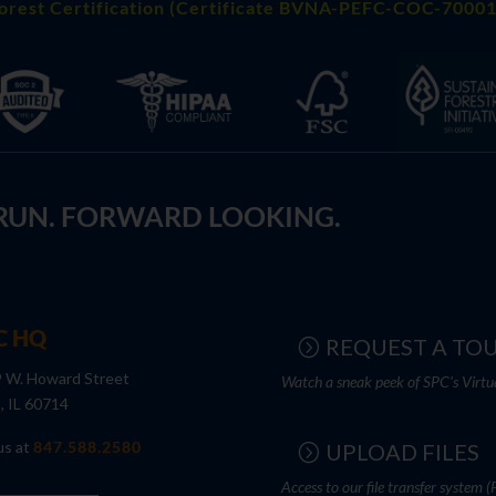
orest Certification (Certificate BVNA-PEFC-COC-70001
 RUN. FORWARD LOOKING.
C HQ
REQUEST A TO
 W. Howard Street
Watch a sneak peek of SPC's Virtu
s, IL 60714
us at
847.588.2580
UPLOAD FILES
Access to our file transfer system (