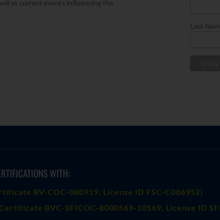
well as current events influencing the
Last Na
RTIFICATIONS WITH:
rtificate BV-COC-080919
, License ID FSC-C006952)
Certificate BVC-SFICOC-8000569-10569
, License ID S