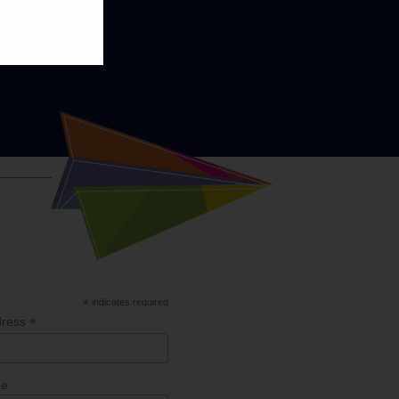
*
indicates required
*
dress
me