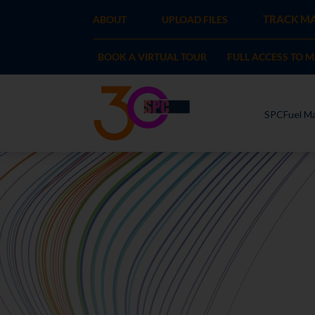
TRACK MA
ABOUT
UPLOAD FILES
BOOK A VIRTUAL TOUR
FULL ACCESS TO 
SPCFuel Ma