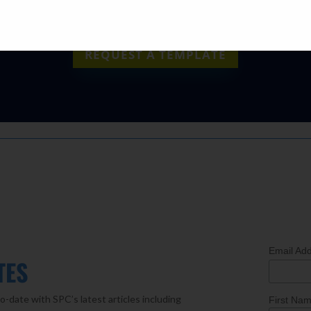
REQUEST A TEMPLATE
Email Ad
TES
o-date with SPC’s latest articles including
First Na