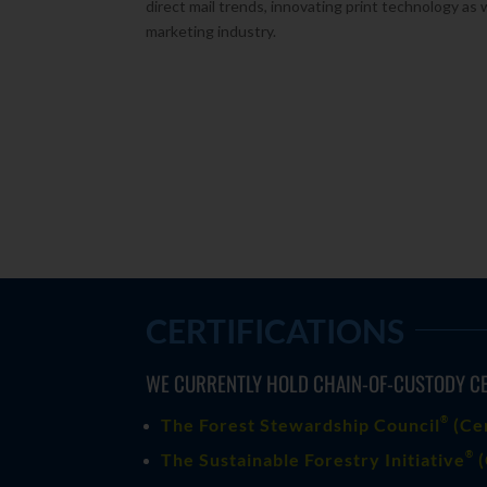
direct mail trends, innovating print technology as 
marketing industry.
CERTIFICATIONS
WE CURRENTLY HOLD CHAIN-OF-CUSTODY CE
®
The Forest Stewardship Council
(
Ce
®
The Sustainable Forestry Initiative
(