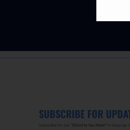
SUBSCRIBE FOR UPDA
Subscribe for our
"Direct to You
News"
to keep up-t