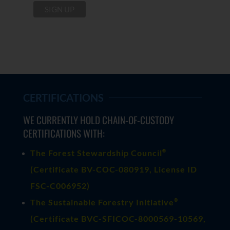
CERTIFICATIONS
WE CURRENTLY HOLD CHAIN-OF-CUSTODY
CERTIFICATIONS WITH:
®
The Forest Stewardship Council
(
Certificate BV-COC-080919
, License ID
FSC-C006952)
®
The Sustainable Forestry Initiative
(
Certificate BVC-SFICOC-8000569-10569
,