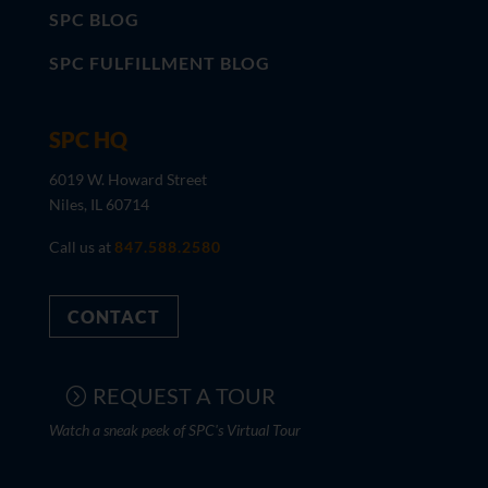
SPC BLOG
SPC FULFILLMENT BLOG
SPC HQ
6019 W. Howard Street
Niles, IL 60714
Call us at
847.588.2580
CONTACT
REQUEST A TOUR
Watch a sneak peek of SPC's Virtual Tour