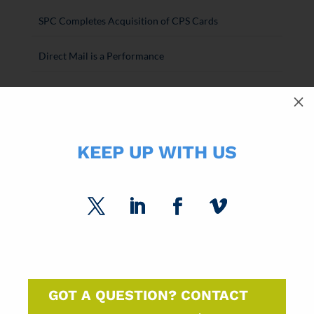
SPC Completes Acquisition of CPS Cards
Direct Mail is a Performance
SPC Paper Market Roundtable Recap
M
2026 National Postal Forum Recap
KEEP UP WITH US
The Paper Market Unfolded: Q1 2026
GOT A QUESTION? CONTACT
SUBSCRIBE FOR