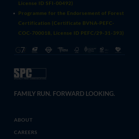
License ID SFI-00492)
Programme for the Endorsement of Forest
Certification (Certificate BVNA-PEFC-
COC-700018, License ID PEFC/29-31-393)
FAMILY RUN. FORWARD LOOKING.
ABOUT
CAREERS