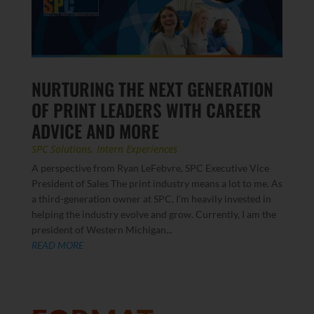
NURTURING THE NEXT GENERATION
OF PRINT LEADERS WITH CAREER
ADVICE AND MORE
SPC Solutions
,
Intern Experiences
A perspective from Ryan LeFebvre, SPC Executive Vice
President of Sales The print industry means a lot to me. As
a third-generation owner at SPC, I’m heavily invested in
helping the industry evolve and grow. Currently, I am the
president of Western Michigan...
READ MORE