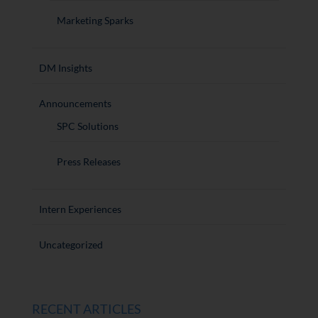
Marketing Sparks
DM Insights
Announcements
SPC Solutions
Press Releases
Intern Experiences
Uncategorized
RECENT ARTICLES