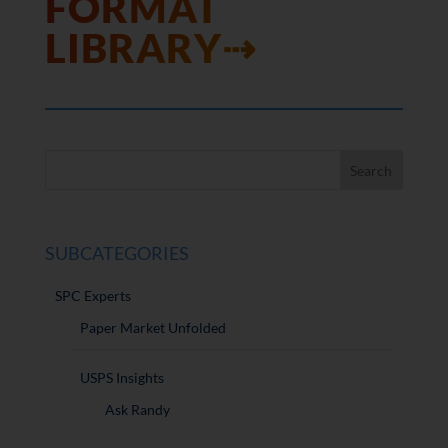
FORMAT
LIBRARY⇢
SUBCATEGORIES
SPC Experts
Paper Market Unfolded
USPS Insights
Ask Randy