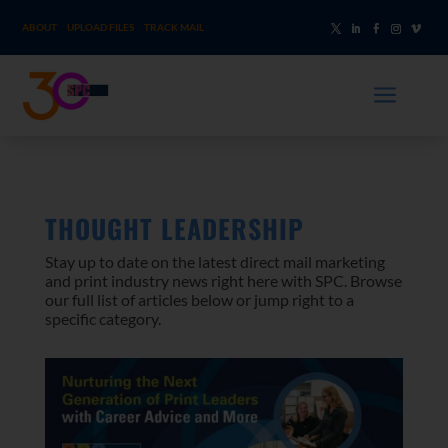
ABOUT
UPLOAD FILES
TRACK MAIL
a
THOUGHT LEADERSHIP
Stay up to date on the latest direct mail marketing
and print industry news right here with SPC. Browse
our full list of articles below or jump right to a
specific category.