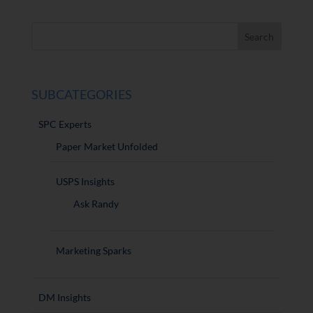
SUBCATEGORIES
SPC Experts
Paper Market Unfolded
USPS Insights
Ask Randy
Marketing Sparks
DM Insights