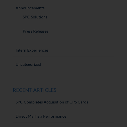
Announcements
SPC Solutions
Press Releases
Intern Experiences
Uncategorized
RECENT ARTICLES
SPC Completes Acquisition of CPS Cards
Direct Mail is a Performance