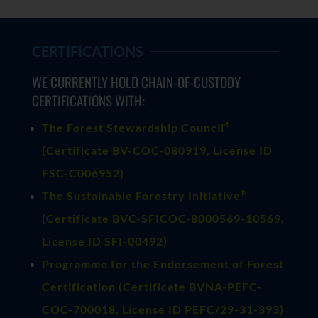
CERTIFICATIONS
WE CURRENTLY HOLD CHAIN-OF-CUSTODY
CERTIFICATIONS WITH:
®
The Forest Stewardship Council
(
Certificate BV-COC-080919
, License ID
FSC-C006952)
®
The Sustainable Forestry Initiative
(
Certificate BVC-SFICOC-8000569-10569
,
License ID SFI-00492)
Programme for the Endorsement of Forest
Certification (Certificate BVNA-PEFC-
COC-700018, License ID PEFC/29-31-393)