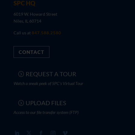
SPC HQ
6019 W. Howard Street
Niles, IL 60714
Call us at
847.588.2580
CONTACT
REQUEST A TOUR
Watch a sneak peek of SPC's Virtual Tour
UPLOAD FILES
Access to our file transfer system (FTP)