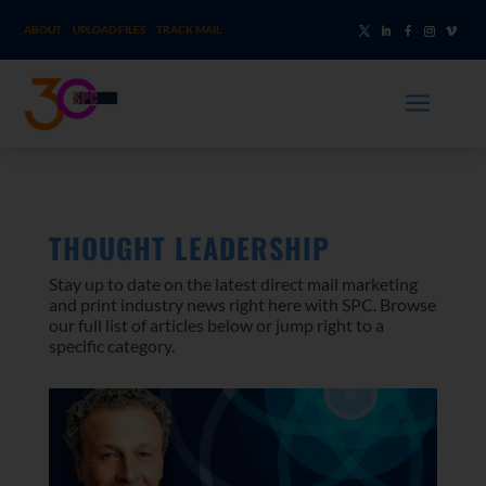
ABOUT
UPLOAD FILES
TRACK MAIL
a
THOUGHT LEADERSHIP
Stay up to date on the latest direct mail marketing
and print industry news right here with SPC. Browse
our full list of articles below or jump right to a
specific category.