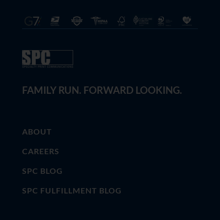
FAMILY RUN. FORWARD LOOKING.
ABOUT
CAREERS
SPC BLOG
SPC FULFILLMENT BLOG