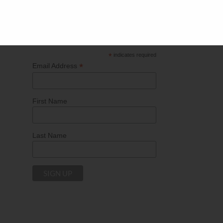
current events influencing the marketing industry.
*
indicates required
*
Email Address
First Name
Last Name