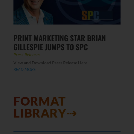
PRINT MARKETING STAR BRIAN
GILLESPIE JUMPS TO SPC
Press Releases
View and Download Press Release Here
READ MORE
FORMAT
LIBRARY⇢