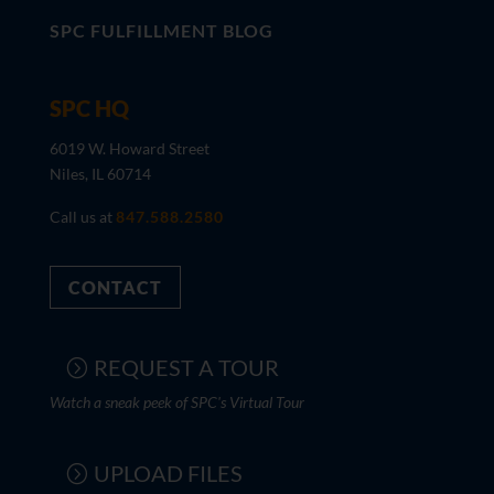
SPC FULFILLMENT BLOG
SPC HQ
6019 W. Howard Street
Niles, IL 60714
Call us at
847.588.2580
CONTACT
REQUEST A TOUR
Watch a sneak peek of SPC's Virtual Tour
UPLOAD FILES