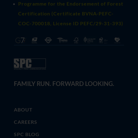
Programme for the Endorsement of Forest
Certification (Certificate BVNA-PEFC-
COC-700018, License ID PEFC/29-31-393)
FAMILY RUN. FORWARD LOOKING.
ABOUT
CAREERS
SPC BLOG