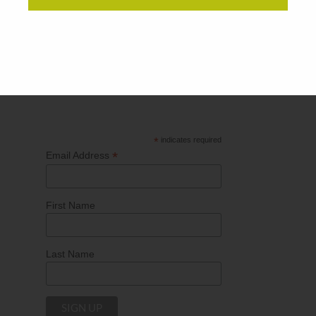
Subscribe for our
"Direct to You
News"
to keep up-
to-date with SPC’s latest articles including direct
mail trends, innovating print technology as well as
current events influencing the marketing industry.
*
indicates required
*
Email Address
First Name
Last Name