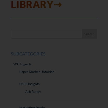
LIBRARY⇢
SUBCATEGORIES
SPC Experts
Paper Market Unfolded
USPS Insights
Ask Randy
Marketing Sparks