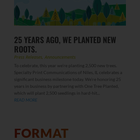
25 YEARS AGO, WE PLANTED NEW
ROOTS.
Press Releases
,
Announcements
To celebrate, this year we’re planting 2,500 new trees.
Specialty Print Communications of Niles, IL celebrates a
significant business milestone today. We’re honoring 25
years in business by partnering with One Tree Planted,
which will plant 2,500 seedlings in hard-hit...
READ MORE
FORMAT