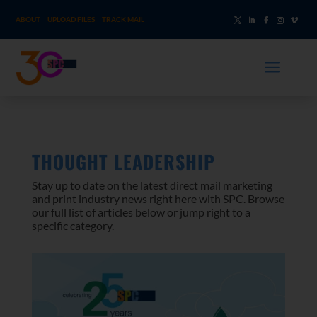
ABOUT
UPLOAD FILES
TRACK MAIL
a
THOUGHT LEADERSHIP
Stay up to date on the latest direct mail marketing
and print industry news right here with SPC. Browse
our full list of articles below or jump right to a
specific category.