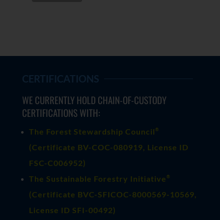
CERTIFICATIONS
WE CURRENTLY HOLD CHAIN-OF-CUSTODY
CERTIFICATIONS WITH:
®
The Forest Stewardship Council
(
Certificate BV-COC-080919
, License ID
FSC-C006952)
®
The Sustainable Forestry Initiative
(
Certificate BVC-SFICOC-8000569-10569
,
License ID SFI-00492)