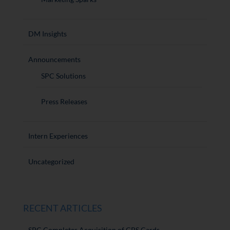
DM Insights
Announcements
SPC Solutions
Press Releases
Intern Experiences
Uncategorized
RECENT ARTICLES
SPC Completes Acquisition of CPS Cards